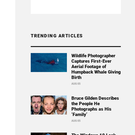
TRENDING ARTICLES
Wildlife Photographer
Captures First-Ever
Aerial Footage of
Humpback Whale Giving
Birth
AUG 05
Bruce Gilden Describes
the People He
Photographs as His
‘Family’
AUG 05