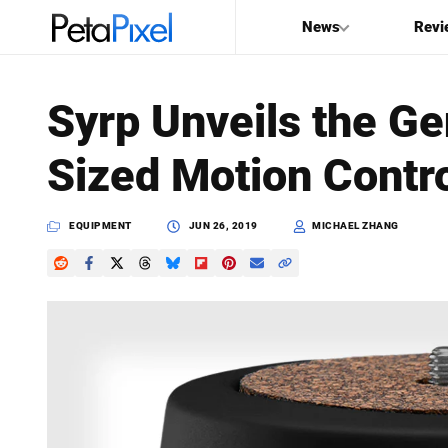
News
Revi
SEARCH
Syrp Unveils the Ge
Search
Sized Motion Contro
PetaPixel
EQUIPMENT
JUN 26, 2019
MICHAEL ZHANG