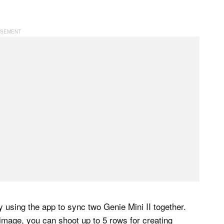
using the app to sync two Genie Mini II together.
 image, you can shoot up to 5 rows for creating