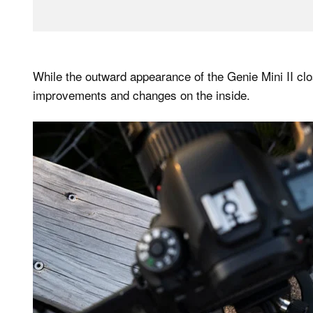
While the outward appearance of the Genie Mini II clo
improvements and changes on the inside.