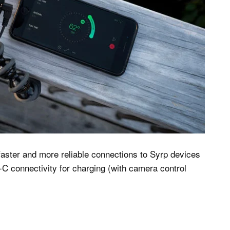
 faster and more reliable connections to Syrp devices
-C connectivity for charging (with camera control