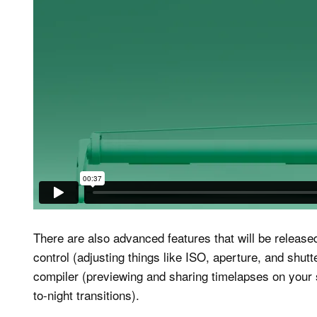
There are also advanced features that will be release
control (adjusting things like ISO, aperture, and shu
compiler (previewing and sharing timelapses on your
to-night transitions).