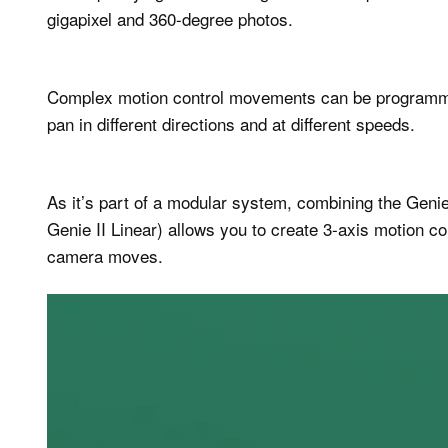
gigapixel and 360-degree photos.
Complex motion control movements can be programmed
pan in different directions and at different speeds.
As it’s part of a modular system, combining the Genie 
Genie II Linear) allows you to create 3-axis motion c
camera moves.