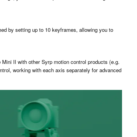
 by setting up to 10 keyframes, allowing you to
Mini II with other Syrp motion control products (e.g.
ontrol, working with each axis separately for advanced