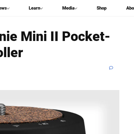
ews
Learn
Media
Shop
Abo
nie Mini II Pocket-
ller