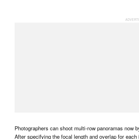
Photographers can shoot multi-row panoramas now by 
After specifying the focal length and overlap for each