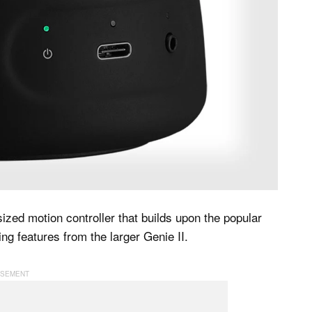
sized motion controller that builds upon the popular
g features from the larger Genie II.