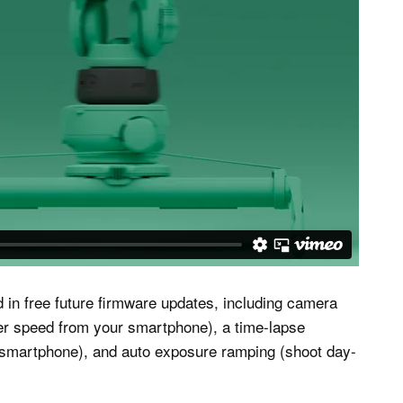
d in free future firmware updates, including camera
tter speed from your smartphone), a time-lapse
 smartphone), and auto exposure ramping (shoot day-