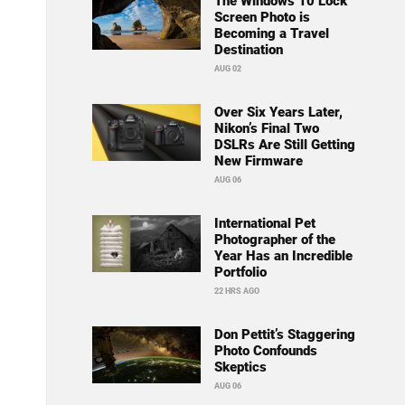
The Windows 10 Lock
Screen Photo is
Becoming a Travel
Destination
AUG 02
Over Six Years Later,
Nikon’s Final Two
DSLRs Are Still Getting
New Firmware
AUG 06
International Pet
Photographer of the
Year Has an Incredible
Portfolio
22 HRS AGO
Don Pettit’s Staggering
Photo Confounds
Skeptics
AUG 06