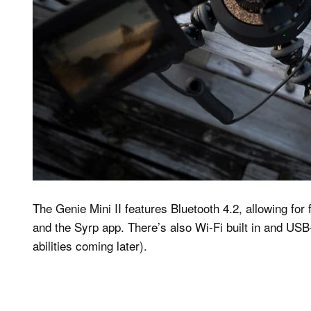
The Genie Mini II features Bluetooth 4.2, allowing for
and the Syrp app. There’s also Wi-Fi built in and USB
abilities coming later).