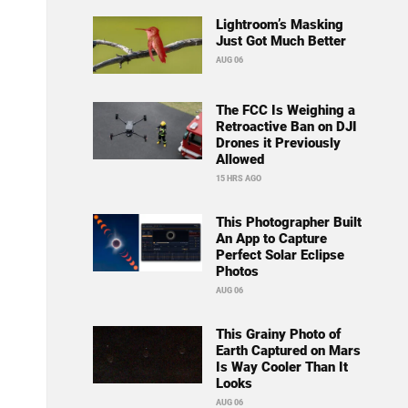
Lightroom’s Masking
Just Got Much Better
AUG 06
The FCC Is Weighing a
Retroactive Ban on DJI
Drones it Previously
Allowed
15 HRS AGO
This Photographer Built
An App to Capture
Perfect Solar Eclipse
Photos
AUG 06
This Grainy Photo of
Earth Captured on Mars
Is Way Cooler Than It
Looks
AUG 06