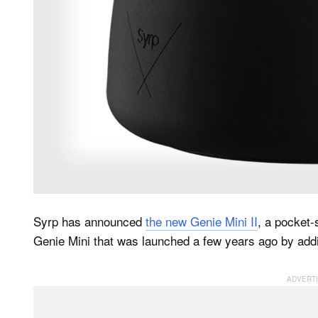
Syrp has announced
the new Genie Mini II
, a pocket-
Genie Mini that was launched a few years ago by addin