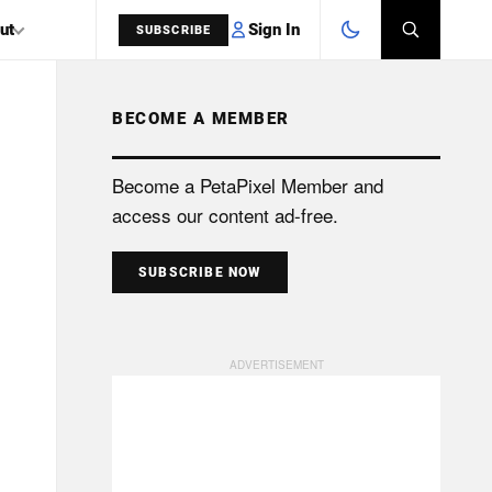
Sign In
ut
SUBSCRIBE
BECOME A MEMBER
SEARCH
Become a PetaPixel Member and
access our content ad-free.
SUBSCRIBE NOW