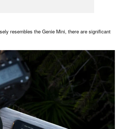
sely resembles the Genie Mini, there are significant