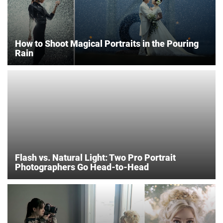
How to Shoot Magical Portraits in the Pouring
Rain
Flash vs. Natural Light: Two Pro Portrait
Photographers Go Head-to-Head