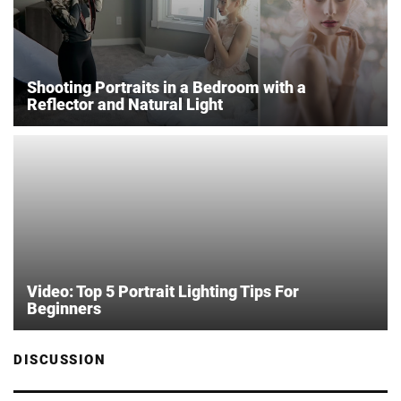
Shooting Portraits in a Bedroom with a
Reflector and Natural Light
Video: Top 5 Portrait Lighting Tips For
Beginners
DISCUSSION