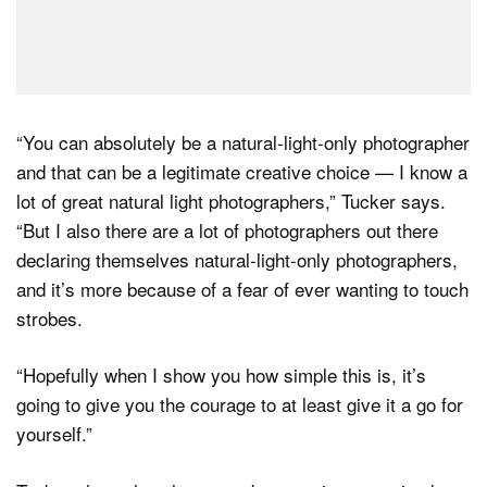
“You can absolutely be a natural-light-only photographer
and that can be a legitimate creative choice — I know a
lot of great natural light photographers,” Tucker says.
“But I also there are a lot of photographers out there
declaring themselves natural-light-only photographers,
and it’s more because of a fear of ever wanting to touch
strobes.
“Hopefully when I show you how simple this is, it’s
going to give you the courage to at least give it a go for
yourself.”