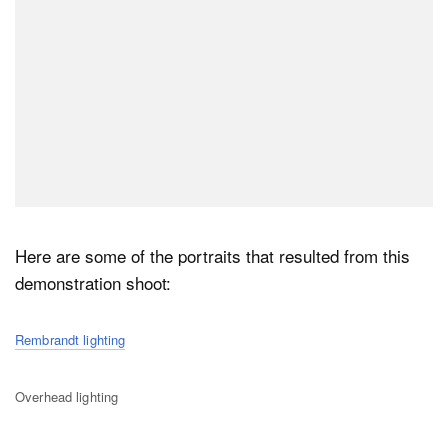
Here are some of the portraits that resulted from this
demonstration shoot:
Rembrandt lighting
Overhead lighting