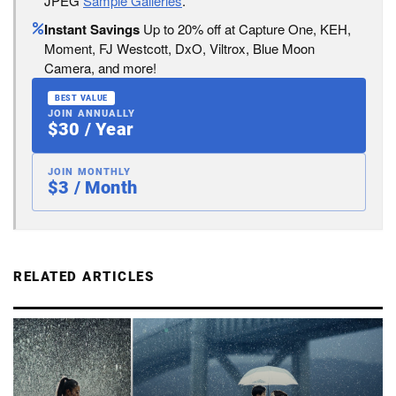
JPEG
Sample Galleries
.
Instant Savings
Up to 20% off at Capture One, KEH,
Moment, FJ Westcott, DxO, Viltrox, Blue Moon
Camera, and more!
BEST VALUE
JOIN ANNUALLY
$30 / Year
JOIN MONTHLY
$3 / Month
RELATED ARTICLES