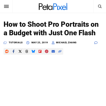
SEARCH
Sign In
How to Shoot Pro Portraits on
SUBSCRIBE
a Budget with Just One Flash
Search
PetaPixel
TUTORIALS
MAY 23, 2019
MICHAEL ZHANG
SEARCH
News
Reviews
Learn
Media
Shop
About