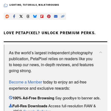
LIGHTING
,
TUTORIALS
,
WALKTHROUGHS
LOVE PETAPIXEL? UNLOCK PREMIUM PERKS.
As the world’s largest independent photography
publication, PetaPixel relies on readers like you
to keep our news, in-depth reviews, and features
going strong.
Become a Member
today to enjoy an ad-free
experience and exclusive rewards:
100% Ad-Free Browsing
Say goodbye to banner ads.
Full-Res Downloads
Access full-resolution RAW &