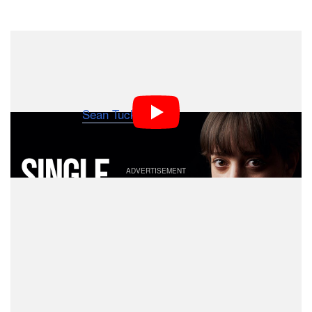
Dark Mode
Shooting professional-quality portraits with artificial
lighting doesn’t have to weigh heavily on your bank
account. Here’s a 22-minute video in which
photographer
Sean Tucker
shares how to shoot great
portraits using a single speedlight and a cheap modifier.