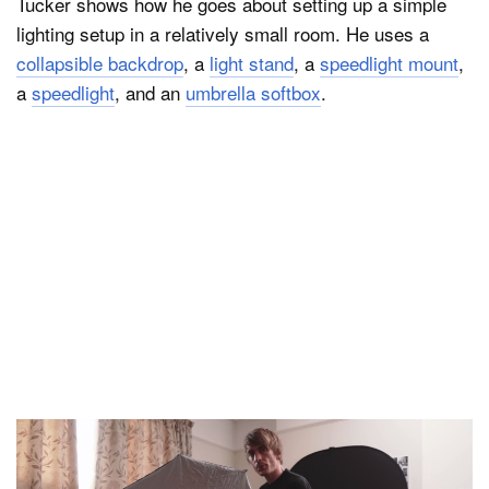
Tucker shows how he goes about setting up a simple
lighting setup in a relatively small room. He uses a
collapsible backdrop
, a
light stand
, a
speedlight mount
,
a
speedlight
, and an
umbrella softbox
.