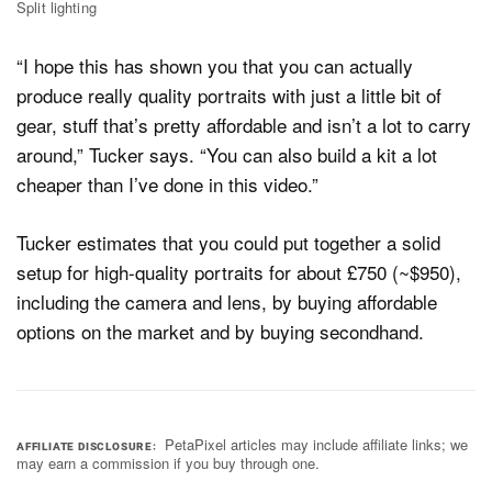
Split lighting
“I hope this has shown you that you can actually
produce really quality portraits with just a little bit of
gear, stuff that’s pretty affordable and isn’t a lot to carry
around,” Tucker says. “You can also build a kit a lot
cheaper than I’ve done in this video.”
Tucker estimates that you could put together a solid
setup for high-quality portraits for about £750 (~$950),
including the camera and lens, by buying affordable
options on the market and by buying secondhand.
PetaPixel articles may include affiliate links; we
AFFILIATE DISCLOSURE
may earn a commission if you buy through one.