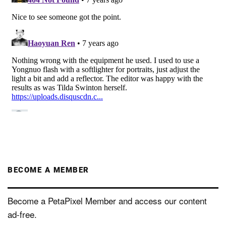
BECOME A MEMBER
Become a PetaPixel Member and access our content
ad-free.