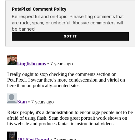
PetaPixel Comment Policy
Be respectful and on-topic. Please flag comments that
are rude, spam, or unhelpful. Abusive commenters will
be banned.
GOT IT