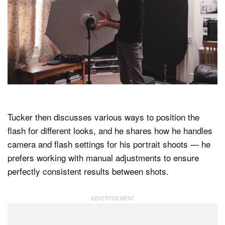
Tucker then discusses various ways to position the
flash for different looks, and he shares how he handles
camera and flash settings for his portrait shoots — he
prefers working with manual adjustments to ensure
perfectly consistent results between shots.