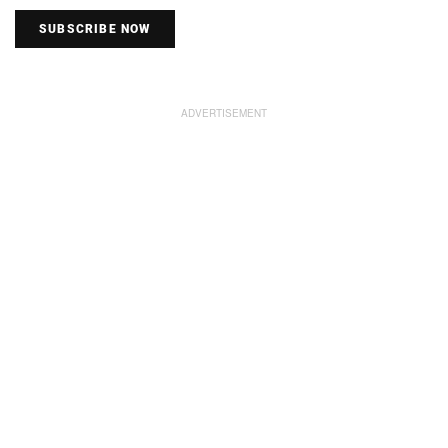
SUBSCRIBE NOW