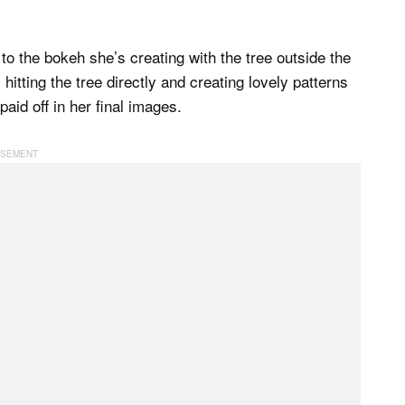
to the bokeh she’s creating with the tree outside the
itting the tree directly and creating lovely patterns
 paid off in her final images.