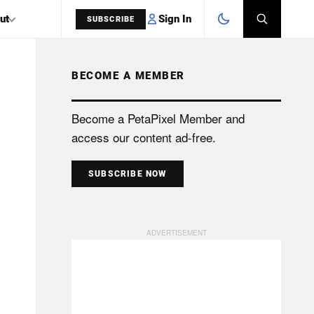
Sign In
ut
SUBSCRIBE
BECOME A MEMBER
SEARCH
Become a PetaPixel Member and
access our content ad-free.
SUBSCRIBE NOW