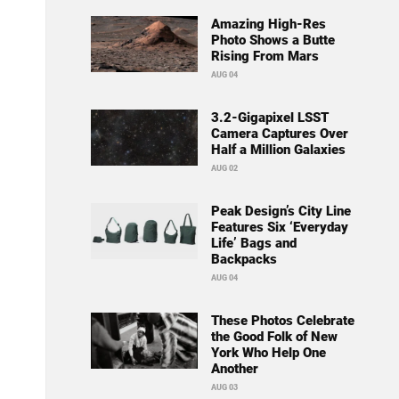
Amazing High-Res
Photo Shows a Butte
Rising From Mars
AUG 04
3.2-Gigapixel LSST
Camera Captures Over
Half a Million Galaxies
AUG 02
Peak Design’s City Line
Features Six ‘Everyday
Life’ Bags and
Backpacks
AUG 04
These Photos Celebrate
the Good Folk of New
York Who Help One
Another
AUG 03