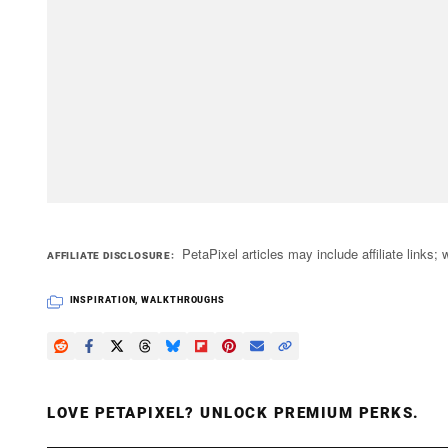
PetaPixel articles may include affiliate link
AFFILIATE DISCLOSURE
INSPIRATION
,
WALKTHROUGHS
LOVE PETAPIXEL? UNLOCK PREMIUM PERKS.