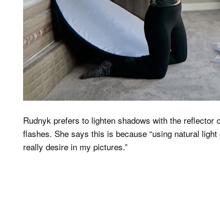
Rudnyk prefers to lighten shadows with the reflector o
flashes. She says this is because “using natural light 
really desire in my pictures.”