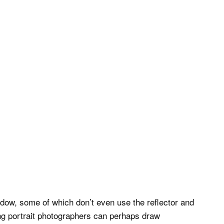
dow, some of which don’t even use the reflector and
ning portrait photographers can perhaps draw