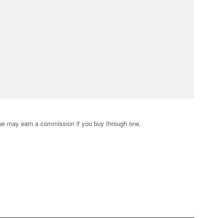
s; we may earn a commission if you buy through one.