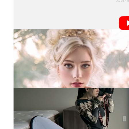
Note
: Some of the portraits below and in the video ab