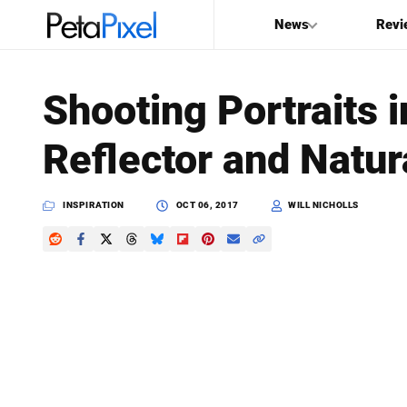
News
Revi
SEARCH
Shooting Portraits 
Search
Reflector and Natur
PetaPixel
INSPIRATION
OCT 06, 2017
WILL NICHOLLS