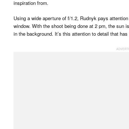
inspiration from.
Using a wide aperture of f/1.2, Rudnyk pays attention 
window. With the shoot being done at 2 pm, the sun is h
in the background. It’s this attention to detail that has