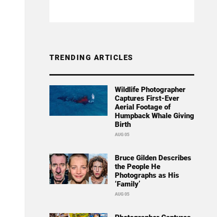
TRENDING ARTICLES
Wildlife Photographer
Captures First-Ever
Aerial Footage of
Humpback Whale Giving
Birth
AUG 05
Bruce Gilden Describes
the People He
Photographs as His
‘Family’
AUG 05