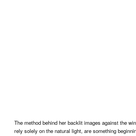
The method behind her backlit images against the win
rely solely on the natural light, are something begin