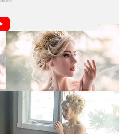
ove may not be work friendly.