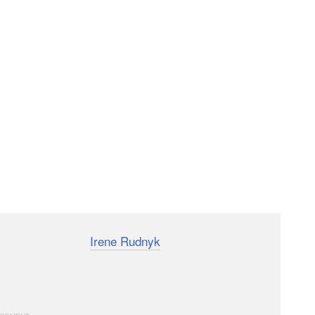
o by photographer
Irene Rudnyk
, who shot a series of
ht and a reflector. This video shows what if you don’t
a bit with just window light and some creativity.