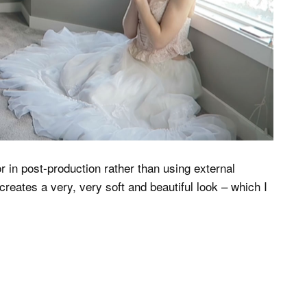
r in post-production rather than using external
creates a very, very soft and beautiful look – which I