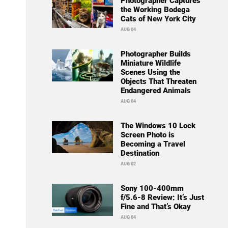
Photographer Captures
the Working Bodega
Cats of New York City
AUG 04
Photographer Builds
Miniature Wildlife
Scenes Using the
Objects That Threaten
Endangered Animals
AUG 04
The Windows 10 Lock
Screen Photo is
Becoming a Travel
Destination
AUG 02
Sony 100-400mm
f/5.6-8 Review: It’s Just
Fine and That’s Okay
AUG 04