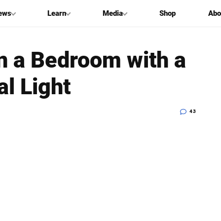
ews
Learn
Media
Shop
Abo
in a Bedroom with a
al Light
43