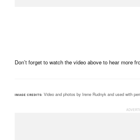
Don’t forget to watch the video above to hear more f
Video and photos by Irene Rudnyk and used with per
IMAGE CREDITS