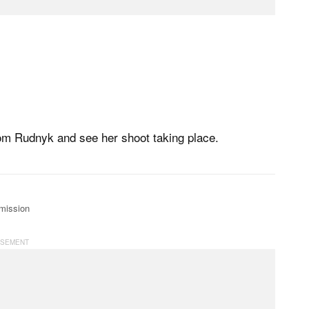
rom Rudnyk and see her shoot taking place.
mission