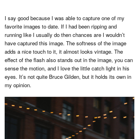
I say good because I was able to capture one of my
favorite images to date. If I had been ripping and
running like I usually do then chances are I wouldn’t
have captured this image. The softness of the image
adds a nice touch to it, it almost looks vintage. The
effect of the flash also stands out in the image, you can
sense the motion, and I love the little catch light in his
eyes. It’s not quite Bruce Gilden, but it holds its own in
my opinion.