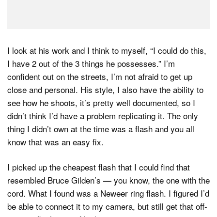
I look at his work and I think to myself, “I could do this,
I have 2 out of the 3 things he possesses.” I’m
confident out on the streets, I’m not afraid to get up
close and personal. His style, I also have the ability to
see how he shoots, it’s pretty well documented, so I
didn’t think I’d have a problem replicating it. The only
thing I didn’t own at the time was a flash and you all
know that was an easy fix.
I picked up the cheapest flash that I could find that
resembled Bruce Gilden’s — you know, the one with the
cord. What I found was a Neweer ring flash. I figured I’d
be able to connect it to my camera, but still get that off-