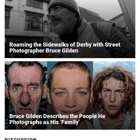
Roaming the Sidewalks of Derby with Street
Photographer Bruce Gilden
Bruce Gilden Describes the People He
Photographs as His ‘Family’
DISCUSSION