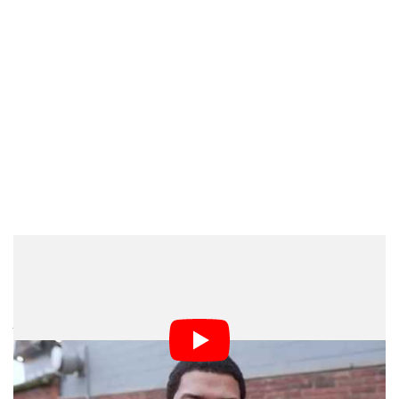
Realizing this was demoralizing, but again, I kept going.
After 20 minutes of not taking one picture, I decided to
just fire a few shots for practice. I wanted to get a feel
for the flash. My first shot was overexposed, the
second shot was a little better, this one had to be
manually controlled so this was a small learning curve