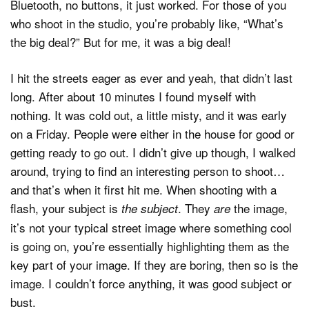
Bluetooth, no buttons, it just worked. For those of you
who shoot in the studio, you’re probably like, “What’s
the big deal?” But for me, it was a big deal!
I hit the streets eager as ever and yeah, that didn’t last
long. After about 10 minutes I found myself with
nothing. It was cold out, a little misty, and it was early
on a Friday. People were either in the house for good or
getting ready to go out. I didn’t give up though, I walked
around, trying to find an interesting person to shoot…
and that’s when it first hit me. When shooting with a
flash, your subject is
. They
the image,
the subject
are
it’s not your typical street image where something cool
is going on, you’re essentially highlighting them as the
key part of your image. If they are boring, then so is the
image. I couldn’t force anything, it was good subject or
bust.