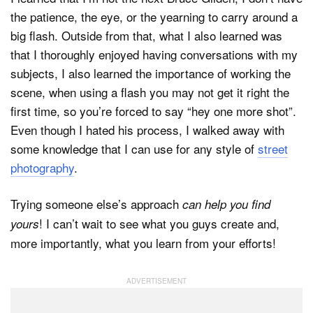
the patience, the eye, or the yearning to carry around a
big flash. Outside from that, what I also learned was
that I thoroughly enjoyed having conversations with my
subjects, I also learned the importance of working the
scene, when using a flash you may not get it right the
first time, so you’re forced to say “hey one more shot”.
Even though I hated his process, I walked away with
some knowledge that I can use for any style of
street
photography
.
Trying someone else’s approach
can help you find
! I can’t wait to see what you guys create and,
yours
more importantly, what you learn from your efforts!