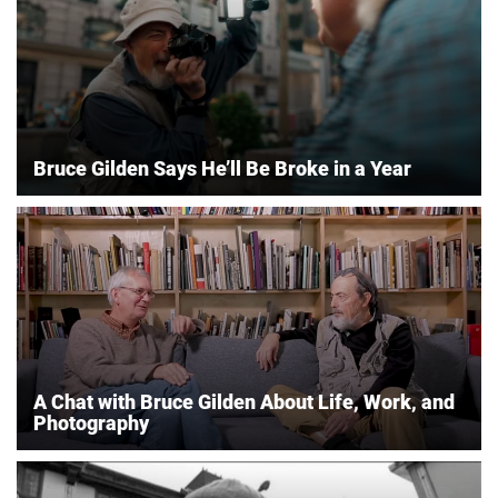
Bruce Gilden Says He’ll Be Broke in a Year
A Chat with Bruce Gilden About Life, Work, and
Photography