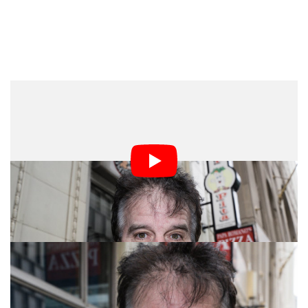
I left with some much better images after this approach.
Again, nothing to write home about (even though I’m
kind of doing that), but definitely a better result than my
previous attempt. Below you can see a few that I felt
were keepers.