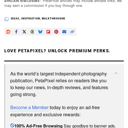
PetaPixel articles may include affiliate links; we
AFFILIATE DISCLOSURE
may earn a commission if you buy through one.
IDEAS
,
INSPIRATION
,
WALKTHROUGHS
LOVE PETAPIXEL? UNLOCK PREMIUM PERKS.
As the world’s largest independent photography
publication, PetaPixel relies on readers like you
to keep our news, in-depth reviews, and features
going strong.
Become a Member
today to enjoy an ad-free
experience and exclusive rewards:
100% Ad-Free Browsing
Say goodbye to banner ads.