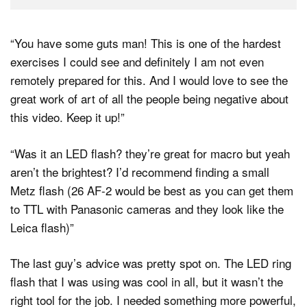
“You have some guts man! This is one of the hardest
exercises I could see and definitely I am not even
remotely prepared for this. And I would love to see the
great work of art of all the people being negative about
this video. Keep it up! ”
“Was it an LED flash? they’re great for macro but yeah
aren’t the brightest? I’d recommend finding a small
Metz flash (26 AF-2 would be best as you can get them
to TTL with Panasonic cameras and they look like the
Leica flash) ”
The last guy’s advice was pretty spot on. The LED ring
flash that I was using was cool in all, but it wasn’t the
right tool for the job. I needed something more powerful,