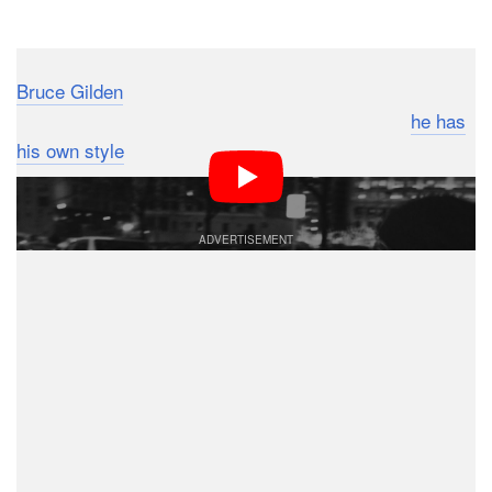
Dark Mode
Bruce Gilden
is one of the top street photographers of
our generation. He’s controversial, talented and
he has
his own style
… so there’s no question as to why some
might want to emulate him.