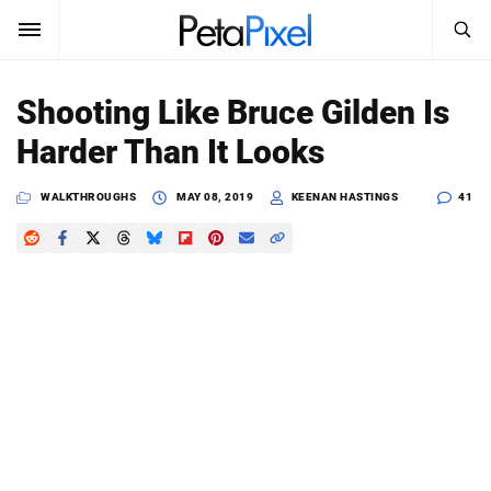
SEARCH
Sign In
Shooting Like Bruce Gilden Is
SUBSCRIBE
Harder Than It Looks
Search
PetaPixel
WALKTHROUGHS
MAY 08, 2019
KEENAN HASTINGS
41
SEARCH
News
Reviews
Learn
Media
Shop
About