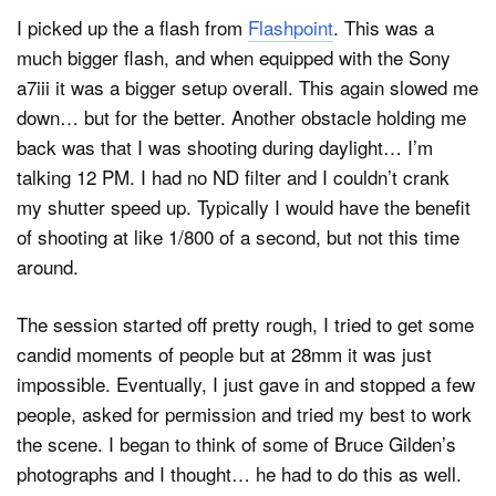
I picked up the a flash from
Flashpoint
. This was a
much bigger flash, and when equipped with the Sony
a7iii it was a bigger setup overall. This again slowed me
down… but for the better. Another obstacle holding me
back was that I was shooting during daylight… I’m
talking 12 PM. I had no ND filter and I couldn’t crank
my shutter speed up. Typically I would have the benefit
of shooting at like 1/800 of a second, but not this time
around.
The session started off pretty rough, I tried to get some
candid moments of people but at 28mm it was just
impossible. Eventually, I just gave in and stopped a few
people, asked for permission and tried my best to work
the scene. I began to think of some of Bruce Gilden’s
photographs and I thought… he had to do this as well.