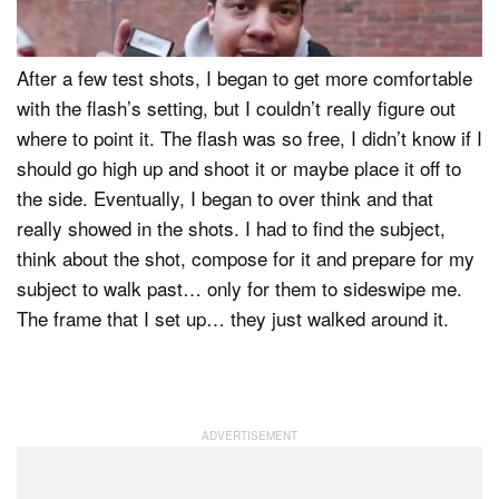
for anyone who may consider picking this unit up.
After a few test shots, I began to get more comfortable
with the flash’s setting, but I couldn’t really figure out
where to point it. The flash was so free, I didn’t know if I
should go high up and shoot it or maybe place it off to
the side. Eventually, I began to over think and that
really showed in the shots. I had to find the subject,
think about the shot, compose for it and prepare for my
subject to walk past… only for them to sideswipe me.
The frame that I set up… they just walked around it.