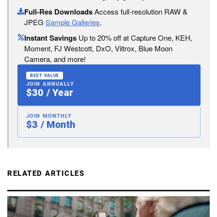
Full-Res Downloads
Access full-resolution RAW &
JPEG
Sample Galleries
.
Instant Savings
Up to 20% off at Capture One, KEH,
Moment, FJ Westcott, DxO, Viltrox, Blue Moon
Camera, and more!
BEST VALUE
JOIN ANNUALLY
$30 / Year
JOIN MONTHLY
$3 / Month
RELATED ARTICLES