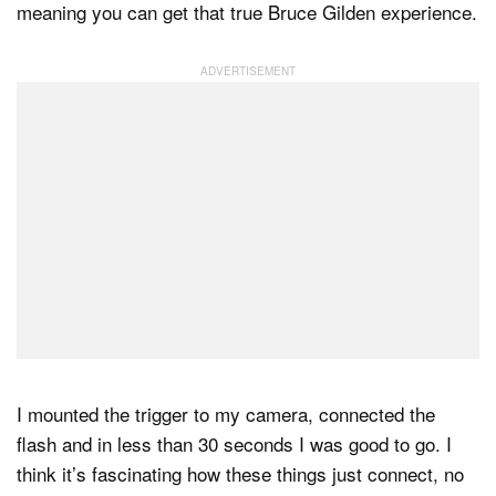
meaning you can get that true Bruce Gilden experience.
I mounted the trigger to my camera, connected the
flash and in less than 30 seconds I was good to go. I
think it’s fascinating how these things just connect, no