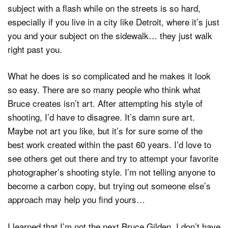
subject with a flash while on the streets is so hard,
especially if you live in a city like Detroit, where it’s just
you and your subject on the sidewalk… they just walk
right past you.
What he does is so complicated and he makes it look
so easy. There are so many people who think what
Bruce creates isn’t art. After attempting his style of
shooting, I’d have to disagree. It’s damn sure art.
Maybe not art you like, but it’s for sure some of the
best work created within the past 60 years. I’d love to
see others get out there and try to attempt your favorite
photographer’s shooting style. I’m not telling anyone to
become a carbon copy, but trying out someone else’s
approach may help you find yours…
I learned that I’m not the next Bruce Gilden, I don’t have