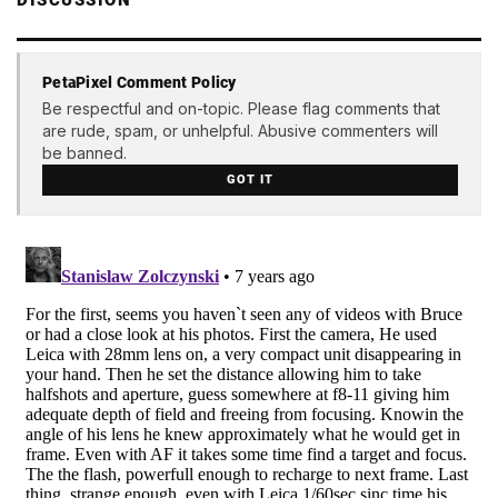
PetaPixel Comment Policy
Be respectful and on-topic. Please flag comments that
are rude, spam, or unhelpful. Abusive commenters will
be banned.
GOT IT