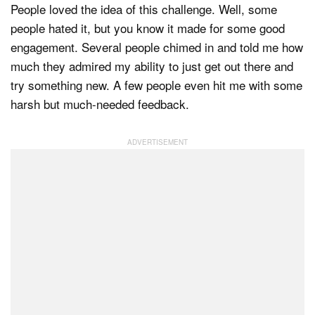
People loved the idea of this challenge. Well, some
people hated it, but you know it made for some good
engagement. Several people chimed in and told me how
much they admired my ability to just get out there and
try something new. A few people even hit me with some
harsh but much-needed feedback.