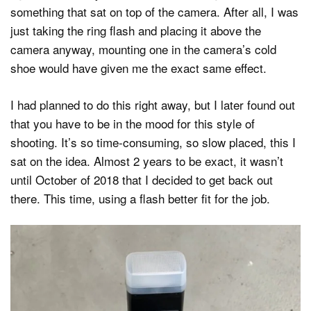
something that sat on top of the camera. After all, I was
just taking the ring flash and placing it above the
camera anyway, mounting one in the camera’s cold
shoe would have given me the exact same effect.
I had planned to do this right away, but I later found out
that you have to be in the mood for this style of
shooting. It’s so time-consuming, so slow placed, this I
sat on the idea. Almost 2 years to be exact, it wasn’t
until October of 2018 that I decided to get back out
there. This time, using a flash better fit for the job.