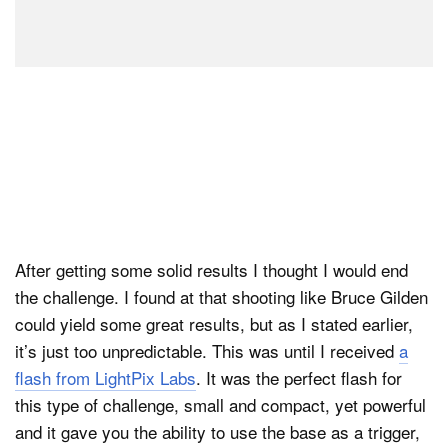
After getting some solid results I thought I would end
the challenge. I found at that shooting like Bruce Gilden
could yield some great results, but as I stated earlier,
it’s just too unpredictable. This was until I received
a
flash from LightPix Labs
. It was the perfect flash for
this type of challenge, small and compact, yet powerful
and it gave you the ability to use the base as a trigger,