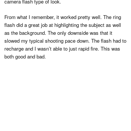
camera flash type of look.
From what I remember, it worked pretty well. The ring
flash did a great job at highlighting the subject as well
as the background. The only downside was that it
slowed my typical shooting pace down. The flash had to
recharge and I wasn’t able to just rapid fire. This was
both good and bad.