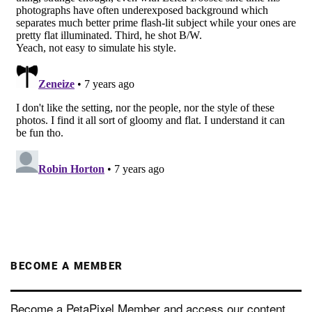
BECOME A MEMBER
Become a PetaPixel Member and access our content