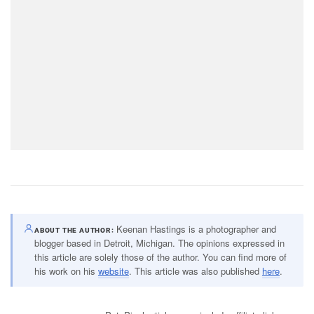
Keenan Hastings is a photographer and
ABOUT THE AUTHOR
blogger based in Detroit, Michigan. The opinions expressed in
this article are solely those of the author. You can find more of
his work on his
website
. This article was also published
here
.