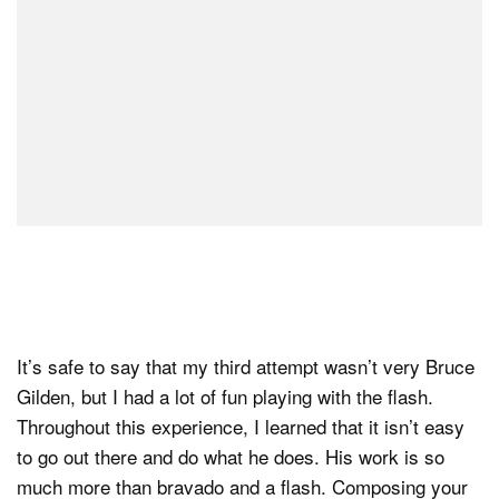
It’s safe to say that my third attempt wasn’t very Bruce
Gilden, but I had a lot of fun playing with the flash.
Throughout this experience, I learned that it isn’t easy
to go out there and do what he does. His work is so
much more than bravado and a flash. Composing your