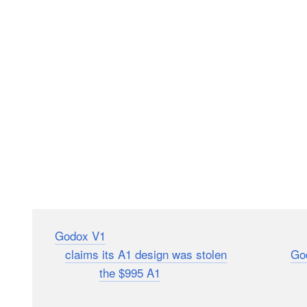
The
Godox V1
round-head flash is coming to market de
which
claims its A1 design was stolen
(something
Go
compares to
the $995 A1
, photographer Robert Hall h