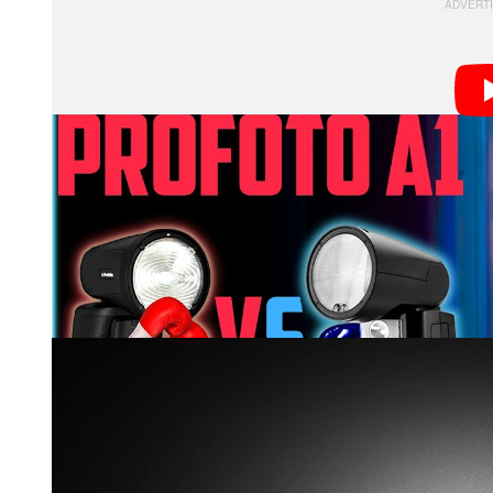
In the 14.5-minute video above, Hall pits the V1 agai
compare.
First, Hall compared the light pattern of the two flashe