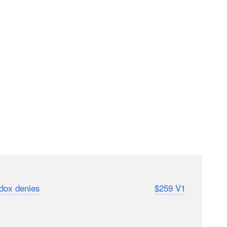
spite the loud protests and legal threats of Profoto,
dox denies
). If you’re wondering how the
$259 V1
as a sneak peek for you.