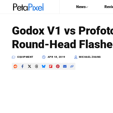
News
Revi
SEARCH
Godox V1 vs Profoto
Search
Round-Head Flashe
PetaPixel
EQUIPMENT
APR 18, 2019
MICHAEL ZHANG