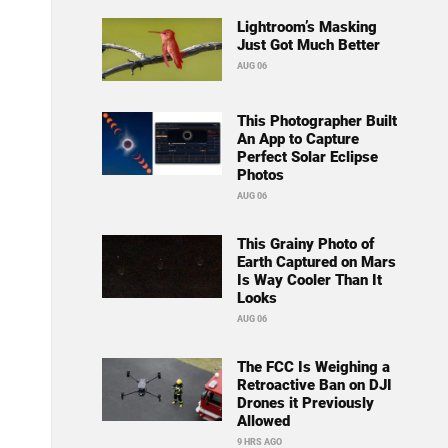
Lightroom’s Masking
Just Got Much Better
AUG 06
This Photographer Built
An App to Capture
Perfect Solar Eclipse
Photos
AUG 06
This Grainy Photo of
Earth Captured on Mars
Is Way Cooler Than It
Looks
AUG 06
The FCC Is Weighing a
Retroactive Ban on DJI
Drones it Previously
Allowed
9 HRS AGO