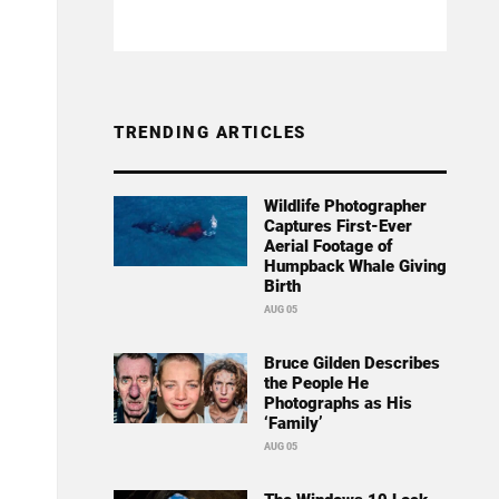
TRENDING ARTICLES
Wildlife Photographer
Captures First-Ever
Aerial Footage of
Humpback Whale Giving
Birth
AUG 05
Bruce Gilden Describes
the People He
Photographs as His
‘Family’
AUG 05