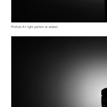
Profoto A1 light pattern at widest.