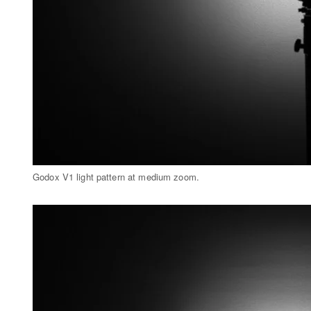
Godox V1 light pattern at medium zoom.