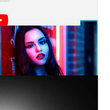
nst the A1 to see how the features and performance
s: