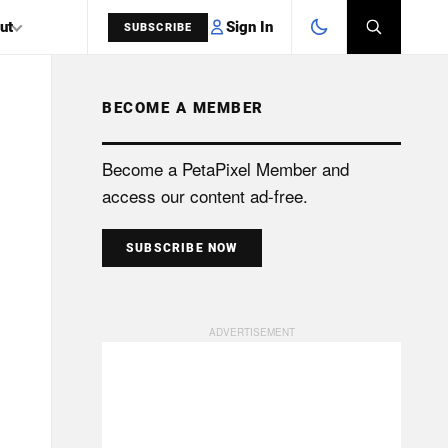
Sign In
ut
SUBSCRIBE
BECOME A MEMBER
SEARCH
Become a PetaPixel Member and
access our content ad-free.
SUBSCRIBE NOW