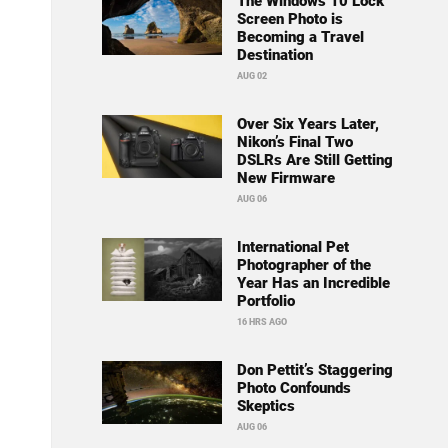
The Windows 10 Lock
Screen Photo is
Becoming a Travel
Destination
AUG 02
Over Six Years Later,
Nikon’s Final Two
DSLRs Are Still Getting
New Firmware
AUG 06
International Pet
Photographer of the
Year Has an Incredible
Portfolio
16 HRS AGO
Don Pettit’s Staggering
Photo Confounds
Skeptics
AUG 06