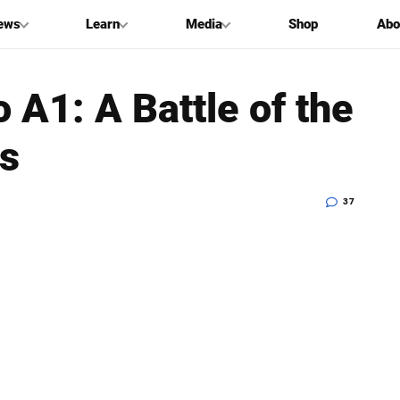
ews
Learn
Media
Shop
Abo
 A1: A Battle of the
s
37