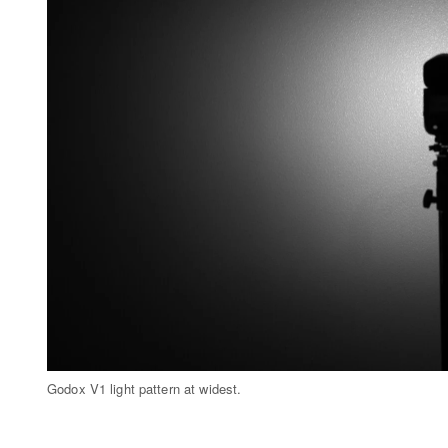
Godox V1 light pattern at widest.