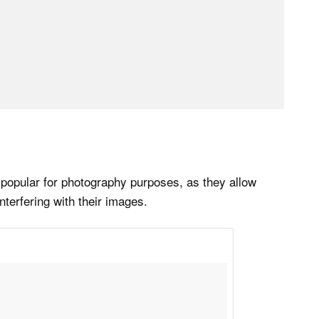
 popular for photography purposes, as they allow
nterfering with their images.