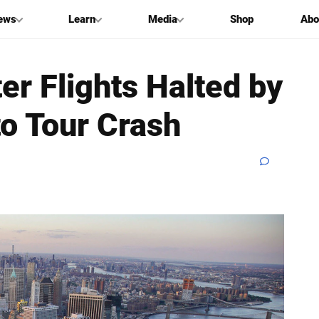
ews
Learn
Media
Shop
Abo
er Flights Halted by
o Tour Crash