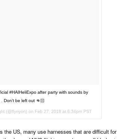
ficial #HAIHeliExpo after party with sounds by
. Don’t be left out 👊🏻
ght
(@flynyon) on
Feb 27, 2018 at 6:34pm PST
s the US, many use harnesses that are difficult for