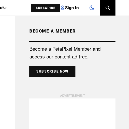
Sign In
ut
SUBSCRIBE
BECOME A MEMBER
SEARCH
Become a PetaPixel Member and
access our content ad-free.
SUBSCRIBE NOW