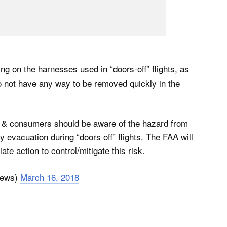
ing on the harnesses used in “doors-off” flights, as
o not have any way to be removed quickly in the
& consumers should be aware of the hazard from
evacuation during “doors off” flights. The FAA will
te action to control/mitigate this risk.
News)
March 16, 2018