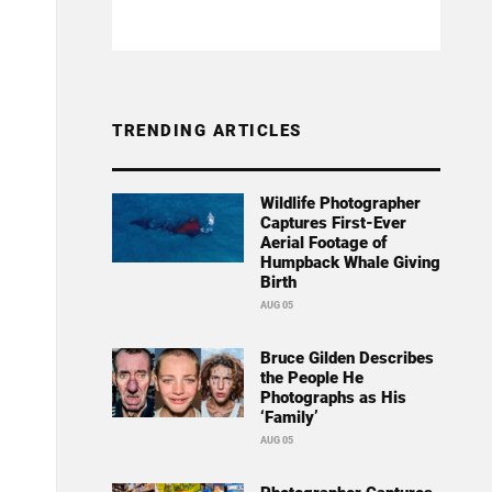
TRENDING ARTICLES
Wildlife Photographer
Captures First-Ever
Aerial Footage of
Humpback Whale Giving
Birth
AUG 05
Bruce Gilden Describes
the People He
Photographs as His
‘Family’
AUG 05