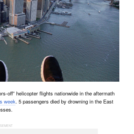
-off” helicopter flights nationwide in the aftermath
is week
. 5 passengers died by drowning in the East
esses.