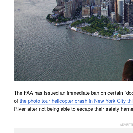
The FAA has issued an immediate ban on certain “doors
of
the photo tour helicopter crash in New York City th
River after not being able to escape their safety harn