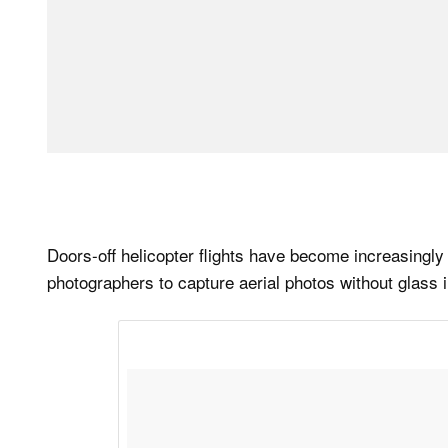
Doors-off helicopter flights have become increasingly
photographers to capture aerial photos without glass i