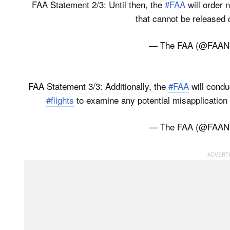
FAA Statement 2/3: Until then, the
#FAA
will order n
that cannot be released 
— The FAA (@FAA
FAA Statement 3/3: Additionally, the
#FAA
will condu
#flights
to examine any potential misapplication
— The FAA (@FAA