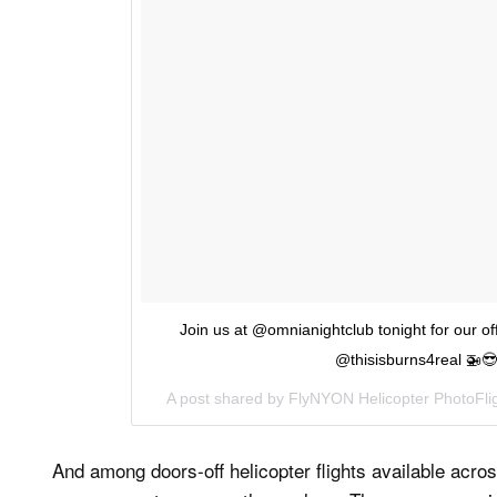
Join us at @omnianightclub tonight for our of
@thisisburns4real 🚁😎 
A post shared by
FlyNYON Helicopter PhotoFli
And among doors-off helicopter flights available acros