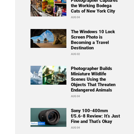
Photographer Captures
the Working Bodega
Cats of New York City
AUG 04
The Windows 10 Lock
Screen Photo is
Becoming a Travel
Destination
AUG 02
Photographer Builds
Miniature Wildlife
Scenes Using the
Objects That Threaten
Endangered Animals
AUG 04
Sony 100-400mm
f/5.6-8 Review: It’s Just
Fine and That’s Okay
AUG 04