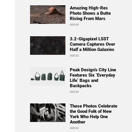
Amazing High-Res
Photo Shows a Butte
Rising From Mars
AUG 04
3.2-Gigapixel LSST
Camera Captures Over
Half a Million Galaxies
AUG 02
Peak Design’s City Line
Features Six ‘Everyday
Life’ Bags and
Backpacks
AUG 04
These Photos Celebrate
the Good Folk of New
York Who Help One
Another
AUG 03