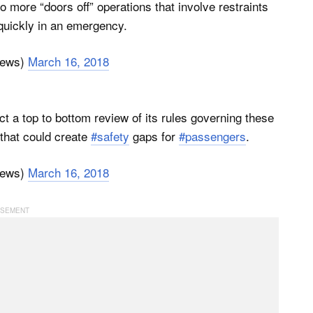
o more “doors off” operations that involve restraints
quickly in an emergency.
News)
March 16, 2018
ct a top to bottom review of its rules governing these
 that could create
#safety
gaps for
#passengers
.
News)
March 16, 2018