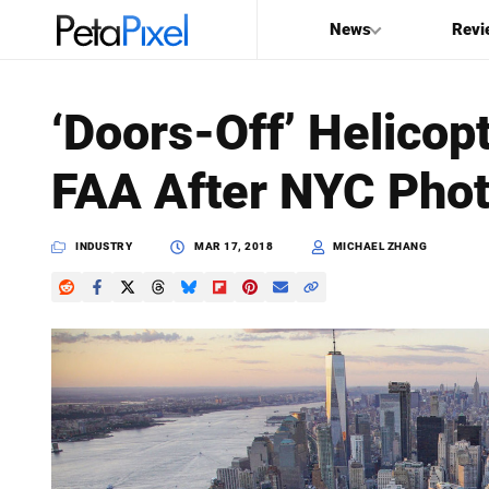
News
Revi
SEARCH
‘Doors-Off’ Helicopt
Search
FAA After NYC Phot
PetaPixel
INDUSTRY
MAR 17, 2018
MICHAEL ZHANG