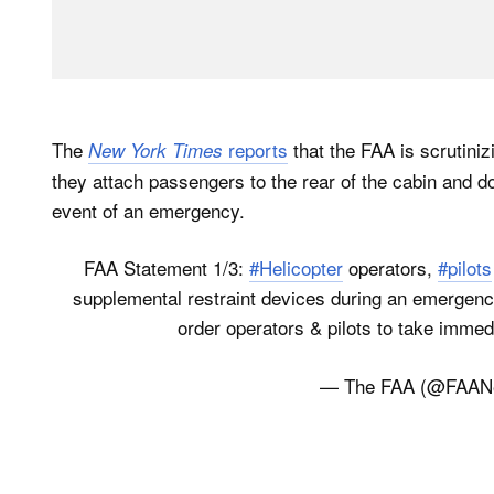
The
reports
that the FAA is scrutiniz
New York Times
they attach passengers to the rear of the cabin and d
event of an emergency.
FAA Statement 1/3:
#Helicopter
operators,
#pilots
supplemental restraint devices during an emergency 
order operators & pilots to take immedia
— The FAA (@FAA