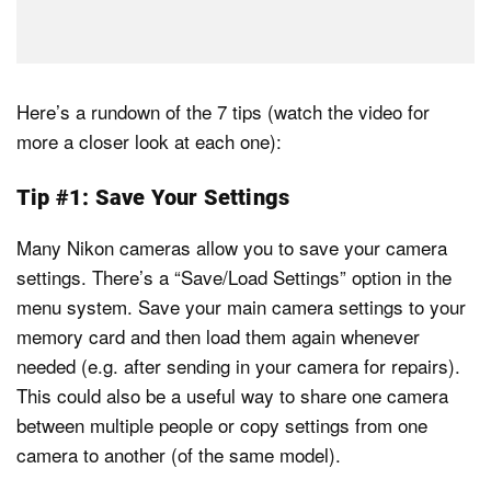
Here’s a rundown of the 7 tips (watch the video for
more a closer look at each one):
Tip #1: Save Your Settings
Many Nikon cameras allow you to save your camera
settings. There’s a “Save/Load Settings” option in the
menu system. Save your main camera settings to your
memory card and then load them again whenever
needed (e.g. after sending in your camera for repairs).
This could also be a useful way to share one camera
between multiple people or copy settings from one
camera to another (of the same model).