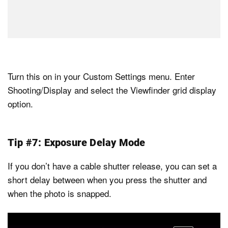
Turn this on in your Custom Settings menu. Enter
Shooting/Display and select the Viewfinder grid display
option.
Tip #7: Exposure Delay Mode
If you don’t have a cable shutter release, you can set a
short delay between when you press the shutter and
when the photo is snapped.