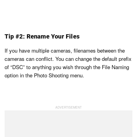
Tip #2: Rename Your Files
If you have multiple cameras, filenames between the
cameras can conflict. You can change the default prefix
of “DSC” to anything you wish through the File Naming
option in the Photo Shooting menu.