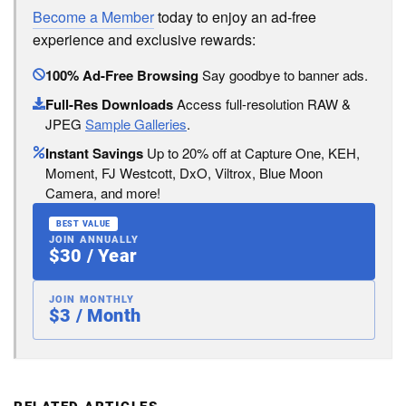
Become a Member
today to enjoy an ad-free
experience and exclusive rewards:
100% Ad-Free Browsing
Say goodbye to banner ads.
Full-Res Downloads
Access full-resolution RAW &
JPEG
Sample Galleries
.
Instant Savings
Up to 20% off at Capture One, KEH,
Moment, FJ Westcott, DxO, Viltrox, Blue Moon
Camera, and more!
BEST VALUE
JOIN ANNUALLY
$30 / Year
JOIN MONTHLY
$3 / Month