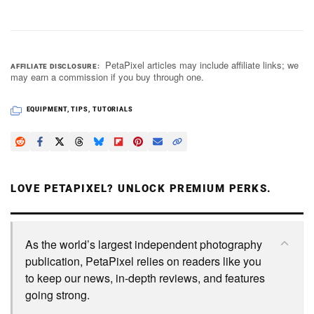
PetaPixel articles may include affiliate links; we
AFFILIATE DISCLOSURE
may earn a commission if you buy through one.
EQUIPMENT
,
TIPS
,
TUTORIALS
LOVE PETAPIXEL? UNLOCK PREMIUM PERKS.
As the world’s largest independent photography
publication, PetaPixel relies on readers like you
to keep our news, in-depth reviews, and features
going strong.