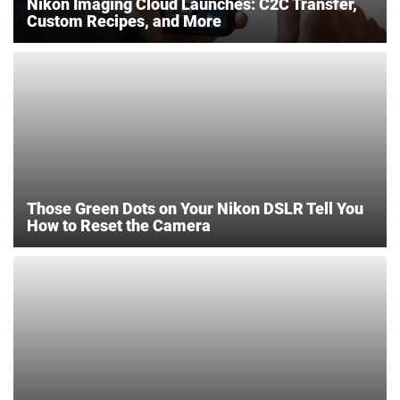
Nikon Imaging Cloud Launches: C2C Transfer,
Custom Recipes, and More
Those Green Dots on Your Nikon DSLR Tell You
How to Reset the Camera