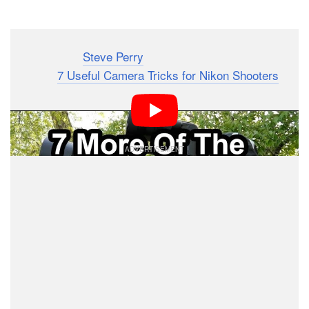
Dark Mode
Photographer
Steve Perry
‘s most popular video ever
was his “
7 Useful Camera Tricks for Nikon Shooters
.”
Now he’s back again with 7 more camera tricks that
can help improve your shooting style and workflow.