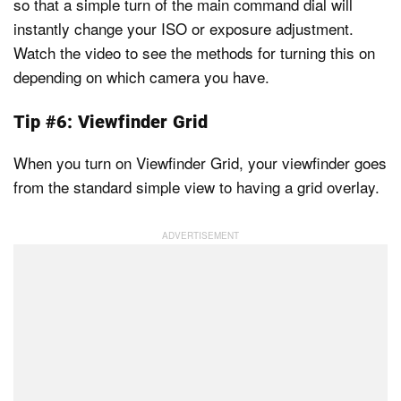
so that a simple turn of the main command dial will
instantly change your ISO or exposure adjustment.
Watch the video to see the methods for turning this on
depending on which camera you have.
Tip #6: Viewfinder Grid
When you turn on Viewfinder Grid, your viewfinder goes
from the standard simple view to having a grid overlay.