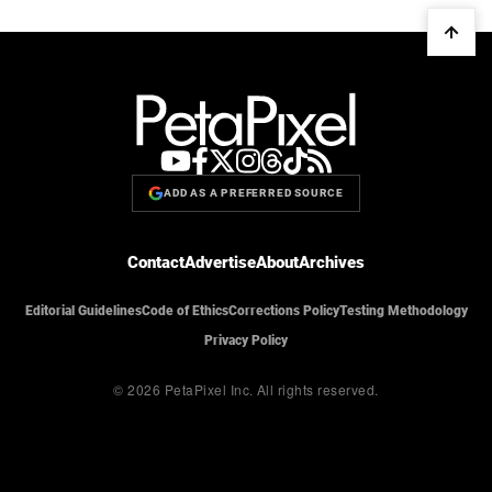
ADD AS A PREFERRED SOURCE
Contact
Advertise
About
Archives
Editorial Guidelines
Code of Ethics
Corrections Policy
Testing Methodology
Privacy Policy
© 2026 PetaPixel Inc.
All rights reserved.