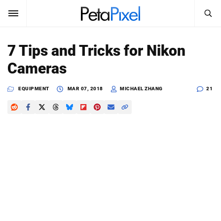
SEARCH
Sign In
7 Tips and Tricks for Nikon
SUBSCRIBE
Cameras
Search
PetaPixel
EQUIPMENT
MAR 07, 2018
MICHAEL ZHANG
21
SEARCH
News
Reviews
Learn
Media
Shop
About