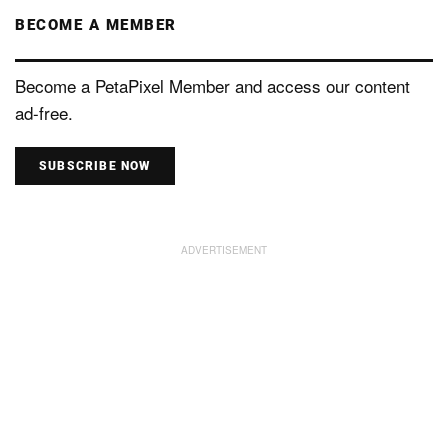
BECOME A MEMBER
Become a PetaPixel Member and access our content
ad-free.
SUBSCRIBE NOW