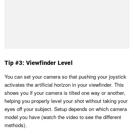
Tip #3: Viewfinder Level
You can set your camera so that pushing your joystick
activates the artificial horizon in your viewfinder. This
shows you if your camera is tilted one way or another,
helping you properly level your shot without taking your
eyes off your subject. Setup depends on which camera
model you have (watch the video to see the different
methods).