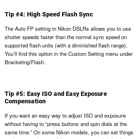
Tip #4: High Speed Flash Sync
The Auto FP setting in Nikon DSLRs allows you to use
shutter speeds faster than the normal sync speed on
supported flash units (with a diminished flash range).
You’ll find this option in the Custom Setting menu under
Bracketing/Flash.
Tip #5: Easy ISO and Easy Exposure
Compensation
If you want an easy way to adjust ISO and exposure
without having to “press buttons and spin dials at the
same time.” On some Nikon models, you can set things