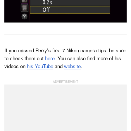
If you missed Perry’s first 7 Nikon camera tips, be sure
to check them out
here
. You can also find more of his
videos on
his YouTube
and
website
.