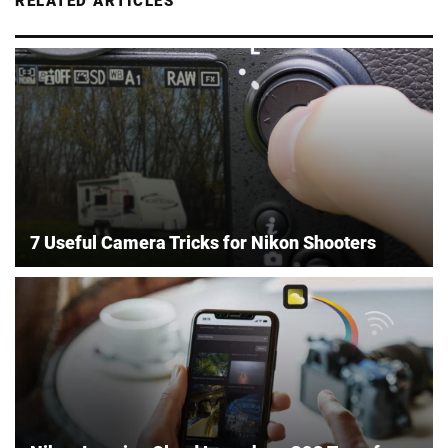
RELATED ARTICLES
7 Useful Camera Tricks for Nikon Shooters