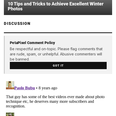
10 Tips and Tricks to Achieve Excellent Winter
Photos
DISCUSSION
PetaPixel Comment Policy
Be respectful and on-topic. Please flag comments that
are rude, spam, or unhelpful. Abusive commenters will
be banned.
GOT IT