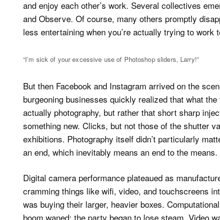
and enjoy each other’s work. Several collectives eme
and Observe. Of course, many others promptly disapp
less entertaining when you’re actually trying to work 
“I’m sick of your excessive use of Photoshop sliders, Larry!”
But then Facebook and Instagram arrived on the sce
burgeoning businesses quickly realized that what the v
actually photography, but rather that short sharp inj
something new. Clicks, but not those of the shutter va
exhibitions. Photography itself didn’t particularly mat
an end, which inevitably means an end to the means.
Digital camera performance plateaued as manufacture
cramming things like wifi, video, and touchscreens i
was buying their larger, heavier boxes. Computationa
boom waned; the party began to lose steam. Video wa