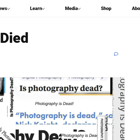
ews
Learn
Media
Shop
Abo
 Died