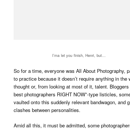
I’ma let you finish, Henri, but…
So for a time, everyone was All About Photography, pa
to practice because it doesn’t require anything in the
thought or, from looking at most of it, talent. Bloggers
best photographers RIGHT NOW”-type listicles, some
vaulted onto this suddenly relevant bandwagon, and g
clashes between personalities.
Amid all this, it must be admitted, some photographer