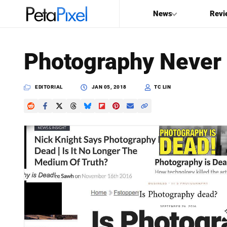
News
Revi
SEARCH
Photography Never
Search
PetaPixel
EDITORIAL
JAN 05, 2018
TC LIN