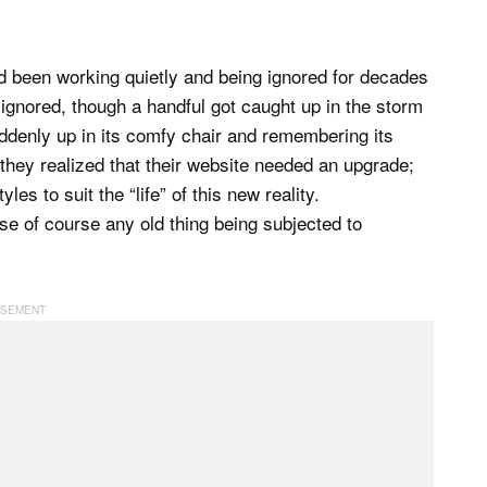
d been working quietly and being ignored for decades
ignored, though a handful got caught up in the storm
ddenly up in its comfy chair and remembering its
n they realized that their website needed an upgrade;
es to suit the “life” of this new reality.
e of course any old thing being subjected to