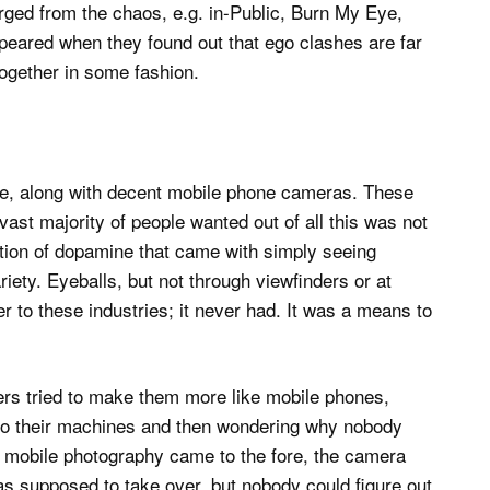
rged from the chaos, e.g. in-Public, Burn My Eye,
eared when they found out that ego clashes are far
together in some fashion.
ne, along with decent mobile phone cameras. These
ast majority of people wanted out of all this was not
ection of dopamine that came with simply seeing
riety. Eyeballs, but not through viewfinders or at
ter to these industries; it never had. It was a means to
rs tried to make them more like mobile phones,
nto their machines and then wondering why nobody
l mobile photography came to the fore, the camera
s supposed to take over, but nobody could figure out