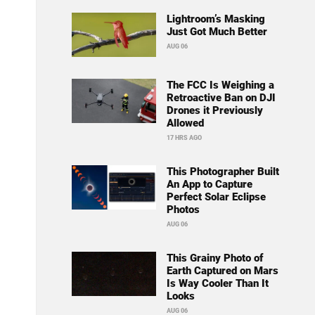
Lightroom’s Masking
Just Got Much Better
AUG 06
The FCC Is Weighing a
Retroactive Ban on DJI
Drones it Previously
Allowed
17 HRS AGO
This Photographer Built
An App to Capture
Perfect Solar Eclipse
Photos
AUG 06
This Grainy Photo of
Earth Captured on Mars
Is Way Cooler Than It
Looks
AUG 06