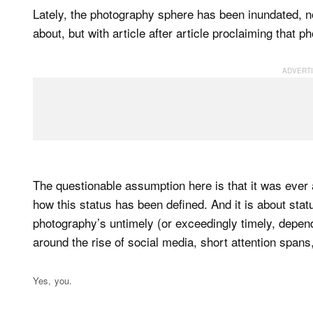
Lately, the photography sphere has been inundated, not
about, but with article after article proclaiming that p
The questionable assumption here is that it was ever a
how this status has been defined. And it is about stat
photography’s untimely (or exceedingly timely, depen
around the rise of social media, short attention spans,
Yes, you.