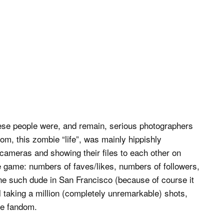
these people were, and remain, serious photographers
oom, this zombie “life”, was mainly hippishly
cameras and showing their files to each other on
e game: numbers of faves/likes, numbers of followers,
ne such dude in San Francisco (because of course it
taking a million (completely unremarkable) shots,
ble fandom.