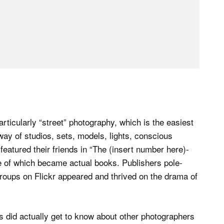
rticularly “street” photography, which is the easiest
 way of studios, sets, models, lights, conscious
 featured their friends in “The (insert number here)-
 of which became actual books. Publishers pole-
roups on Flickr appeared and thrived on the drama of
s did actually get to know about other photographers