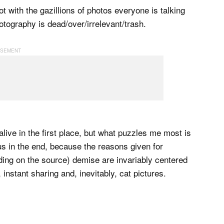
 with the gazillions of photos everyone is talking
hotography is dead/over/irrelevant/trash.
live in the first place, but what puzzles me most is
us in the end, because the reasons given for
ding on the source) demise are invariably centered
 instant sharing and, inevitably, cat pictures.