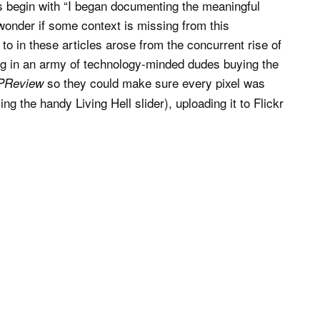
 begin with “I began documenting the meaningful
onder if some context is missing from this
 to in these articles arose from the concurrent rise of
ting in an army of technology-minded dudes buying the
so they could make sure every pixel was
PReview
ing the handy Living Hell slider), uploading it to Flickr