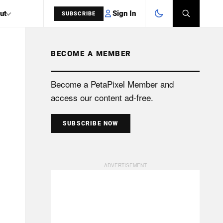
Sign In
ut
SUBSCRIBE
BECOME A MEMBER
SEARCH
Become a PetaPixel Member and
access our content ad-free.
SUBSCRIBE NOW