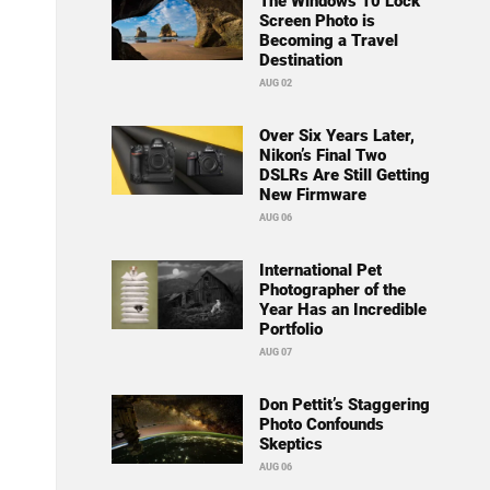
The Windows 10 Lock
Screen Photo is
Becoming a Travel
Destination
AUG 02
Over Six Years Later,
Nikon’s Final Two
DSLRs Are Still Getting
New Firmware
AUG 06
International Pet
Photographer of the
Year Has an Incredible
Portfolio
AUG 07
Don Pettit’s Staggering
Photo Confounds
Skeptics
AUG 06