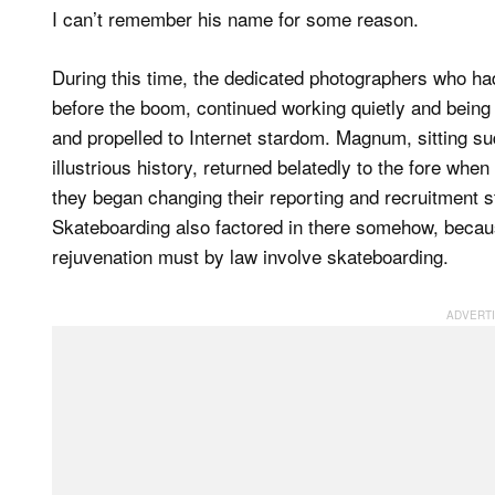
I can’t remember his name for some reason.
During this time, the dedicated photographers who ha
before the boom, continued working quietly and being 
and propelled to Internet stardom. Magnum, sitting su
illustrious history, returned belatedly to the fore whe
they began changing their reporting and recruitment styl
Skateboarding also factored in there somehow, becaus
rejuvenation must by law involve skateboarding.