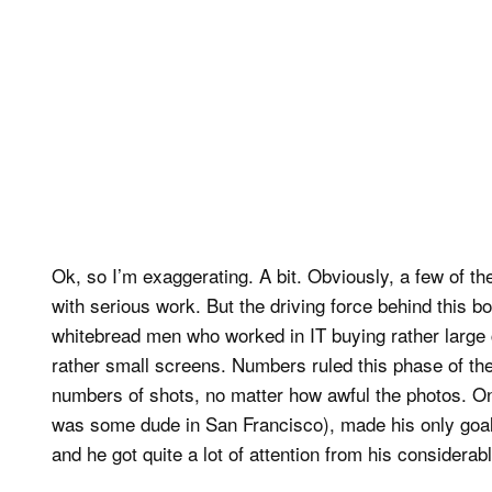
Ok, so I’m exaggerating. A bit. Obviously, a few of 
with serious work. But the driving force behind this b
whitebread men who worked in IT buying rather large 
rather small screens. Numbers ruled this phase of th
numbers of shots, no matter how awful the photos. O
was some dude in San Francisco), made his only goal 
and he got quite a lot of attention from his considera