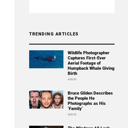
TRENDING ARTICLES
Wildlife Photographer
Captures First-Ever
Aerial Footage of
Humpback Whale Giving
Birth
AUG 05
Bruce Gilden Describes
the People He
Photographs as His
‘Family’
AUG 05