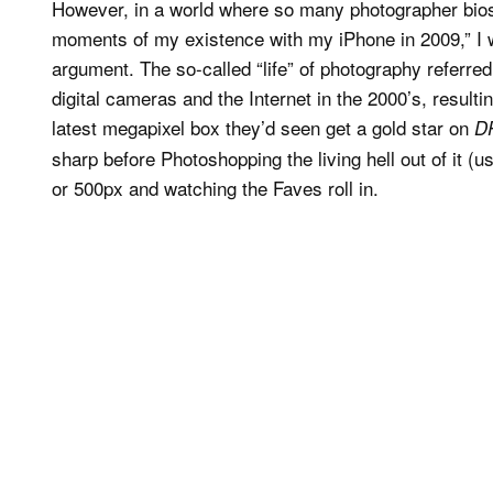
However, in a world where so many photographer bios
moments of my existence with my iPhone in 2009,” I w
argument. The so-called “life” of photography referred
digital cameras and the Internet in the 2000’s, resul
latest megapixel box they’d seen get a gold star on
D
sharp before Photoshopping the living hell out of it (us
or 500px and watching the Faves roll in.