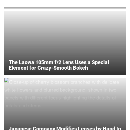
The Laowa 105mm f/2 Lens Uses a Special
Element for Crazy-Smooth Bokeh
Japanese Company Modifies Lenses by Hand to