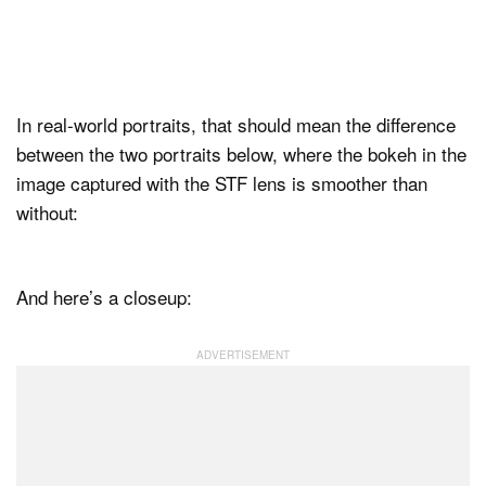
In real-world portraits, that should mean the difference
between the two portraits below, where the bokeh in the
image captured with the STF lens is smoother than
without:
And here’s a closeup: