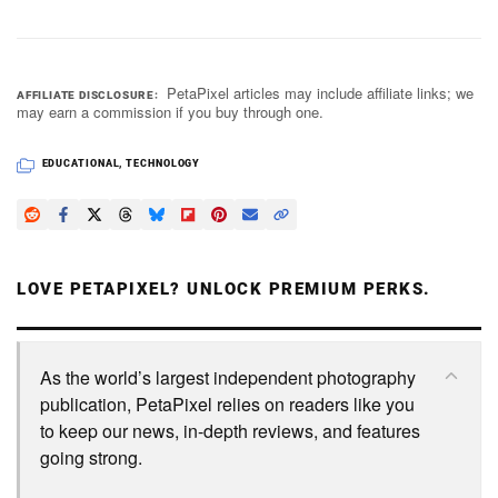
PetaPixel articles may include affiliate links; we
AFFILIATE DISCLOSURE
may earn a commission if you buy through one.
EDUCATIONAL
,
TECHNOLOGY
LOVE PETAPIXEL? UNLOCK PREMIUM PERKS.
As the world’s largest independent photography
publication, PetaPixel relies on readers like you
to keep our news, in-depth reviews, and features
going strong.