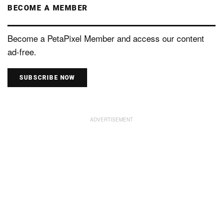
BECOME A MEMBER
Become a PetaPixel Member and access our content
ad-free.
SUBSCRIBE NOW