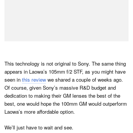
This technology is not original to Sony. The same thing
appears in Laowa’s 105mm f/2 STF, as you might have
seen in
this review
we shared a couple of weeks ago.
Of course, given Sony’s massive R&D budget and
dedication to making their GM lenses the best of the
best, one would hope the 100mm GM would outperform
Laowa’s more affordable option.
We’ll just have to wait and see.