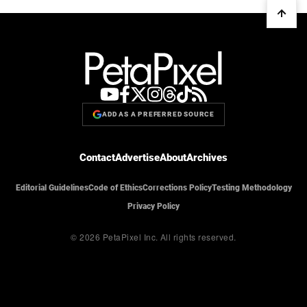
ADD AS A PREFERRED SOURCE
Contact
Advertise
About
Archives
Editorial Guidelines
Code of Ethics
Corrections Policy
Testing Methodology
Privacy Policy
© 2026 PetaPixel Inc.
All rights reserved.