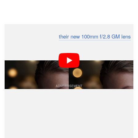
Dark Mode
Sony is making a lot of
their new 100mm f/2.8 GM lens
with its Smooth Trans Focus technology. But what
exactly is this so-called STF, how does it work, and why
does it produce smoother
bokeh
? This short video
explains all.