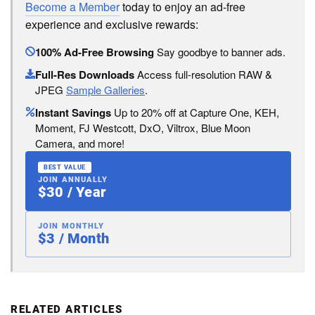
Become a Member
today to enjoy an ad-free
experience and exclusive rewards:
100% Ad-Free Browsing
Say goodbye to banner ads.
Full-Res Downloads
Access full-resolution RAW &
JPEG
Sample Galleries
.
Instant Savings
Up to 20% off at Capture One, KEH,
Moment, FJ Westcott, DxO, Viltrox, Blue Moon
Camera, and more!
BEST VALUE
JOIN ANNUALLY
$30 / Year
JOIN MONTHLY
$3 / Month
RELATED ARTICLES