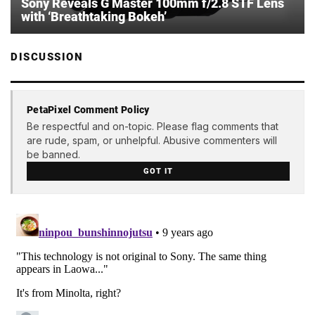
Sony Reveals G Master 100mm f/2.8 STF Lens
with ‘Breathtaking Bokeh’
DISCUSSION
PetaPixel Comment Policy
Be respectful and on-topic. Please flag comments that
are rude, spam, or unhelpful. Abusive commenters will
be banned.
GOT IT