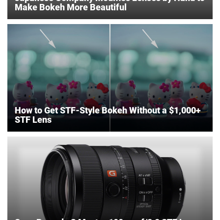
Make Bokeh More Beautiful
How to Get STF-Style Bokeh Without a $1,000+
STF Lens