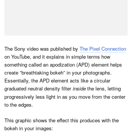
The Sony video was published by
The Pixel Connection
on YouTube, and it explains in simple terms how
something called an apodization (APD) element helps
create “breathtaking bokeh” in your photographs.
Essentially, the APD element acts like a circular
graduated neutral density filter
the lens, letting
inside
progressively less light in as you move from the center
to the edges.
This graphic shows the effect this produces with the
bokeh in your images: