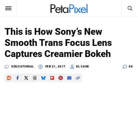
SEARCH
Sign In
This is How Sony’s New
SUBSCRIBE
Smooth Trans Focus Lens
Search
PetaPixel
Captures Creamier Bokeh
SEARCH
News
EDUCATIONAL
FEB 21, 2017
DL CADE
66
Reviews
Learn
Media
Shop
About