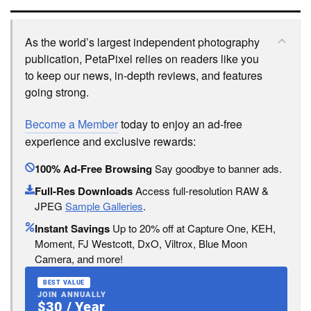
As the world’s largest independent photography
publication, PetaPixel relies on readers like you
to keep our news, in-depth reviews, and features
going strong.
Become a Member
today to enjoy an ad-free
experience and exclusive rewards:
100% Ad-Free Browsing
Say goodbye to banner ads.
Full-Res Downloads
Access full-resolution RAW &
JPEG
Sample Galleries
.
Instant Savings
Up to 20% off at Capture One, KEH,
Moment, FJ Westcott, DxO, Viltrox, Blue Moon
Camera, and more!
BEST VALUE
JOIN ANNUALLY
$30 / Year