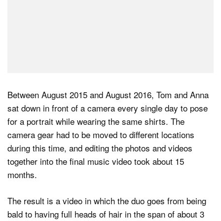
Between August 2015 and August 2016, Tom and Anna
sat down in front of a camera every single day to pose
for a portrait while wearing the same shirts. The
camera gear had to be moved to different locations
during this time, and editing the photos and videos
together into the final music video took about 15
months.
The result is a video in which the duo goes from being
bald to having full heads of hair in the span of about 3