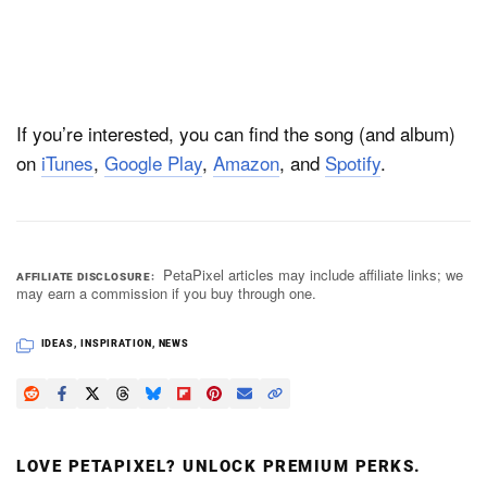
If you’re interested, you can find the song (and album)
on
iTunes
,
Google Play
,
Amazon
, and
Spotify
.
PetaPixel articles may include affiliate links; we
AFFILIATE DISCLOSURE
may earn a commission if you buy through one.
IDEAS
,
INSPIRATION
,
NEWS
LOVE PETAPIXEL? UNLOCK PREMIUM PERKS.