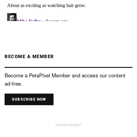
BECOME A MEMBER
Become a PetaPixel Member and access our content
ad-free.
SUBSCRIBE NOW