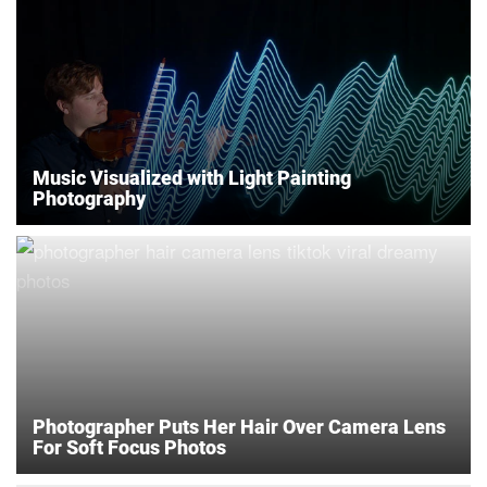
Music Visualized with Light Painting
Photography
Photographer Puts Her Hair Over Camera Lens
For Soft Focus Photos