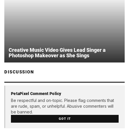
Creative Music Video Gives Lead Singer a
Photoshop Makeover as She Sings
DISCUSSION
PetaPixel Comment Policy
Be respectful and on-topic. Please flag comments that
are rude, spam, or unhelpful. Abusive commenters will
be banned.
GOT IT