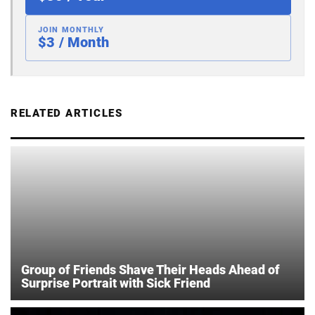
JOIN MONTHLY
$3 / Month
RELATED ARTICLES
Group of Friends Shave Their Heads Ahead of
Surprise Portrait with Sick Friend