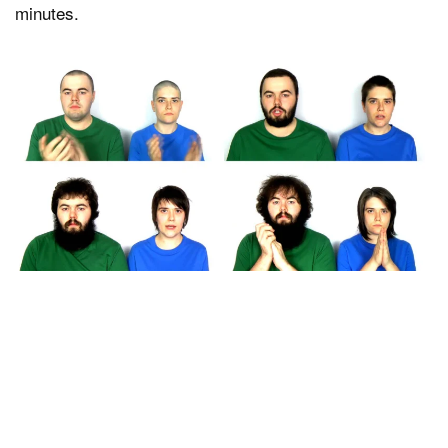
minutes.