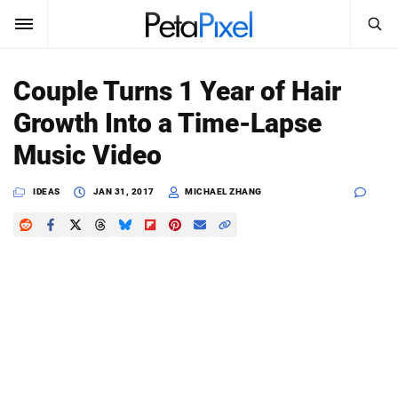
SEARCH
Sign In
Couple Turns 1 Year of Hair
SUBSCRIBE
Growth Into a Time-Lapse
Search
PetaPixel
Music Video
SEARCH
News
IDEAS
JAN 31, 2017
MICHAEL ZHANG
Reviews
Learn
Media
Shop
About