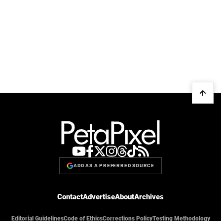
ADD AS A PREFERRED SOURCE
Contact
Advertise
About
Archives
Editorial Guidelines
Code of Ethics
Corrections Policy
Testing Methodology