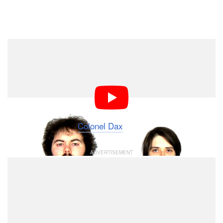
Dark Mode
Back in August 2015, musicians Tom Hughes and Anna
Silver had their heads shaved to raise money to
support cancer patients. They then had the idea of
turning photos of their hair growing back into the
creative and trippy music video above, titled “The
Changing Man” by
Colonel Dax
.