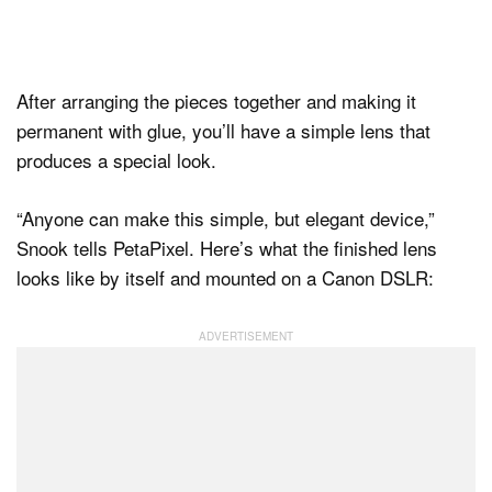
After arranging the pieces together and making it
permanent with glue, you’ll have a simple lens that
produces a special look.
“Anyone can make this simple, but elegant device,”
Snook tells PetaPixel. Here’s what the finished lens
looks like by itself and mounted on a Canon DSLR: