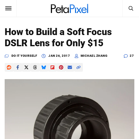
SEARCH
Sign In
How to Build a Soft Focus
SUBSCRIBE
DSLR Lens for Only $15
Search
PetaPixel
DO IT YOURSELF
JAN 26, 2017
MICHAEL ZHANG
27
SEARCH
News
Reviews
Learn
Media
Shop
About