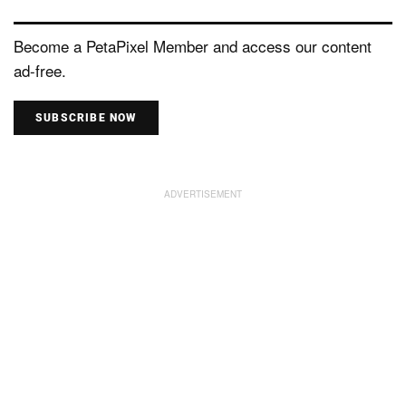
Become a PetaPixel Member and access our content
ad-free.
SUBSCRIBE NOW