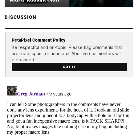
DISCUSSION
PetaPixel Comment Policy
Be respectful and on-topic. Please flag comments that
are rude, spam, or unhelpful. Abusive commenters will
be banned.
GOT IT