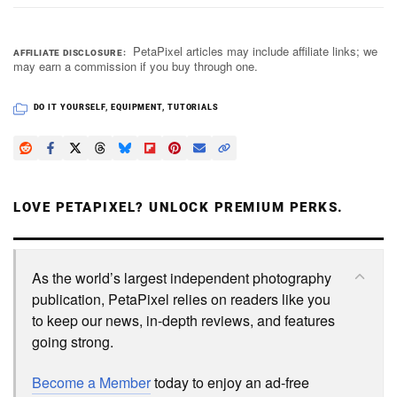
PetaPixel articles may include affiliate links; we
AFFILIATE DISCLOSURE
may earn a commission if you buy through one.
DO IT YOURSELF
,
EQUIPMENT
,
TUTORIALS
LOVE PETAPIXEL? UNLOCK PREMIUM PERKS.
As the world’s largest independent photography
publication, PetaPixel relies on readers like you
to keep our news, in-depth reviews, and features
going strong.
Become a Member
today to enjoy an ad-free