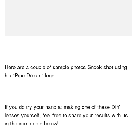
Here are a couple of sample photos Snook shot using
his “Pipe Dream” lens:
If you do try your hand at making one of these DIY
lenses yourself, feel free to share your results with us
in the comments below!