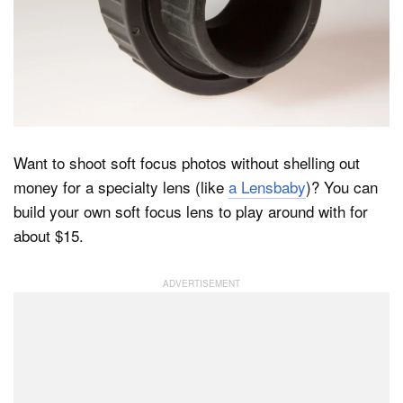
Dark Mode
Want to shoot soft focus photos without shelling out
money for a specialty lens (like
a Lensbaby
)? You can
build your own soft focus lens to play around with for
about $15.