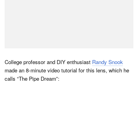
College professor and DIY enthusiast
Randy Snook
made an 8-minute video tutorial for this lens, which he
calls “The Pipe Dream”: