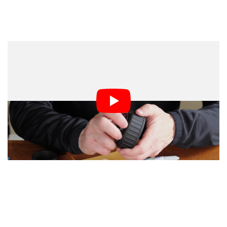
All you’ll need is a PVC joint union pipe piece (about
$5), a single element positive meniscus lens (~$4.5), a
reverse adapter ring from 55mm to your camera’s
mount (~$2-$3), and some glue.