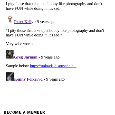
BECOME A MEMBER