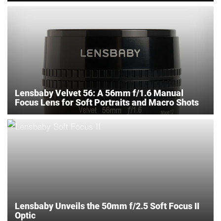
Lensbaby Velvet 56: A 56mm f/1.6 Manual
Focus Lens for Soft Portraits and Macro Shots
Lensbaby Unveils the 50mm f/2.5 Soft Focus II
Optic