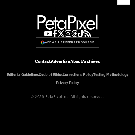
ADD AS A PREFERRED SOURCE
Contact
Advertise
About
Archives
Editorial Guidelines
Code of Ethics
Corrections Policy
Testing Methodology
Privacy Policy
© 2026 PetaPixel Inc.
All rights reserved.