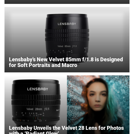
Lensbaby’s New Velvet 85mm f/1.8 is Designed
for Soft Portraits and Macro
Lensbaby Unveils the Velvet 28 Lens for Photos
with a ‘Radiant Glow’