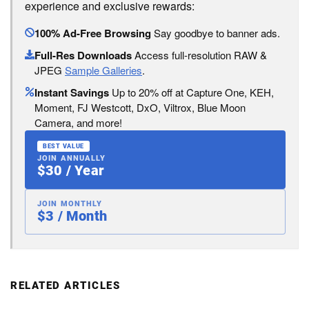
experience and exclusive rewards:
100% Ad-Free Browsing
Say goodbye to banner ads.
Full-Res Downloads
Access full-resolution RAW &
JPEG
Sample Galleries
.
Instant Savings
Up to 20% off at Capture One, KEH,
Moment, FJ Westcott, DxO, Viltrox, Blue Moon
Camera, and more!
BEST VALUE
JOIN ANNUALLY
$30 / Year
JOIN MONTHLY
$3 / Month
RELATED ARTICLES