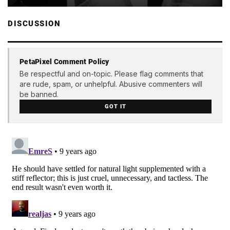
DISCUSSION
PetaPixel Comment Policy
Be respectful and on-topic. Please flag comments that
are rude, spam, or unhelpful. Abusive commenters will
be banned.
GOT IT