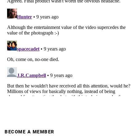
BECOME A MEMBER