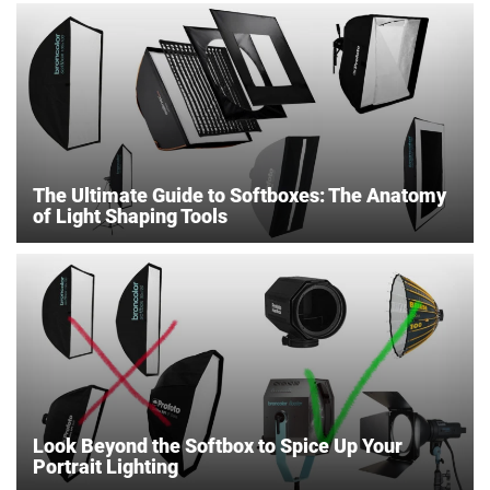
The Ultimate Guide to Softboxes: The Anatomy
of Light Shaping Tools
Look Beyond the Softbox to Spice Up Your
Portrait Lighting