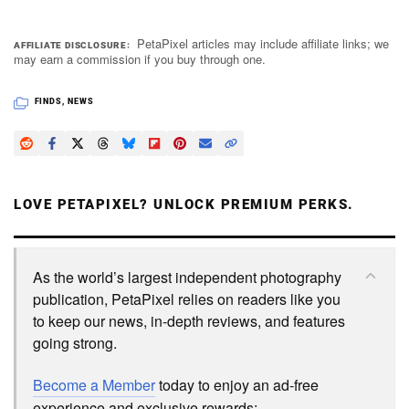
PetaPixel articles may include affiliate links; we
AFFILIATE DISCLOSURE
may earn a commission if you buy through one.
FINDS
,
NEWS
LOVE PETAPIXEL? UNLOCK PREMIUM PERKS.
As the world’s largest independent photography
publication, PetaPixel relies on readers like you
to keep our news, in-depth reviews, and features
going strong.
Become a Member
today to enjoy an ad-free
experience and exclusive rewards: