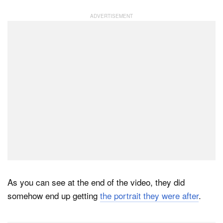
As you can see at the end of the video, they did
somehow end up getting
the portrait they were after
.