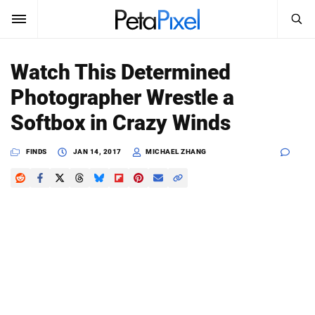
SEARCH
Sign In
Watch This Determined
SUBSCRIBE
Photographer Wrestle a
Search
PetaPixel
Softbox in Crazy Winds
SEARCH
News
FINDS
JAN 14, 2017
MICHAEL ZHANG
Reviews
Learn
Media
Shop
About