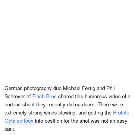
Dark Mode
German photography duo Michael Fertig and Phil
Schreyer of
Flash Bros
shared this humorous video of a
portrait shoot they recently did outdoors. There were
extremely strong winds blowing, and getting the
Profoto
Octa softbox
into position for the shot was not an easy
task.