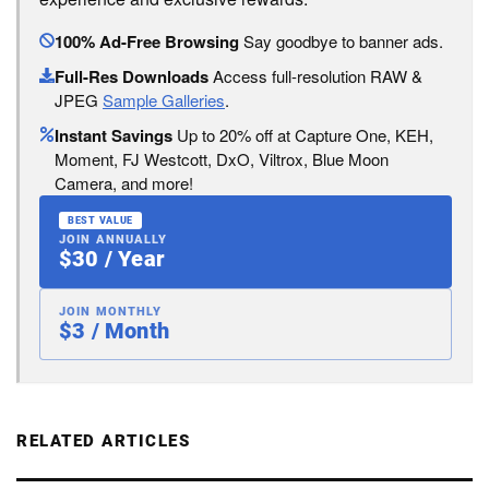
100% Ad-Free Browsing
Say goodbye to banner ads.
Full-Res Downloads
Access full-resolution RAW &
JPEG
Sample Galleries
.
Instant Savings
Up to 20% off at Capture One, KEH,
Moment, FJ Westcott, DxO, Viltrox, Blue Moon
Camera, and more!
BEST VALUE
JOIN ANNUALLY
$30 / Year
JOIN MONTHLY
$3 / Month
RELATED ARTICLES