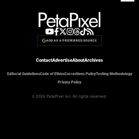
ADD AS A PREFERRED SOURCE
Contact
Advertise
About
Archives
Editorial Guidelines
Code of Ethics
Corrections Policy
Testing Methodology
Privacy Policy
© 2026 PetaPixel Inc.
All rights reserved.