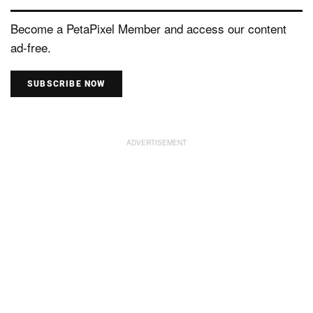
Become a PetaPixel Member and access our content
ad-free.
SUBSCRIBE NOW