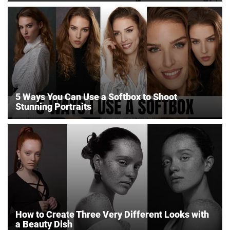
5 Ways You Can Use a Softbox to Shoot
Stunning Portraits
How to Create Three Very Different Looks with
a Beauty Dish