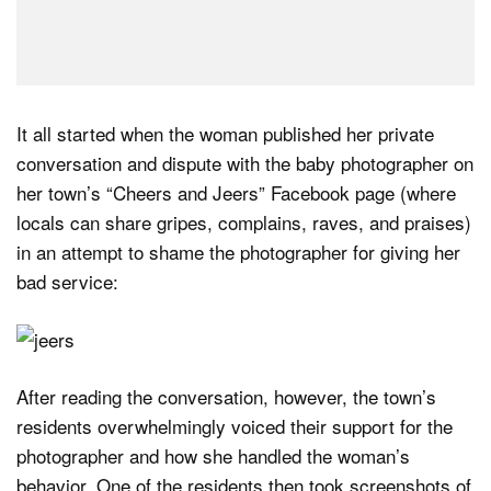
It all started when the woman published her private
conversation and dispute with the baby photographer on
her town’s “Cheers and Jeers” Facebook page (where
locals can share gripes, complains, raves, and praises)
in an attempt to shame the photographer for giving her
bad service:
After reading the conversation, however, the town’s
residents overwhelmingly voiced their support for the
photographer and how she handled the woman’s
behavior. One of the residents then took screenshots of