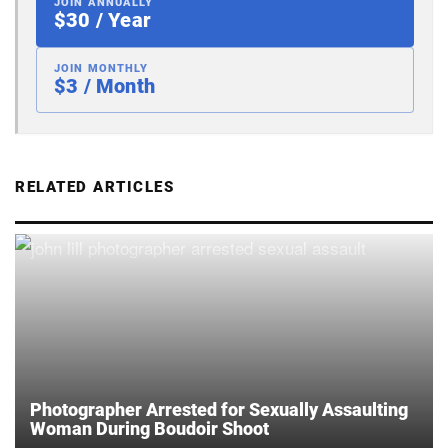
JOIN ANNUALLY
$30 / Year
JOIN MONTHLY
$3 / Month
RELATED ARTICLES
Photographer Arrested for Sexually Assaulting
Woman During Boudoir Shoot