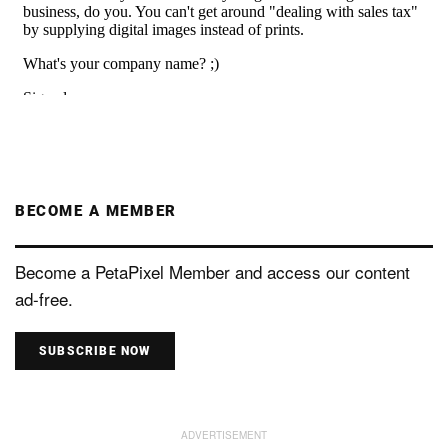
BECOME A MEMBER
Become a PetaPixel Member and access our content
ad-free.
SUBSCRIBE NOW