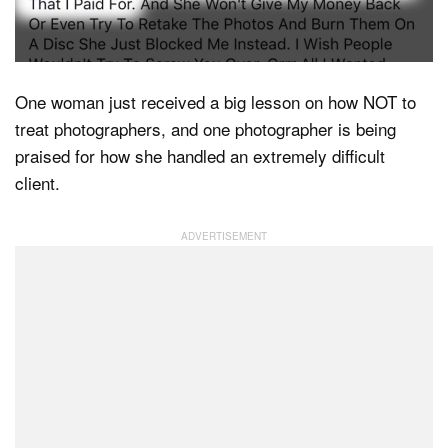
Dark Mode
One woman just received a big lesson on how NOT to
treat photographers, and one photographer is being
praised for how she handled an extremely difficult
client.