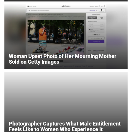
Woman Upset Photo of Her Mourning Mother
Sold on Getty Images
Photographer Captures What Male Entitlement
Feels Like to Women Who Experience It