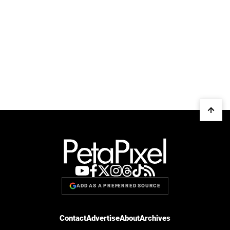
ADD AS A PREFERRED SOURCE
Contact
Advertise
About
Archives