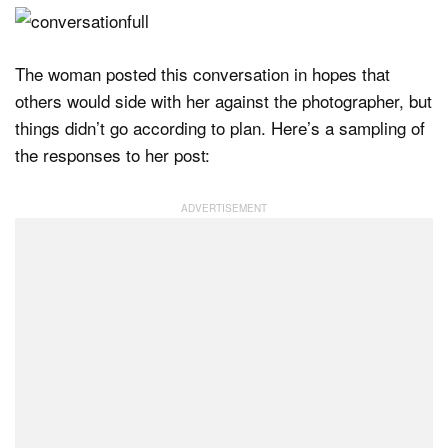
The woman posted this conversation in hopes that
others would side with her against the photographer, but
things didn’t go according to plan. Here’s a sampling of
the responses to her post: