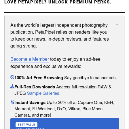
LOVE PETAPIXEL? UNLOCK PREMIUM PERKS.
As the world’s largest independent photography
publication, PetaPixel relies on readers like you
to keep our news, in-depth reviews, and features
going strong.
Become a Member
today to enjoy an ad-free
experience and exclusive rewards:
100% Ad-Free Browsing
Say goodbye to banner ads.
Full-Res Downloads
Access full-resolution RAW &
JPEG
Sample Galleries
.
Instant Savings
Up to 20% off at Capture One, KEH,
Moment, FJ Westcott, DxO, Viltrox, Blue Moon
Camera, and more!
BEST VALUE