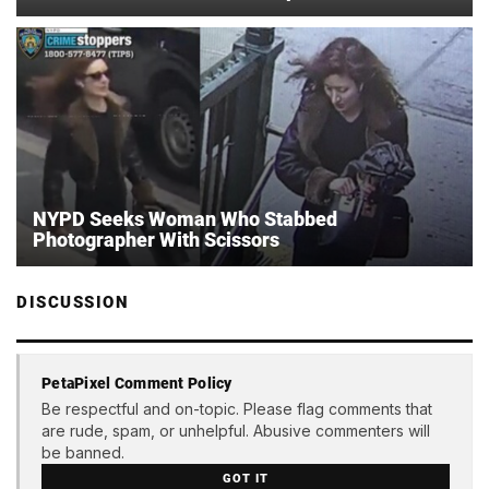
NYPD Seeks Woman Who Stabbed
Photographer With Scissors
DISCUSSION
PetaPixel Comment Policy
Be respectful and on-topic. Please flag comments that
are rude, spam, or unhelpful. Abusive commenters will
be banned.
GOT IT