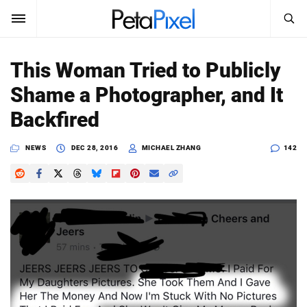
SEARCH
Sign In
This Woman Tried to Publicly
SUBSCRIBE
Shame a Photographer, and It
Search
PetaPixel
Backfired
SEARCH
News
NEWS
DEC 28, 2016
MICHAEL ZHANG
142
Reviews
Learn
Media
Shop
About