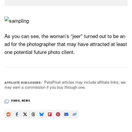
As you can see, the woman’s “jeer” turned out to be an
ad for the photographer that may have attracted at least
one potential future photo client.
PetaPixel articles may include affiliate links; we
AFFILIATE DISCLOSURE
may earn a commission if you buy through one.
FINDS
,
NEWS