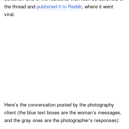
the thread and
published it to Reddit
, where it went
viral.
Here’s the conversation posted by the photography
client (the blue text boxes are the woman’s messages,
and the gray ones are the photographer’s responses):