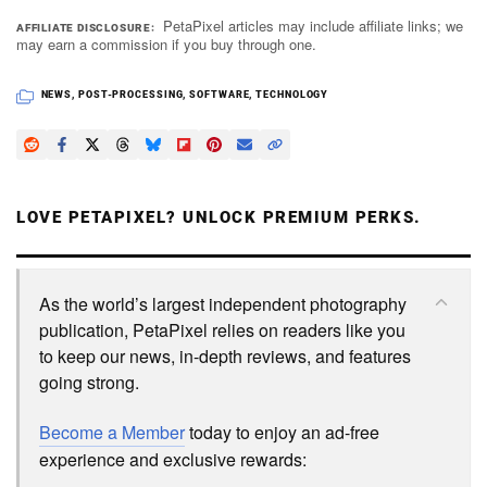
PetaPixel articles may include affiliate links; we
AFFILIATE DISCLOSURE
may earn a commission if you buy through one.
NEWS
,
POST-PROCESSING
,
SOFTWARE
,
TECHNOLOGY
LOVE PETAPIXEL? UNLOCK PREMIUM PERKS.
As the world’s largest independent photography
publication, PetaPixel relies on readers like you
to keep our news, in-depth reviews, and features
going strong.
Become a Member
today to enjoy an ad-free
experience and exclusive rewards: