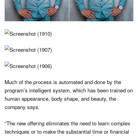
Much of the process is automated and done by the
program’s intelligent system, which has been trained on
human appearance, body shape, and beauty, the
company says.
“The new offering eliminates the need to learn complex
techniques or to make the substantial time or financial