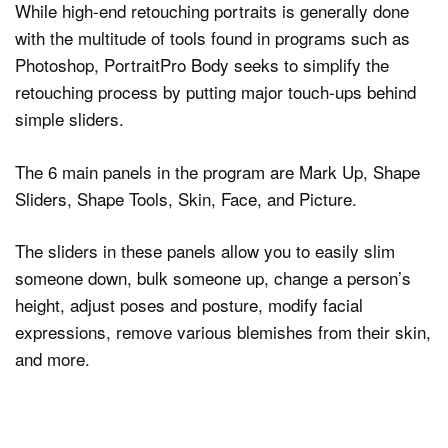
While high-end retouching portraits is generally done
with the multitude of tools found in programs such as
Photoshop, PortraitPro Body seeks to simplify the
retouching process by putting major touch-ups behind
simple sliders.
The 6 main panels in the program are Mark Up, Shape
Sliders, Shape Tools, Skin, Face, and Picture.
The sliders in these panels allow you to easily slim
someone down, bulk someone up, change a person’s
height, adjust poses and posture, modify facial
expressions, remove various blemishes from their skin,
and more.