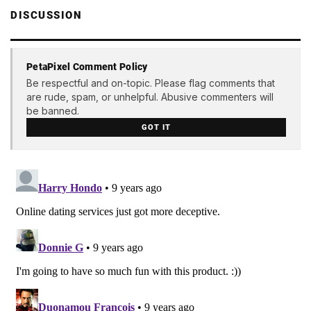
DISCUSSION
PetaPixel Comment Policy
Be respectful and on-topic. Please flag comments that
are rude, spam, or unhelpful. Abusive commenters will
be banned.
GOT IT