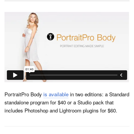
PortraitPro Body
is available
in two editions: a Standard
standalone program for $40 or a Studio pack that
includes Photoshop and Lightroom plugins for $60.