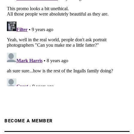
BECOME A MEMBER