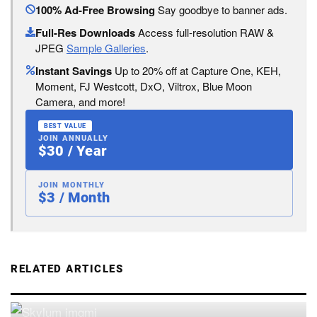
100% Ad-Free Browsing
Say goodbye to banner ads.
Full-Res Downloads
Access full-resolution RAW &
JPEG
Sample Galleries
.
Instant Savings
Up to 20% off at Capture One, KEH,
Moment, FJ Westcott, DxO, Viltrox, Blue Moon
Camera, and more!
BEST VALUE
JOIN ANNUALLY
$30 / Year
JOIN MONTHLY
$3 / Month
RELATED ARTICLES