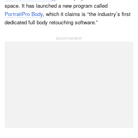
space. It has launched a new program called
PortraitPro Body
, which it claims is “the industry’s first
dedicated full body retouching software.”
Dark Mode