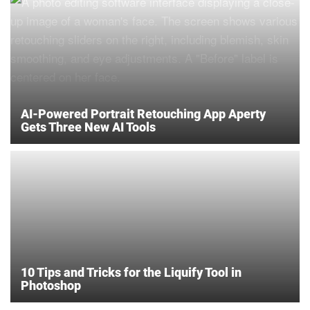
AI-Powered Portrait Retouching App Aperty
Gets Three New AI Tools
10 Tips and Tricks for the Liquify Tool in
Photoshop