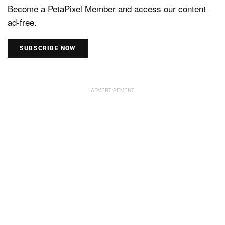
Become a PetaPixel Member and access our content
ad-free.
SUBSCRIBE NOW