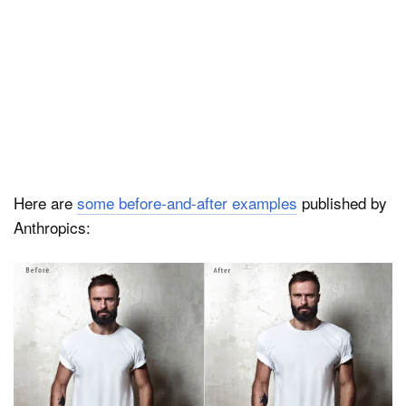
Here are
some before-and-after examples
published by
Anthropics: