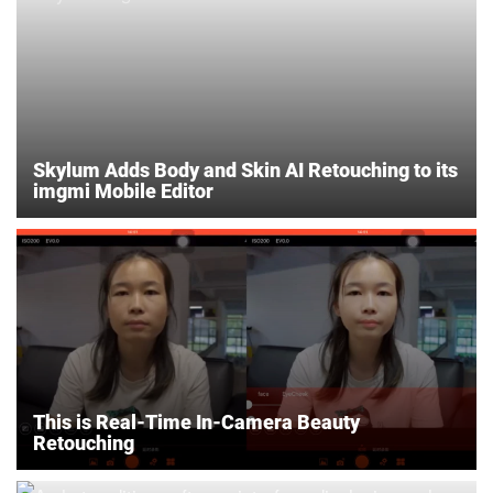
Skylum Adds Body and Skin AI Retouching to its
imgmi Mobile Editor
This is Real-Time In-Camera Beauty
Retouching