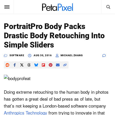
SEARCH
Sign In
PortraitPro Body Packs
SUBSCRIBE
Drastic Body Retouching Into
Search
PetaPixel
Simple Sliders
SEARCH
News
SOFTWARE
AUG 30, 2016
MICHAEL ZHANG
Reviews
Learn
Media
Doing extreme retouching to the human body in photos
has gotten a great deal of bad press as of late, but
Shop
that’s not keeping a London-based software company
Anthropics Technology
from trying to innovate in that
About