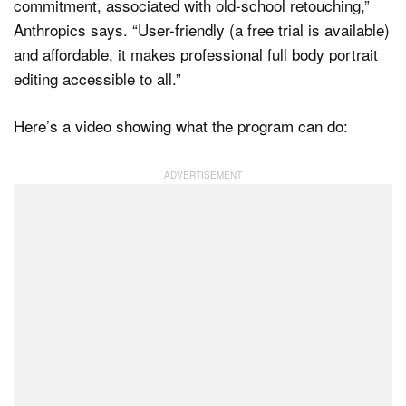
commitment, associated with old-school retouching,”
Anthropics says. “User-friendly (a free trial is available)
and affordable, it makes professional full body portrait
editing accessible to all.”
Here’s a video showing what the program can do: