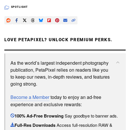
SPOTLIGHT
LOVE PETAPIXEL? UNLOCK PREMIUM PERKS.
As the world’s largest independent photography
publication, PetaPixel relies on readers like you
to keep our news, in-depth reviews, and features
going strong.
Become a Member
today to enjoy an ad-free
experience and exclusive rewards:
100% Ad-Free Browsing
Say goodbye to banner ads.
Full-Res Downloads
Access full-resolution RAW &