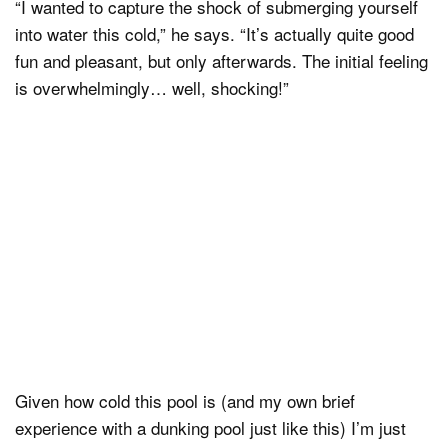
“I wanted to capture the shock of submerging yourself
into water this cold,” he says. “It’s actually quite good
fun and pleasant, but only afterwards. The initial feeling
is overwhelmingly… well, shocking!”
Given how cold this pool is (and my own brief
experience with a dunking pool just like this) I’m just