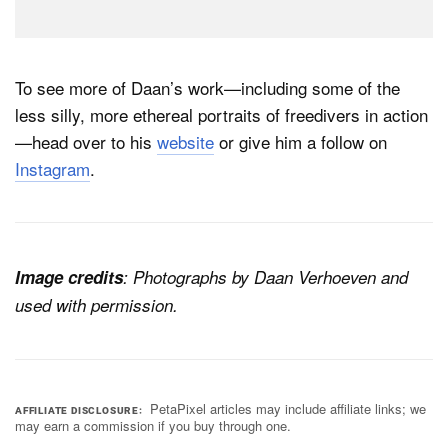
To see more of Daan’s work—including some of the
less silly, more ethereal portraits of freedivers in action
—head over to his
website
or give him a follow on
Instagram
.
Image credits
: Photographs by Daan Verhoeven and
used with permission.
PetaPixel articles may include affiliate links; we
AFFILIATE DISCLOSURE
may earn a commission if you buy through one.