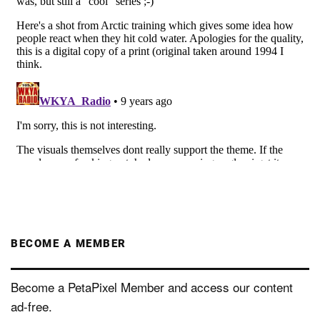
BECOME A MEMBER
Become a PetaPixel Member and access our content
ad-free.