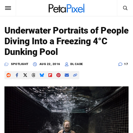
SEARCH
Sign In
Underwater Portraits of People
SUBSCRIBE
Diving Into a Freezing 4°C
Search
PetaPixel
Dunking Pool
SEARCH
News
SPOTLIGHT
AUG 22, 2016
DL CADE
17
Reviews
Learn
Media
Shop
About