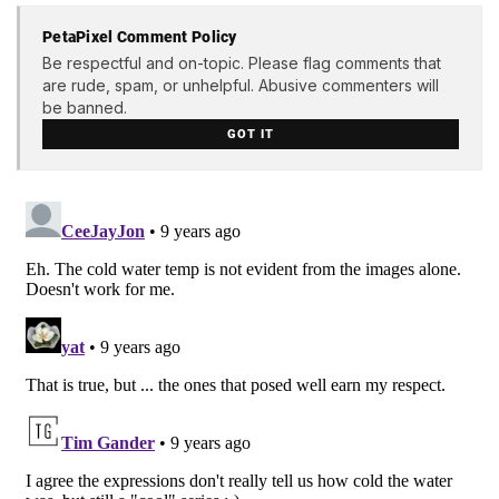
PetaPixel Comment Policy
Be respectful and on-topic. Please flag comments that
are rude, spam, or unhelpful. Abusive commenters will
be banned.
GOT IT