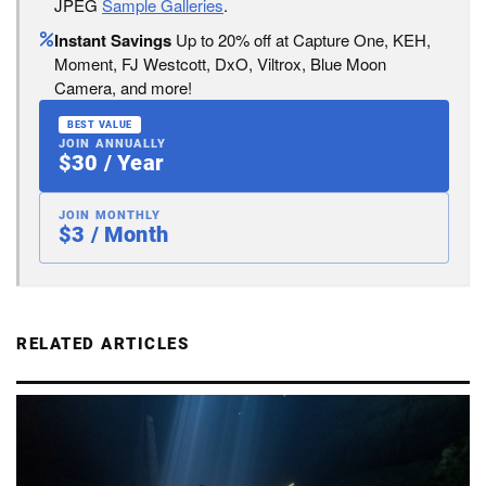
JPEG
Sample Galleries
.
Instant Savings
Up to 20% off at Capture One, KEH,
Moment, FJ Westcott, DxO, Viltrox, Blue Moon
Camera, and more!
BEST VALUE
JOIN ANNUALLY
$30 / Year
JOIN MONTHLY
$3 / Month
RELATED ARTICLES