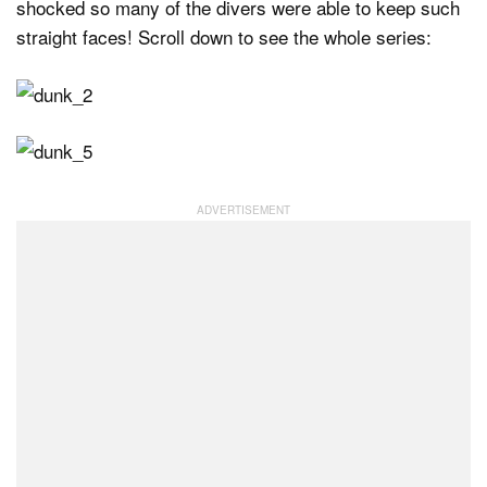
shocked so many of the divers were able to keep such
straight faces! Scroll down to see the whole series: