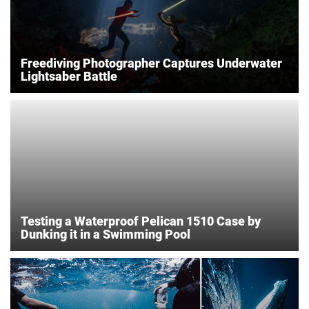
Freediving Photographer Captures Underwater
Lightsaber Battle
Testing a Waterproof Pelican 1510 Case by
Dunking it in a Swimming Pool