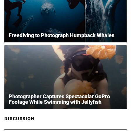
Freediving to Photograph Humpback Whales
Photographer Captures Spectacular GoPro
Footage While Swimming with Jellyfish
DISCUSSION