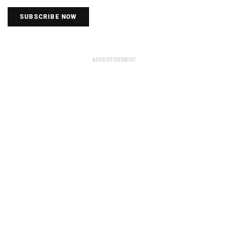
SUBSCRIBE NOW