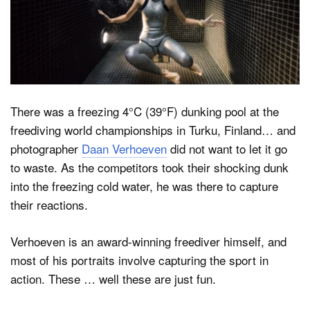
Dark Mode
There was a freezing 4°C (39°F) dunking pool at the
freediving world championships in Turku, Finland… and
photographer
Daan Verhoeven
did not want to let it go
to waste. As the competitors took their shocking dunk
into the freezing cold water, he was there to capture
their reactions.
Verhoeven is an award-winning freediver himself, and
most of his portraits involve capturing the sport in
action. These … well these are just fun.