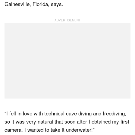
Gainesville, Florida, says.
“I fell in love with technical cave diving and freediving,
so it was very natural that soon after I obtained my first
camera, I wanted to take it underwater!”