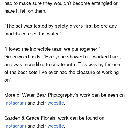
had to make sure they wouldn’t become entangled or
have it fall on them.
“The set was tested by safety divers first before any
models entered the water.”
“I loved the incredible team we put together!”
Greenwood adds. “Everyone showed up, worked hard,
and was incredible to create with. This was by far one
of the best sets I’ve ever had the pleasure of working
on”
More of Water Bear Photography’s work can be seen on
Instagram
and their
website
.
Garden & Grace Florals’ work can be found on
Instagram
and their
website
.