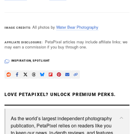
All photos by
Water Bear Photography
IMAGE CREDITS
PetaPixel articles may include affiliate links; we
AFFILIATE DISCLOSURE
may earn a commission if you buy through one.
INSPIRATION
,
SPOTLIGHT
LOVE PETAPIXEL? UNLOCK PREMIUM PERKS.
As the world’s largest independent photography
publication, PetaPixel relies on readers like you
to keep our news, in-depth reviews, and features