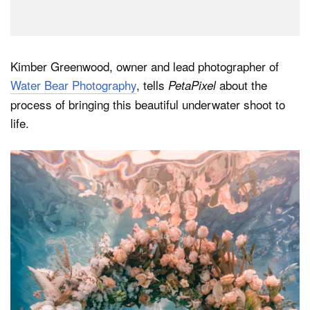
Kimber Greenwood, owner and lead photographer of
Water Bear Photography
, tells
about the
PetaPixel
process of bringing this beautiful underwater shoot to
life.