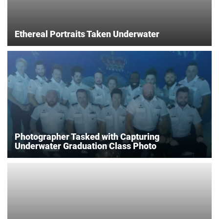
Ethereal Portraits Taken Underwater
Photographer Tasked with Capturing
Underwater Graduation Class Photo