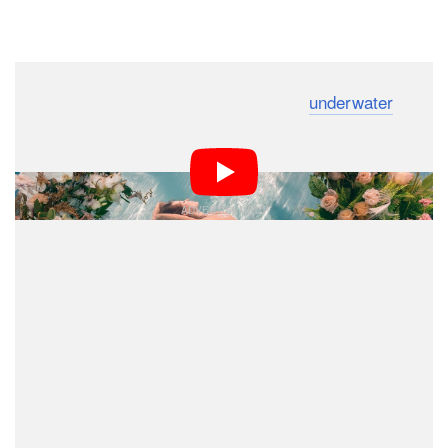
Dark Mode
A photographer has created a stunning
underwater
floral garden photoshoot that was inspired by the hit
Netflix television show
.
Bridgerton