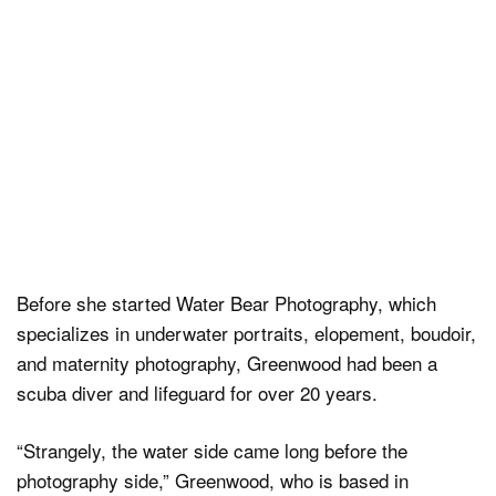
Before she started Water Bear Photography, which
specializes in underwater portraits, elopement, boudoir,
and maternity photography, Greenwood had been a
scuba diver and lifeguard for over 20 years.
“Strangely, the water side came long before the
photography side,” Greenwood, who is based in