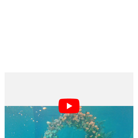
“There were a lot of challenges to this shoot, with the
largest being the water clarity,” Greenwood explains.
“Anytime you add that many fresh florals, over 1,000,
into a pool, along with groups of people, the water will
become hazy.”
“Fortunately, we had a pool expert on standby who