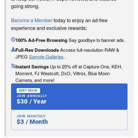
going strong.
Become a Member
today to enjoy an ad-free
experience and exclusive rewards:
100% Ad-Free Browsing
Say goodbye to banner ads.
Full-Res Downloads
Access full-resolution RAW &
JPEG
Sample Galleries
.
Instant Savings
Up to 20% off at Capture One, KEH,
Moment, FJ Westcott, DxO, Viltrox, Blue Moon
Camera, and more!
BEST VALUE
JOIN ANNUALLY
$30 / Year
JOIN MONTHLY
$3 / Month