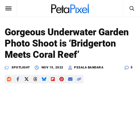
SEARCH
Sign In
Gorgeous Underwater Garden
SUBSCRIBE
Photo Shoot is ‘Bridgerton
Search
PetaPixel
Meets Coral Reef’
SEARCH
News
SPOTLIGHT
NOV 15, 2022
PESALA BANDARA
5
Reviews
Learn
Media
Shop
About