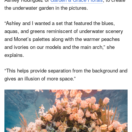
the underwater garden in the pictures.
“Ashley and I wanted a set that featured the blues,
aquas, and greens reminiscent of underwater scenery
and Monet’s palettes along with the warmer peaches
and ivories on our models and the main arch,” she
explains.
“This helps provide separation from the background and
gives an illusion of more space.”