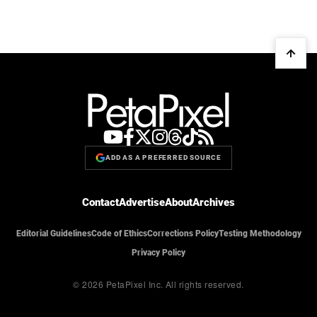
ADD AS A PREFERRED SOURCE
Contact
Advertise
About
Archives
Editorial Guidelines
Code of Ethics
Corrections Policy
Testing Methodology
Privacy Policy
© 2026 PetaPixel Inc.
All rights reserved.