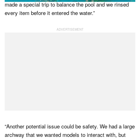
made a special trip to balance the pool and we rinsed
every item before it entered the water.”
“Another potential issue could be safety. We had a large
archway that we wanted models to interact with, but