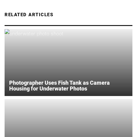
RELATED ARTICLES
Photographer Uses Fish Tank as Camera
Housing for Underwater Photos