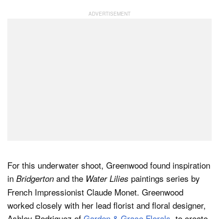
For this underwater shoot, Greenwood found inspiration
in
and the
paintings series by
Bridgerton
Water Lilies
French Impressionist Claude Monet. Greenwood
worked closely with her lead florist and floral designer,
Ashley Rodriguez of
Garden & Grace Florals
, to create