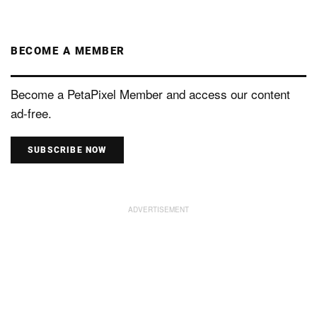
BECOME A MEMBER
Become a PetaPixel Member and access our content
ad-free.
SUBSCRIBE NOW