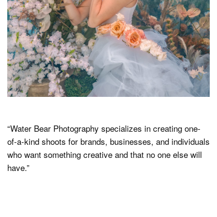
“Water Bear Photography specializes in creating one-
of-a-kind shoots for brands, businesses, and individuals
who want something creative and that no one else will
have.”