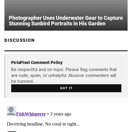
Photographer Uses Underwater Gear to Capture
Stunning Sunbird Portraits in His Garden
DISCUSSION
PetaPixel Comment Policy
Be respectful and on-topic. Please flag comments that
are rude, spam, or unhelpful. Abusive commenters will
be banned.
GOT IT