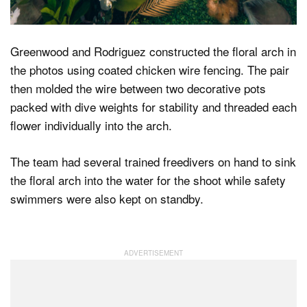
Greenwood and Rodriguez constructed the floral arch in
the photos using coated chicken wire fencing. The pair
then molded the wire between two decorative pots
packed with dive weights for stability and threaded each
flower individually into the arch.
The team had several trained freedivers on hand to sink
the floral arch into the water for the shoot while safety
swimmers were also kept on standby.