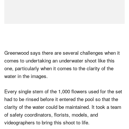
Greenwood says there are several challenges when it
comes to undertaking an underwater shoot like this
one, particularly when it comes to the clarity of the
water in the images.
Every single stem of the 1,000 flowers used for the set
had to be rinsed before it entered the pool so that the
clarity of the water could be maintained. It took a team
of safety coordinators, florists, models, and
videographers to bring this shoot to life.