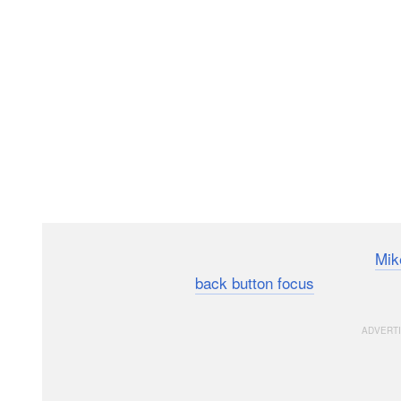
Here’s an 8-minute video lesson by photographer
Mik
and why to start using
back button focus
on your cam