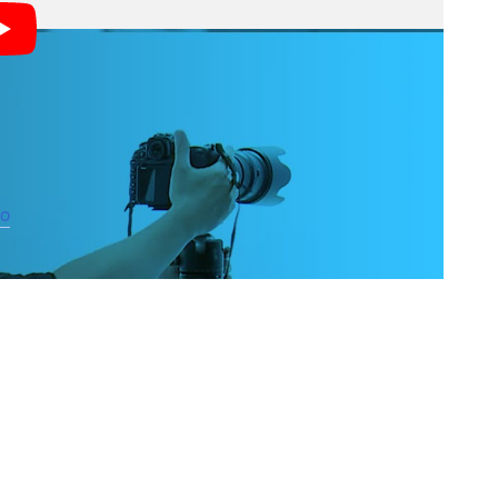
 over your shot as possible,” writes CreativeLive, the
cus rather than the shutter button, you can control the
eo
on this subject as well.