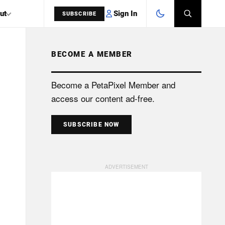
Sign In
ut
SUBSCRIBE
BECOME A MEMBER
SEARCH
Become a PetaPixel Member and
access our content ad-free.
SUBSCRIBE NOW