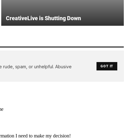
CreativeLive is Shutting Down
e rude, spam, or unhelpful. Abusive
GOT IT