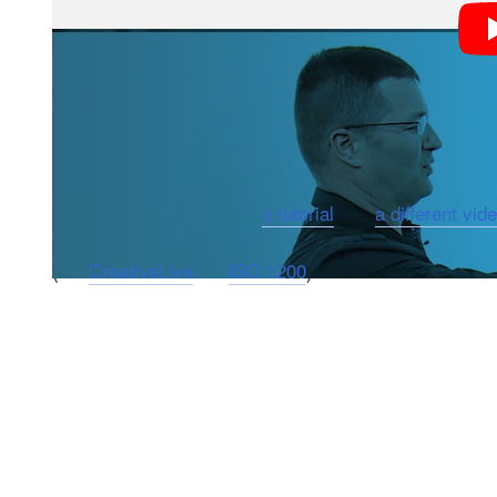
“As a photographer, you want to have the most control
producer of the video. “And by utilizing back button fo
focus of your images.”
We’ve previously shared
a tutorial
and
a different vid
(via
CreativeLive
via
ISO 1200
)