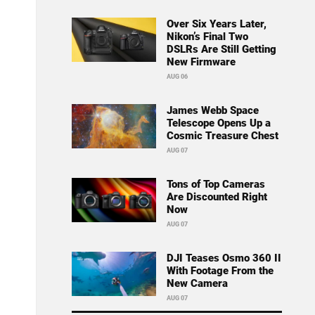
Over Six Years Later,
Nikon’s Final Two
DSLRs Are Still Getting
New Firmware
AUG 06
James Webb Space
Telescope Opens Up a
Cosmic Treasure Chest
AUG 07
Tons of Top Cameras
Are Discounted Right
Now
AUG 07
DJI Teases Osmo 360 II
With Footage From the
New Camera
AUG 07