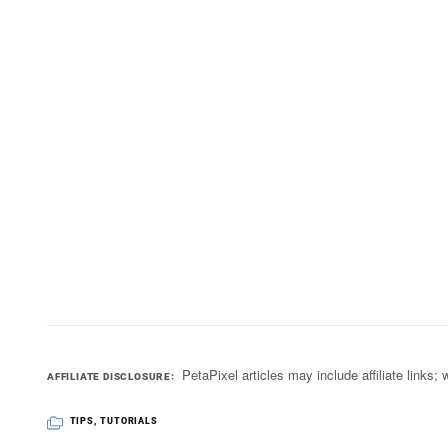
PetaPixel articles may include affiliate link
AFFILIATE DISCLOSURE
TIPS
,
TUTORIALS