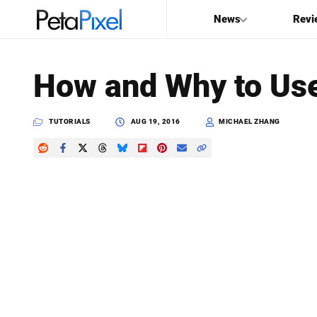
News
Revi
SEARCH
How and Why to Use
Search
PetaPixel
TUTORIALS
AUG 19, 2016
MICHAEL ZHANG