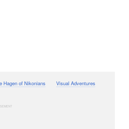
e Hagen of Nikonians
and
Visual Adventures
on how
era.