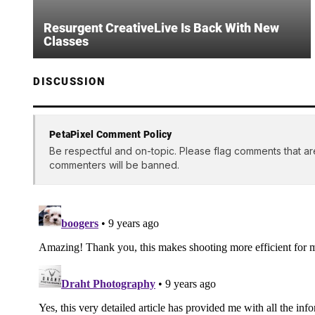
Resurgent CreativeLive Is Back With New
Classes
DISCUSSION
PetaPixel Comment Policy
Be respectful and on-topic. Please flag comments that ar
commenters will be banned.