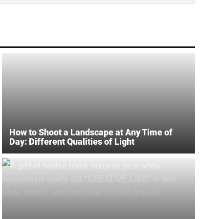
How to Shoot a Landscape at Any Time of
Day: Different Qualities of Light