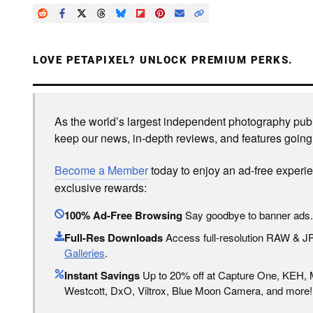
LOVE PETAPIXEL? UNLOCK PREMIUM PERKS.
As the world’s largest independent photography publi
keep our news, in-depth reviews, and features going
Become a Member
today to enjoy an ad-free experi
exclusive rewards:
100% Ad-Free Browsing
Say goodbye to banner ads.
Full-Res Downloads
Access full-resolution RAW & 
Galleries
.
Instant Savings
Up to 20% off at Capture One, KEH,
Westcott, DxO, Viltrox, Blue Moon Camera, and more!