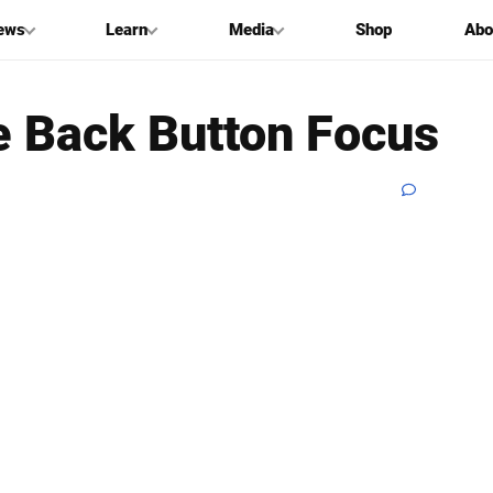
ews
Learn
Media
Shop
Abo
 Back Button Focus