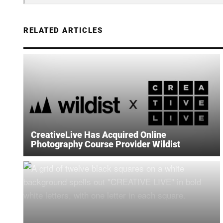
RELATED ARTICLES
CreativeLive Has Acquired Online
Photography Course Provider Wildist