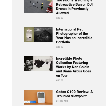
The FCC Is Weighing a
Retroactive Ban on DJI
Drones it Previously
Allowed
AUG 07
International Pet
Photographer of the
Year Has an Incredible
Portfolio
AUG 07
Incredible Photo
Collection Featuring
Works by Nan Goldin
and Diane Arbus Goes
on Tour
AUG 08
Godox C100 Review: A
Troubled Viewpoint
24 HRS AGO