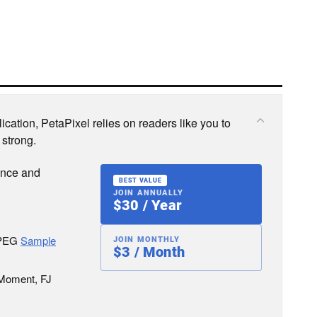
cation, PetaPixel relies on readers like you to
 strong.
ence and
BEST VALUE
JOIN ANNUALLY
$30 / Year
JPEG
Sample
JOIN MONTHLY
$3 / Month
 Moment, FJ