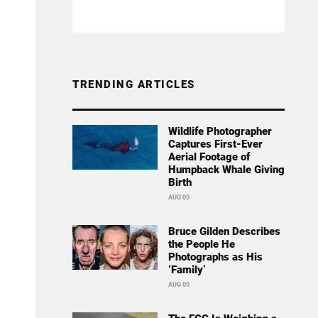
TRENDING ARTICLES
Wildlife Photographer
Captures First-Ever
Aerial Footage of
Humpback Whale Giving
Birth
AUG 05
Bruce Gilden Describes
the People He
Photographs as His
‘Family’
AUG 05