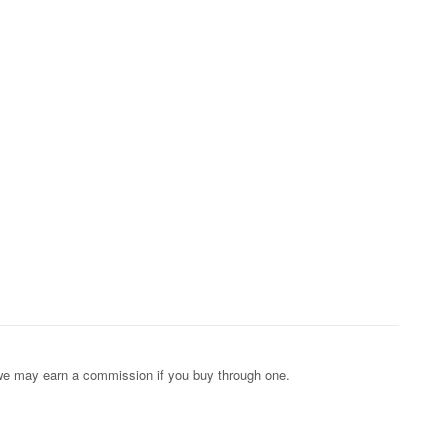
s; we may earn a commission if you buy through one.