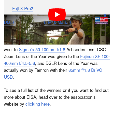
few other manufacturers did get in on the action too.
The
Fuji X-Pro2
took home Professional CSC of the
Year, Nikon earned Prosumer DSLR of the Year with
the
D500
, and Olympus’
E-M10 Mark II
was name
Consumer CSC of the year.
On the glass front, the DSLR Zoom Lens of the Year
went to
Sigma’s 50-100mm f/1.8
Art series lens, CSC
Zoom Lens of the Year was given to the
Fujinon XF 100-
400mm f/4.5-5.6
, and DSLR Lens of the Year was
actually won by Tamron with their
85mm f/1.8 Di VC
USD
.
To see a full list of the winners or if you want to find out
more about EISA, head over to the association’s
website by
clicking here
.