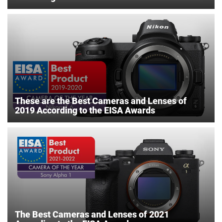
These are the Best Cameras and Lenses of
2019 According to the EISA Awards
The Best Cameras and Lenses of 2021