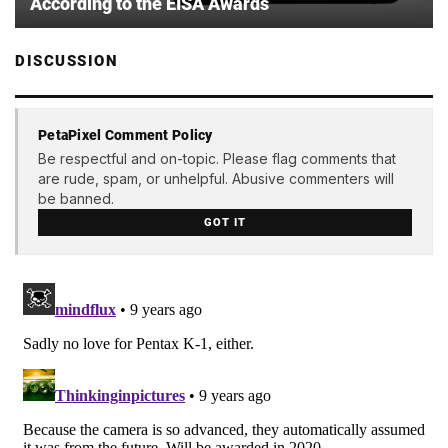
According to the EISA Awards
DISCUSSION
PetaPixel Comment Policy
Be respectful and on-topic. Please flag comments that
are rude, spam, or unhelpful. Abusive commenters will
be banned.
GOT IT