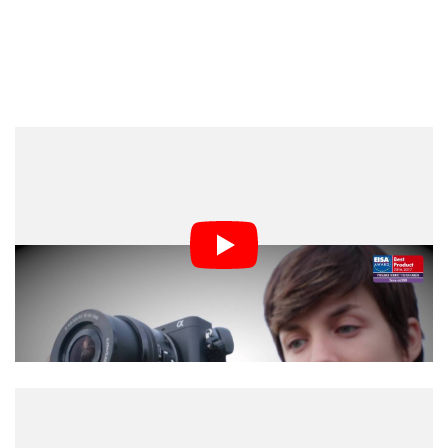
Canon and Sony may have cleaned up at EISA, but a