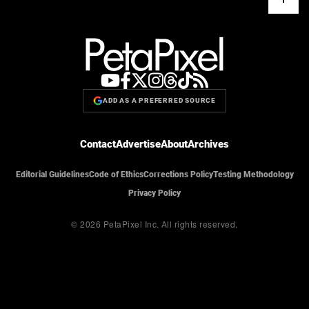
ADD AS A PREFERRED SOURCE
Contact
Advertise
About
Archives
Editorial Guidelines
Code of Ethics
Corrections Policy
Testing Methodology
Privacy Policy
© 2026 PetaPixel Inc.
All rights reserved.