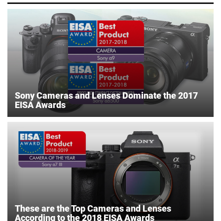
Sony Cameras and Lenses Dominate the 2017
EISA Awards
These are the Top Cameras and Lenses
According to the 2018 EISA Awards