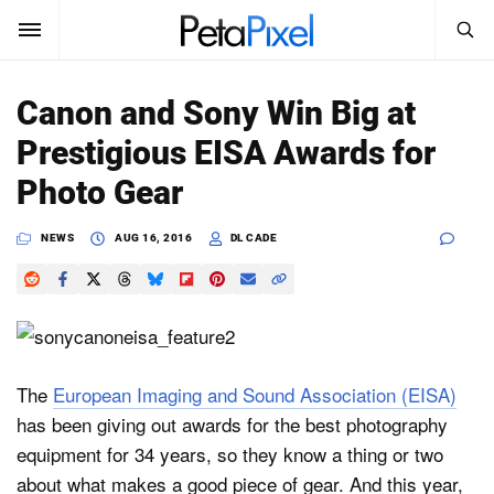
SEARCH
Sign In
Canon and Sony Win Big at
SUBSCRIBE
Prestigious EISA Awards for
Search
PetaPixel
Photo Gear
SEARCH
News
NEWS
AUG 16, 2016
DL CADE
Reviews
Learn
Media
The
European Imaging and Sound Association (EISA)
has been giving out awards for the best photography
Shop
equipment for 34 years, so they know a thing or two
about what makes a good piece of gear. And this year,
About