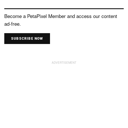
Become a PetaPixel Member and access our content
ad-free.
SUBSCRIBE NOW