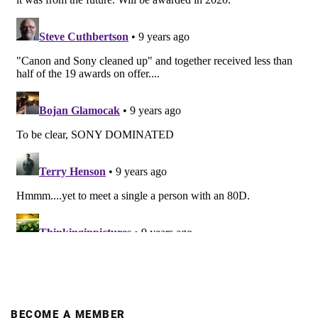
BECOME A MEMBER