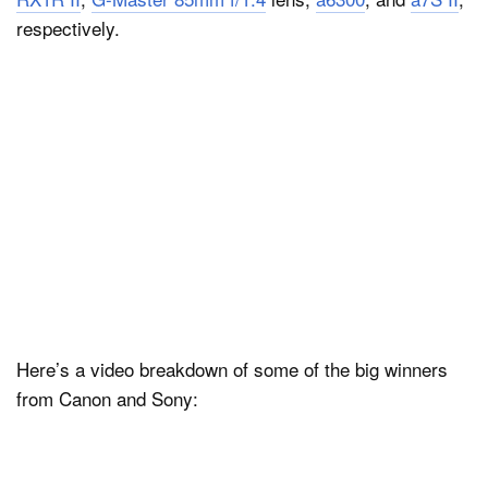
respectively.
Here’s a video breakdown of some of the big winners
from Canon and Sony: