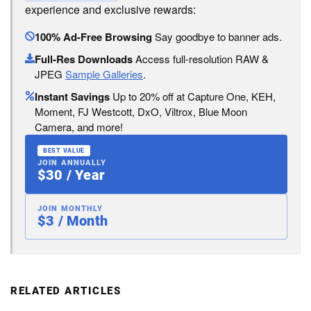
experience and exclusive rewards:
100% Ad-Free Browsing
Say goodbye to banner ads.
Full-Res Downloads
Access full-resolution RAW &
JPEG
Sample Galleries
.
Instant Savings
Up to 20% off at Capture One, KEH,
Moment, FJ Westcott, DxO, Viltrox, Blue Moon
Camera, and more!
BEST VALUE
JOIN ANNUALLY
$30 / Year
JOIN MONTHLY
$3 / Month
RELATED ARTICLES