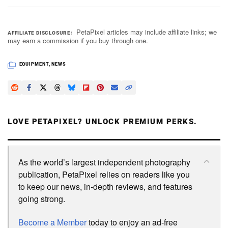
PetaPixel articles may include affiliate links; we
AFFILIATE DISCLOSURE
may earn a commission if you buy through one.
EQUIPMENT
,
NEWS
LOVE PETAPIXEL? UNLOCK PREMIUM PERKS.
As the world’s largest independent photography
publication, PetaPixel relies on readers like you
to keep our news, in-depth reviews, and features
going strong.
Become a Member
today to enjoy an ad-free