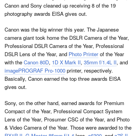
Canon and Sony cleaned up receiving 8 of the 19
photography awards EISA gives out.
Dark Mode
Canon was the big winner this year. The Japanese
camera giant took home the DSLR Camera of the Year,
Professional DSLR Camera of the Year, Professional
DSLR Lens of the Year, and
Photo Printer
of the Year
with the
Canon 80D
,
1D X Mark II
,
35mm f/1.4L II
, and
imagePROGRAF Pro-1000
printer, respectively.
Basically, Canon earned the top three awards EISA
gives out.
Sony, on the other hand, earned awards for Premium
Compact of the Year, Professional Compact System
Lens of the Year, Prosumer CSC of the Year, and Photo
& Video Camera of the Year. Those were awarded to the
RX1R II
,
G-Master 85mm f/1.4
lens,
a6300
, and
a7S II
,