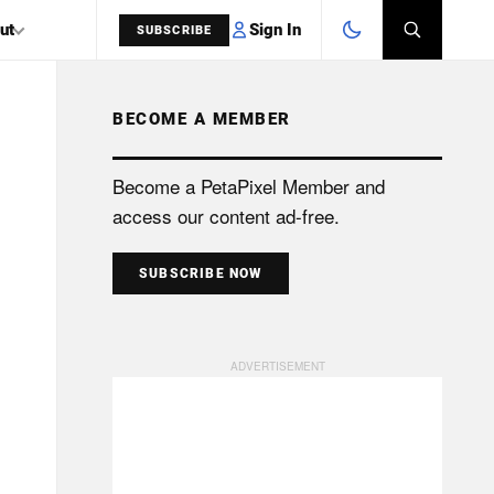
Sign In
ut
SUBSCRIBE
BECOME A MEMBER
SEARCH
Become a PetaPixel Member and
access our content ad-free.
SUBSCRIBE NOW