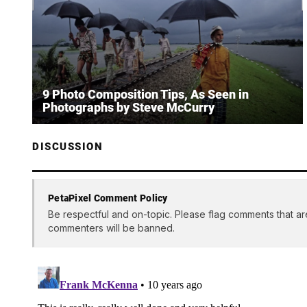
9 Photo Composition Tips, As Seen in
Photographs by Steve McCurry
DISCUSSION
PetaPixel Comment Policy
Be respectful and on-topic. Please flag comments that ar
commenters will be banned.