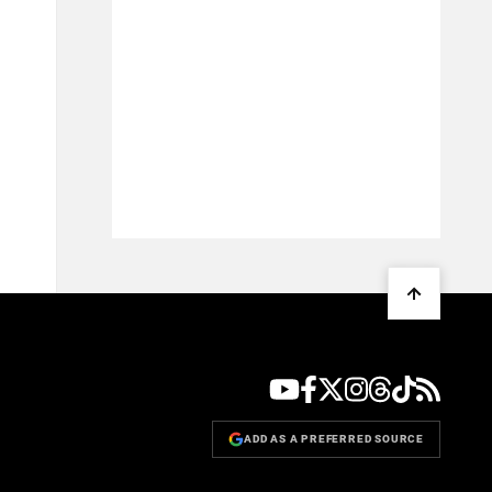
ADD AS A PREFERRED SOURCE