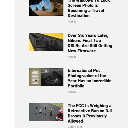
The Windows 10 Lock
Screen Photo is
Becoming a Travel
Destination
AUG 02
Over Six Years Later,
Nikon’s Final Two
DSLRs Are Still Getting
New Firmware
AUG 06
International Pet
Photographer of the
Year Has an Incredible
Portfolio
AUG 07
The FCC Is Weighing a
Retroactive Ban on DJI
Drones it Previously
Allowed
24 HRS AGO