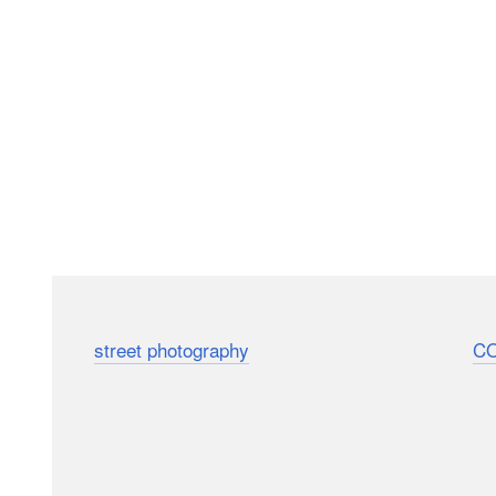
Here’s a short and sweet 4-minute video that’s packed 
your
street photography
(or your next photo walk).
C
around the streets of Salzburg, Austria, to learn the li
beautiful moments in everyday life.