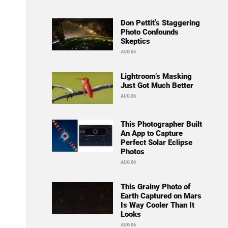
Don Pettit’s Staggering
Photo Confounds
Skeptics
AUG 06
Lightroom’s Masking
Just Got Much Better
AUG 06
This Photographer Built
An App to Capture
Perfect Solar Eclipse
Photos
AUG 06
This Grainy Photo of
Earth Captured on Mars
Is Way Cooler Than It
Looks
AUG 06