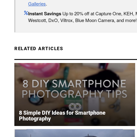
Galleries
.
Instant Savings
Up to 20% off at Capture One, KEH,
Westcott, DxO, Viltrox, Blue Moon Camera, and more!
RELATED ARTICLES
8 Simple DIY Ideas for Smartphone
Photography