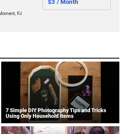
$3 / Month
 Moment, FJ
7 Simple DIY Photography Tips and Tricks
Using Only Household Items