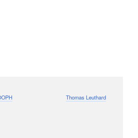
with 23 different “ninja tips” that can help you in
OOPH
followed photographer
Thomas Leuthard
ttle tricks he uses to quickly and quietly capture