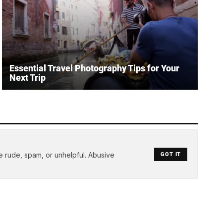
Essential Travel Photography Tips for Your
Next Trip
e rude, spam, or unhelpful. Abusive
GOT IT