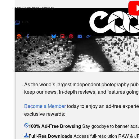
PetaPixel articles may include affiliate link
AFFILIATE DISCLOSURE
TIPS
LOVE PETAPIXEL? UNLOCK PREMIUM PERKS.
As the world’s largest independent photography publi
keep our news, in-depth reviews, and features going
Become a Member
today to enjoy an ad-free experi
exclusive rewards:
100% Ad-Free Browsing
Say goodbye to banner ads.
Full-Res Downloads
Access full-resolution RAW & 