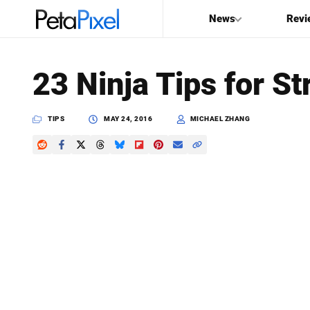
News
Revi
SEARCH
23 Ninja Tips for S
Search
PetaPixel
TIPS
MAY 24, 2016
MICHAEL ZHANG