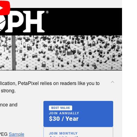
s; we may earn a commission if you buy through one.
cation, PetaPixel relies on readers like you to
 strong.
ence and
BEST VALUE
JOIN ANNUALLY
$30 / Year
JPEG
Sample
JOIN MONTHLY