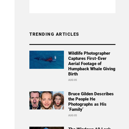
TRENDING ARTICLES
Wildlife Photographer
Captures First-Ever
Aerial Footage of
Humpback Whale Giving
Birth
AUG 05
Bruce Gilden Describes
the People He
Photographs as His
‘Family’
AUG 05