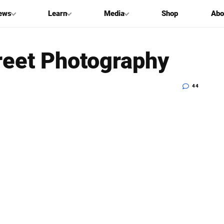
ews
Learn
Media
Shop
Abo
treet Photography
44