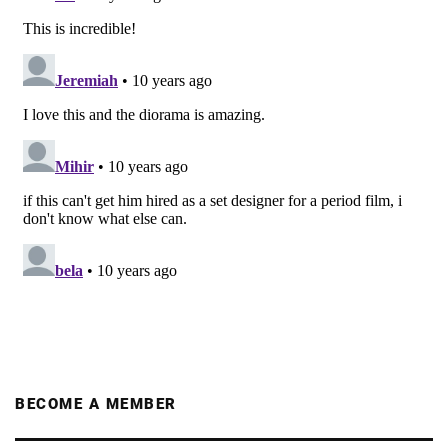
BECOME A MEMBER