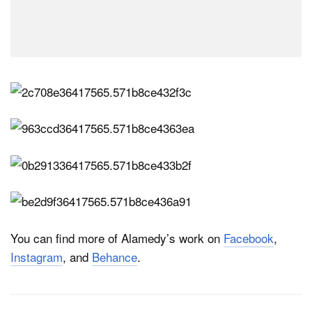
You can find more of Alamedy’s work on
Facebook
,
Instagram
, and
Behance
.