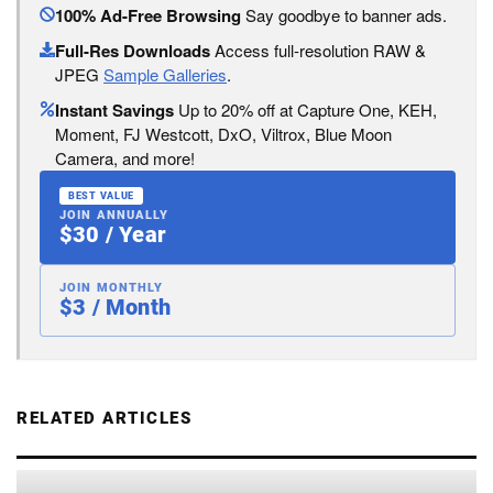
100% Ad-Free Browsing
Say goodbye to banner ads.
Full-Res Downloads
Access full-resolution RAW &
JPEG
Sample Galleries
.
Instant Savings
Up to 20% off at Capture One, KEH,
Moment, FJ Westcott, DxO, Viltrox, Blue Moon
Camera, and more!
BEST VALUE
JOIN ANNUALLY
$30 / Year
JOIN MONTHLY
$3 / Month
RELATED ARTICLES