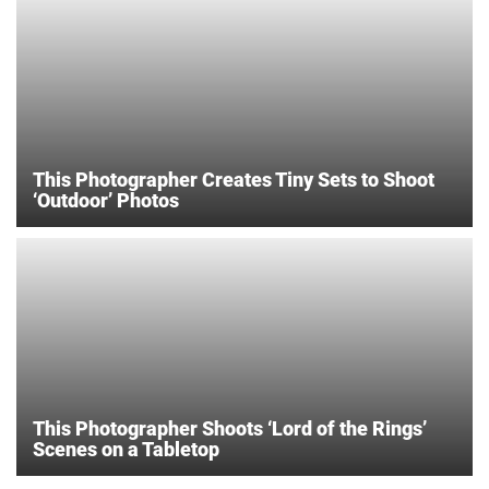
This Photographer Creates Tiny Sets to Shoot
‘Outdoor’ Photos
This Photographer Shoots ‘Lord of the Rings’
Scenes on a Tabletop