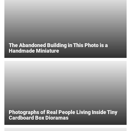
The Abandoned Building in This Photo is a
Handmade Miniature
Photographs of Real People Living Inside Tiny
Cardboard Box Dioramas