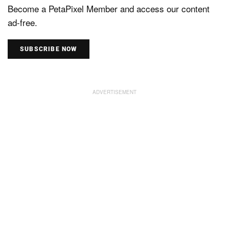
Become a PetaPixel Member and access our content
ad-free.
SUBSCRIBE NOW