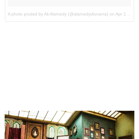
A photo posted by Ali Alamedy (@alamedydiorama)
on
Apr 10, 2016 at 7:43am PDT