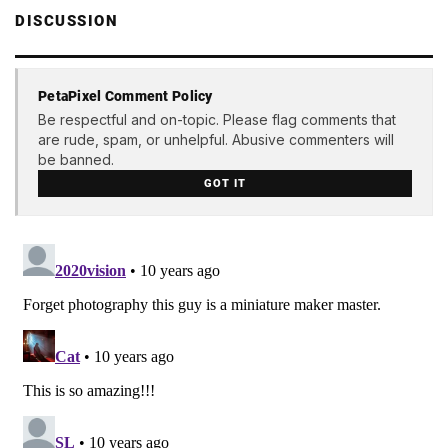
DISCUSSION
PetaPixel Comment Policy
Be respectful and on-topic. Please flag comments that
are rude, spam, or unhelpful. Abusive commenters will
be banned.
GOT IT