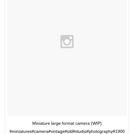
Miniature large format camera (WIP)
#miniatures#camera#vintage#old#studio#photography#1900