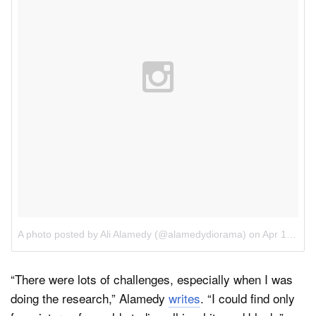
A photo posted by Ali Alamedy (@alamedydiorama)
on
Apr 18, 2016 at 6:30am PDT
“There were lots of challenges, especially when I was
doing the research,” Alamedy
writes
. “I could find only