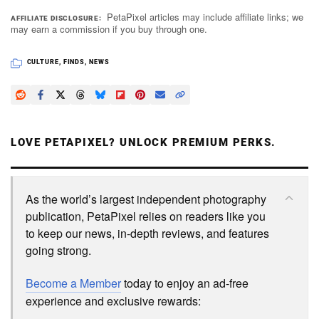
PetaPixel articles may include affiliate links; we
AFFILIATE DISCLOSURE
may earn a commission if you buy through one.
CULTURE
,
FINDS
,
NEWS
LOVE PETAPIXEL? UNLOCK PREMIUM PERKS.
As the world’s largest independent photography
publication, PetaPixel relies on readers like you
to keep our news, in-depth reviews, and features
going strong.
Become a Member
today to enjoy an ad-free
experience and exclusive rewards: