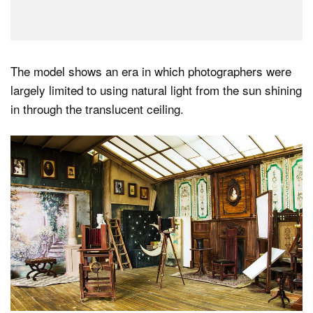
The model shows an era in which photographers were
largely limited to using natural light from the sun shining
in through the translucent ceiling.