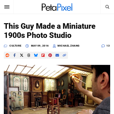
SEARCH
Sign In
This Guy Made a Miniature
SUBSCRIBE
1900s Photo Studio
Search
PetaPixel
CULTURE
MAY 09, 2016
MICHAEL ZHANG
13
SEARCH
News
Reviews
Learn
Media
Shop
About