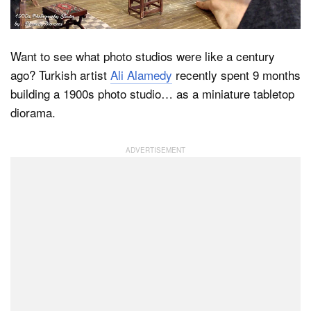
Dark Mode
Want to see what photo studios were like a century
ago? Turkish artist
Ali Alamedy
recently spent 9 months
building a 1900s photo studio… as a miniature tabletop
diorama.