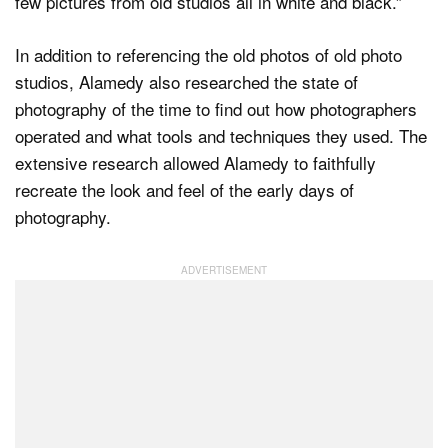
few pictures from old studios all in white and black.”
In addition to referencing the old photos of old photo
studios, Alamedy also researched the state of
photography of the time to find out how photographers
operated and what tools and techniques they used. The
extensive research allowed Alamedy to faithfully
recreate the look and feel of the early days of
photography.