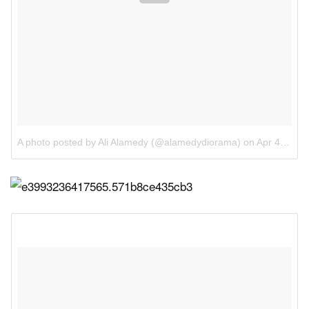
A photo posted by Ali Alamedy (@alamedydiorama)
on
Apr 4, 2016 at 11:58am PDT