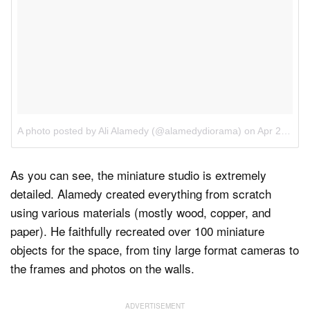
A photo posted by Ali Alamedy (@alamedydiorama)
on
Apr 22, 2016 at 9:30am PDT
As you can see, the miniature studio is extremely
detailed. Alamedy created everything from scratch
using various materials (mostly wood, copper, and
paper). He faithfully recreated over 100 miniature
objects for the space, from tiny large format cameras to
the frames and photos on the walls.