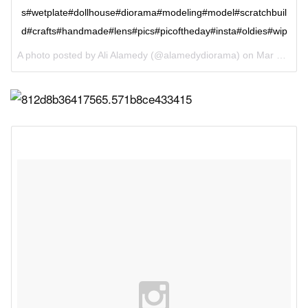
s#wetplate#dollhouse#diorama#modeling#model#scratchbuil
d#crafts#handmade#lens#pics#picoftheday#insta#oldies#wip
A photo posted by Ali Alamedy (@alamedydiorama) on
Mar 9, 2016 at 4:31am PST