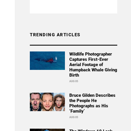
TRENDING ARTICLES
Wildlife Photographer
Captures First-Ever
Aerial Footage of
Humpback Whale Giving
Birth
AUG 05
Bruce Gilden Describes
the People He
Photographs as His
‘Family’
AUG 05