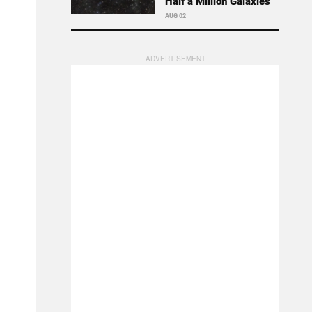
Half a Million Galaxies
AUG 02