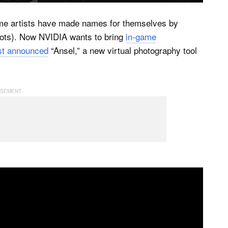
me artists have made names for themselves by
hots). Now NVIDIA wants to bring
in-game
st announced
“Ansel,” a new virtual photography tool