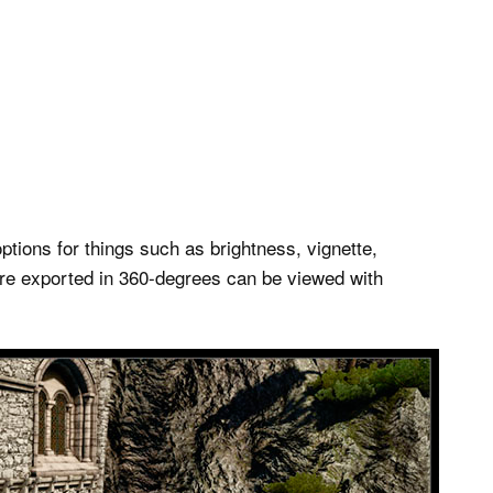
options for things such as brightness, vignette,
are exported in 360-degrees can be viewed with