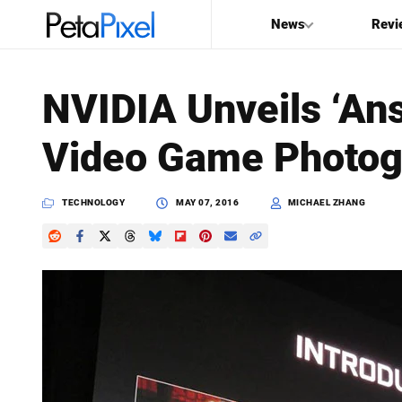
News
Revi
SEARCH
NVIDIA Unveils ‘Ans
Search
Video Game Photog
PetaPixel
TECHNOLOGY
MAY 07, 2016
MICHAEL ZHANG