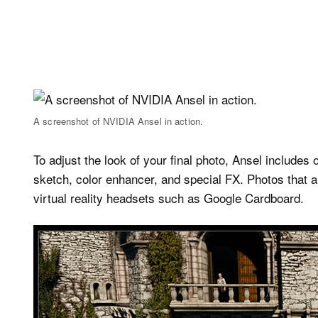
A screenshot of NVIDIA Ansel in action.
To adjust the look of your final photo, Ansel includes 
sketch, color enhancer, and special FX. Photos that 
virtual reality headsets such as Google Cardboard.