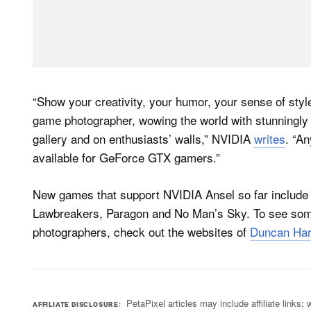
“Show your creativity, your humor, your sense of sty
game photographer, wowing the world with stunningly
gallery and on enthusiasts’ walls,” NVIDIA
writes
. “An
available for GeForce GTX gamers.”
New games that support NVIDIA Ansel so far include
Lawbreakers, Paragon and No Man’s Sky. To see som
photographers, check out the websites of
Duncan Har
PetaPixel articles may include affiliate link
AFFILIATE DISCLOSURE