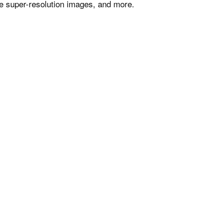
e super-resolution images, and more.