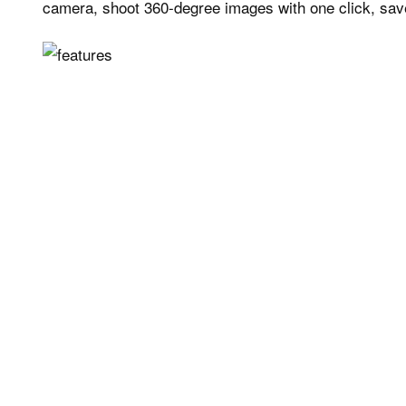
camera, shoot 360-degree images with one click, sav