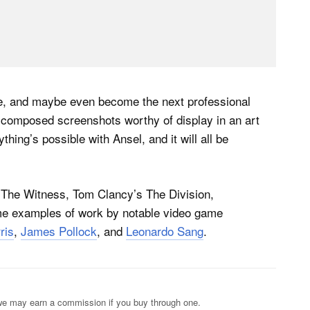
le, and maybe even become the next professional
 composed screenshots worthy of display in an art
ything’s possible with Ansel, and it will all be
 The Witness, Tom Clancy’s The Division,
e examples of work by notable video game
ris
,
James Pollock
, and
Leonardo Sang
.
s; we may earn a commission if you buy through one.