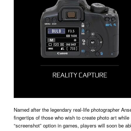
Named after the legendary real-life photographer Ansel
fingertips of those who wish to create photo art while
“screenshot” option in games, players will soon be ab