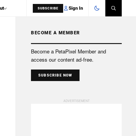
Sign In
ut
SUBSCRIBE
BECOME A MEMBER
SEARCH
Become a PetaPixel Member and
access our content ad-free.
SUBSCRIBE NOW