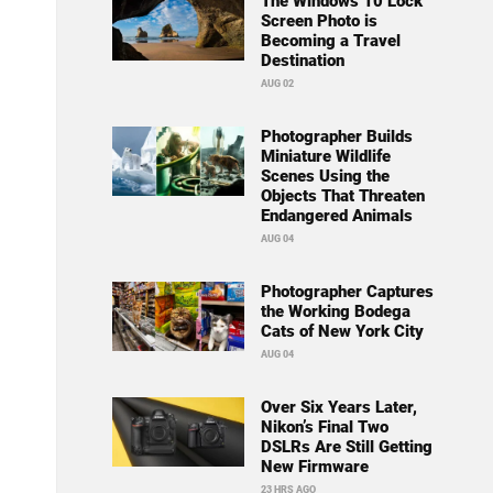
The Windows 10 Lock
Screen Photo is
Becoming a Travel
Destination
AUG 02
Photographer Builds
Miniature Wildlife
Scenes Using the
Objects That Threaten
Endangered Animals
AUG 04
Photographer Captures
the Working Bodega
Cats of New York City
AUG 04
Over Six Years Later,
Nikon’s Final Two
DSLRs Are Still Getting
New Firmware
23 HRS AGO