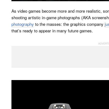
As video games become more and more realistic, so
shooting artistic in-game photographs (AKA screens
photography
to the masses: the graphics company
ju
that’s ready to appear in many future games.