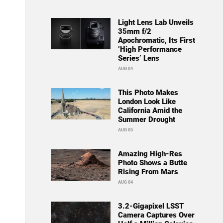
Light Lens Lab Unveils
35mm f/2
Apochromatic, Its First
‘High Performance
Series’ Lens
AUG 04
This Photo Makes
London Look Like
California Amid the
Summer Drought
AUG 05
Amazing High-Res
Photo Shows a Butte
Rising From Mars
AUG 04
3.2-Gigapixel LSST
Camera Captures Over