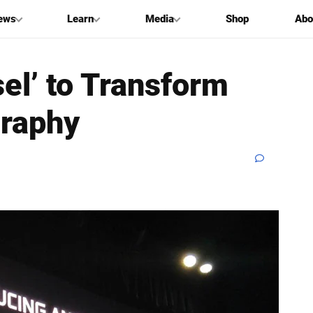
ews
Learn
Media
Shop
Abo
el’ to Transform
raphy