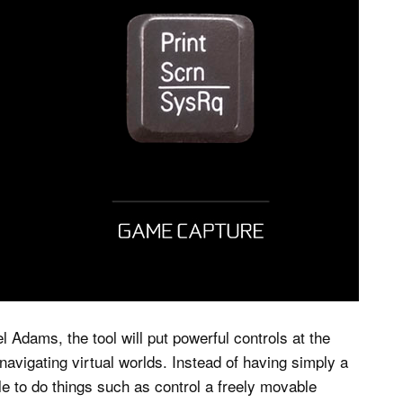
 Adams, the tool will put powerful controls at the
 navigating virtual worlds. Instead of having simply a
le to do things such as control a freely movable