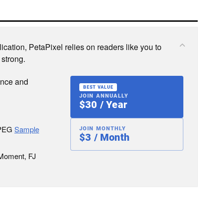
cation, PetaPixel relies on readers like you to
 strong.
ence and
BEST VALUE
JOIN ANNUALLY
$30 / Year
JPEG
Sample
JOIN MONTHLY
$3 / Month
 Moment, FJ