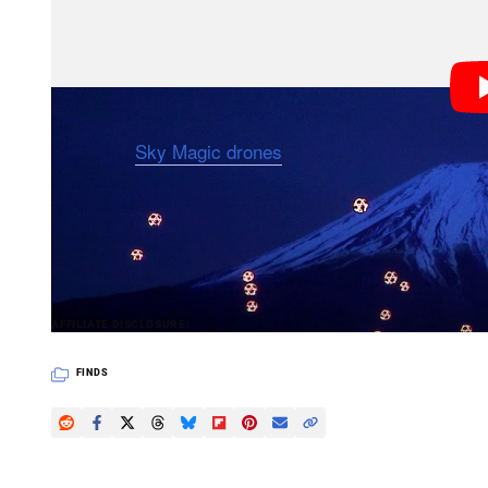
Using 20 “
Sky Magic drones
” covered in a total of 1
ballet” against the majestic backdrop of Mount Fuji, 
the background.
PetaPixel articles may include affiliate link
AFFILIATE DISCLOSURE
FINDS