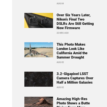
AUG 04
Over Six Years Later,
Nikon’s Final Two
DSLRs Are Still Getting
New Firmware
22 HRS AGO
This Photo Makes
London Look Like
California Amid the
Summer Drought
AUG 05
3.2-Gigapixel LSST
Camera Captures Over
Half a Million Galaxies
AUG 02
Amazing High-Res
Photo Shows a Butte