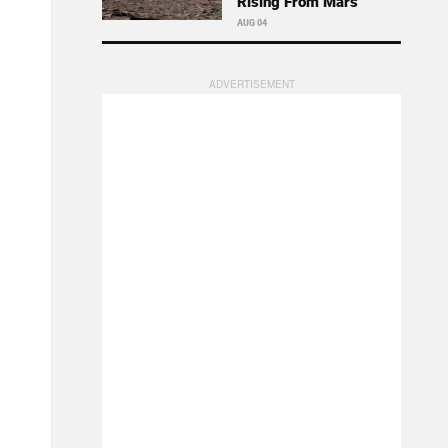
Rising From Mars
AUG 04