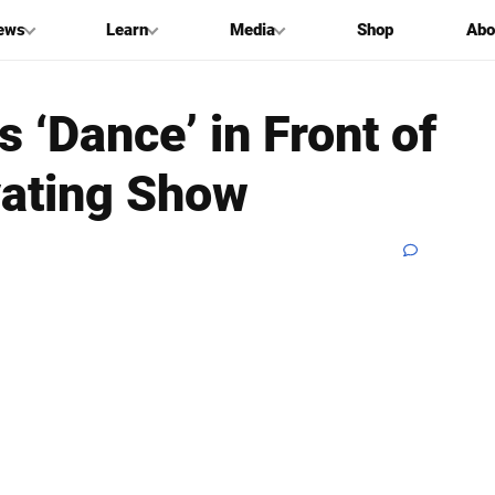
ews
Learn
Media
Shop
Abo
‘Dance’ in Front of
vating Show