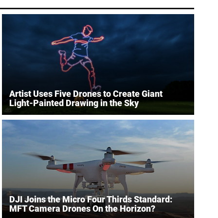
Artist Uses Five Drones to Create Giant
Light-Painted Drawing in the Sky
DJI Joins the Micro Four Thirds Standard:
MFT Camera Drones On the Horizon?