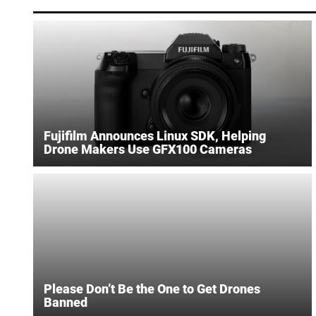
Fujifilm Announces Linux SDK, Helping
Drone Makers Use GFX100 Cameras
Please Don’t Be the One to Get Drones
Banned