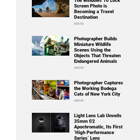
The Windows 10 Lock
Screen Photo is
Becoming a Travel
Destination
AUG 02
Photographer Builds
Miniature Wildlife
Scenes Using the
Objects That Threaten
Endangered Animals
AUG 04
Photographer Captures
the Working Bodega
Cats of New York City
AUG 04
Light Lens Lab Unveils
35mm f/2
Apochromatic, Its First
‘High Performance
Series’ Lens