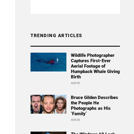
TRENDING ARTICLES
Wildlife Photographer
Captures First-Ever
Aerial Footage of
Humpback Whale Giving
Birth
AUG 05
Bruce Gilden Describes
the People He
Photographs as His
‘Family’
AUG 05