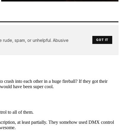
e rude, spam, or unhelpful. Abusive
GOT IT