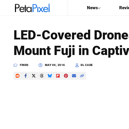
News
Revi
SEARCH
LED-Covered Drones 
Search
Mount Fuji in Capti
PetaPixel
FINDS
MAY 04, 2016
DL CADE