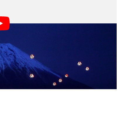
6,500 LEDs, the company filmed a beautiful “drone
while traditional Japanese shamisen music played in
s; we may earn a commission if you buy through one.