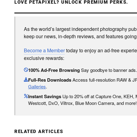
LOVE PETAPIXEL? UNLOCK PREMIUM PERKS.
As the world’s largest independent photography publi
keep our news, in-depth reviews, and features going
Become a Member
today to enjoy an ad-free experi
exclusive rewards:
100% Ad-Free Browsing
Say goodbye to banner ads.
Full-Res Downloads
Access full-resolution RAW & 
Galleries
.
Instant Savings
Up to 20% off at Capture One, KEH,
Westcott, DxO, Viltrox, Blue Moon Camera, and more!
RELATED ARTICLES