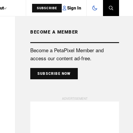
Sign In
ut
SUBSCRIBE
BECOME A MEMBER
SEARCH
Become a PetaPixel Member and
access our content ad-free.
SUBSCRIBE NOW