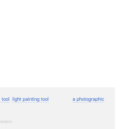
 tool
,
light painting tool
, and even
a photographic
 showed off the power of drones to be the art itself.