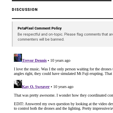
DISCUSSION
PetaPixel Comment Policy
Be respectful and on-topic. Please flag comments that ar
commenters will be banned.