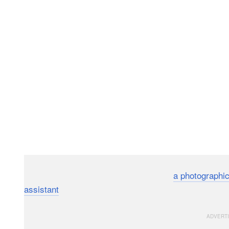
We’ve seen the potential for drones as
a photographic
assistant
, but a Japanese company called MicroAd just