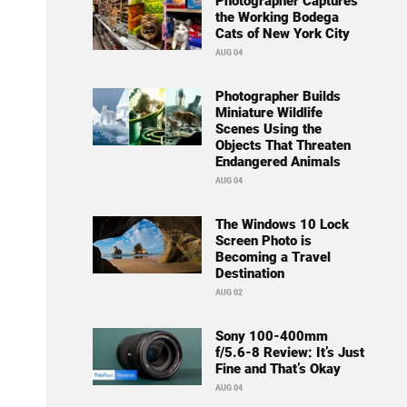
Photographer Captures
the Working Bodega
Cats of New York City
AUG 04
Photographer Builds
Miniature Wildlife
Scenes Using the
Objects That Threaten
Endangered Animals
AUG 04
The Windows 10 Lock
Screen Photo is
Becoming a Travel
Destination
AUG 02
Sony 100-400mm
f/5.6-8 Review: It’s Just
Fine and That’s Okay
AUG 04