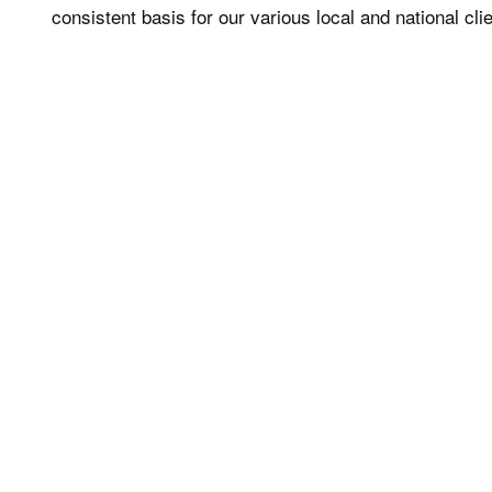
consistent basis for our various local and national cli