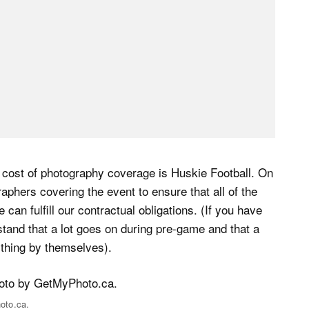
e cost of photography coverage is Huskie Football. On
aphers covering the event to ensure that all of the
can fulfill our contractual obligations. (If you have
tand that a lot goes on during pre-game and that a
ything by themselves).
oto.ca.