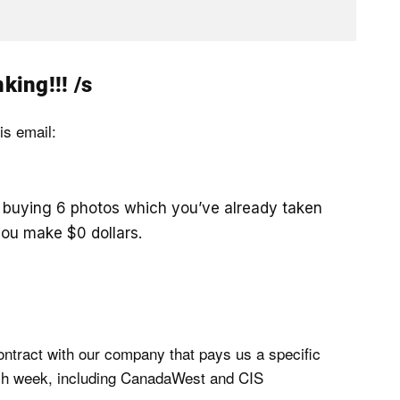
king!!! /s
is email:
e buying 6 photos which you’ve already taken
you make $0 dollars.
contract with our company that pays us a specific
ach week, including CanadaWest and CIS