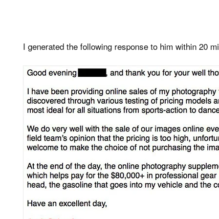
I generated the following response to him within 20 min