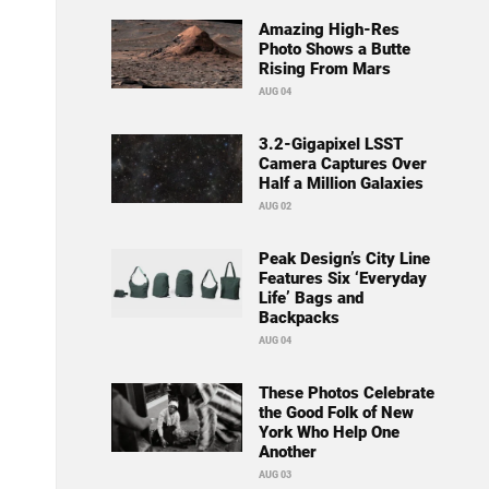
Amazing High-Res
Photo Shows a Butte
Rising From Mars
AUG 04
3.2-Gigapixel LSST
Camera Captures Over
Half a Million Galaxies
AUG 02
Peak Design’s City Line
Features Six ‘Everyday
Life’ Bags and
Backpacks
AUG 04
These Photos Celebrate
the Good Folk of New
York Who Help One
Another
AUG 03