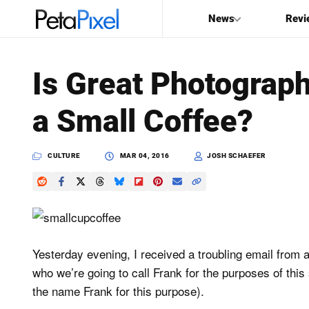
News
Revi
SEARCH
Is Great Photograp
Search
a Small Coffee?
PetaPixel
CULTURE
MAR 04, 2016
JOSH SCHAEFER
Yesterday evening, I received a troubling email from 
who we’re going to call Frank for the purposes of this 
the name Frank for this purpose).