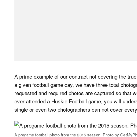
A prime example of our contract not covering the tru
a given football game day, we have three total photogr
requested and required photos are captured so that we 
ever attended a Huskie Football game, you will unders
single or even two photographers can not cover ever
A pregame football photo from the 2015 season. Photo by GetMyPh