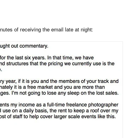
utes of receiving the email late at night: