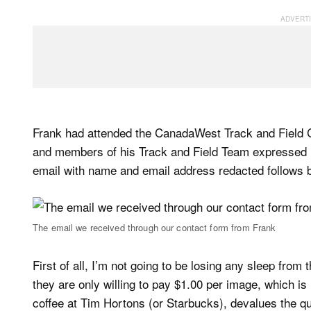
Frank had attended the CanadaWest Track and Field
and members of his Track and Field Team expressed in
email with name and email address redacted follows 
The email we received through our contact form from Frank
First of all, I’m not going to be losing any sleep from 
they are only willing to pay $1.00 per image, which i
coffee at Tim Hortons (or Starbucks), devalues the qu