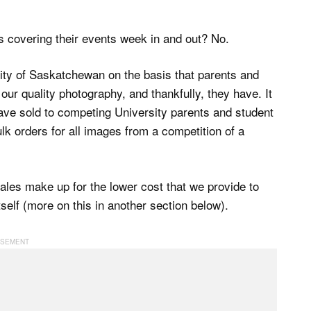
us covering their events week in and out? No.
sity of Saskatchewan on the basis that parents and
our quality photography, and thankfully, they have. It
ave sold to competing University parents and student
ulk orders for all images from a competition of a
les make up for the lower cost that we provide to
tself (more on this in another section below).