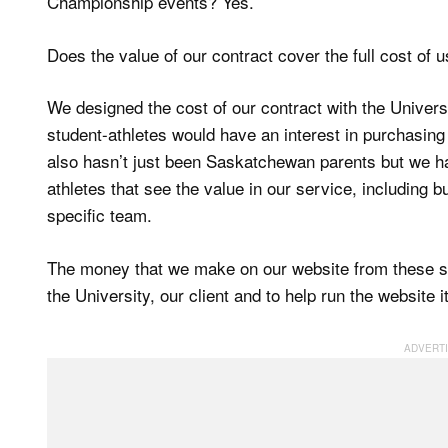
Championship events? Yes.
Does the value of our contract cover the full cost of 
We designed the cost of our contract with the Univer
student-athletes would have an interest in purchasing 
also hasn’t just been Saskatchewan parents but we h
athletes that see the value in our service, including b
specific team.
The money that we make on our website from these sa
the University, our client and to help run the website i