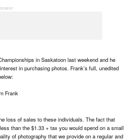
 Championships in Saskatoon last weekend and he
terest in purchasing photos. Frank’s full, unedited
below:
the loss of sales to these individuals. The fact that
s less than the $1.33 + tax you would spend on a small
ality of photography that we provide on a regular and