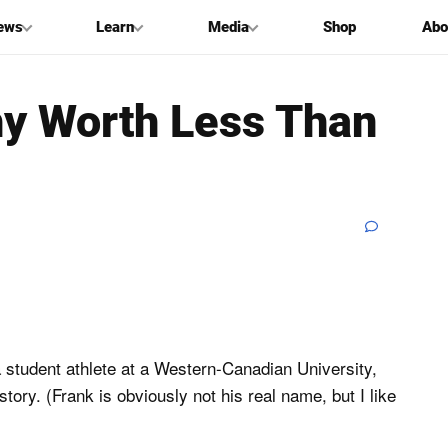
ews
Learn
Media
Shop
Abo
hy Worth Less Than
a student athlete at a Western-Canadian University,
story. (Frank is obviously not his real name, but I like