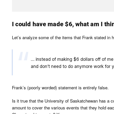
I could have made $6, what am I thin
Let’s analyze some of the items that Frank stated in h
… instead of making $6 dollars off of m
and don’t need to do anymore work for 
Frank’s (poorly worded) statement is entirely false.
Is it true that the University of Saskatchewan has a 
amount to cover the various events that they hold e