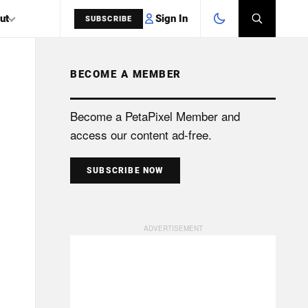
Sign In
ut
SUBSCRIBE
BECOME A MEMBER
SEARCH
Become a PetaPixel Member and
access our content ad-free.
SUBSCRIBE NOW