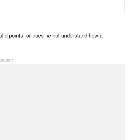
alid points, or does he not understand how a