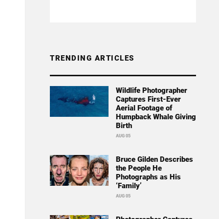
TRENDING ARTICLES
Wildlife Photographer
Captures First-Ever
Aerial Footage of
Humpback Whale Giving
Birth
AUG 05
Bruce Gilden Describes
the People He
Photographs as His
‘Family’
AUG 05