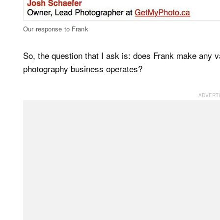
Our response to Frank
So, the question that I ask is: does Frank make any v
photography business operates?