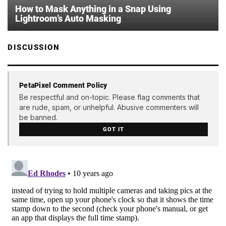
How to Mask Anything in a Snap Using
Lightroom’s Auto Masking
DISCUSSION
PetaPixel Comment Policy
Be respectful and on-topic. Please flag comments that
are rude, spam, or unhelpful. Abusive commenters will
be banned.
GOT IT