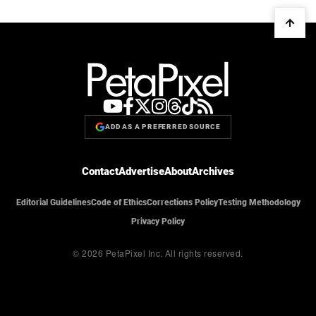
ADD AS A PREFERRED SOURCE
Contact
Advertise
About
Archives
Editorial Guidelines
Code of Ethics
Corrections Policy
Testing Methodology
Privacy Policy
© 2026 PetaPixel Inc.
All rights reserved.