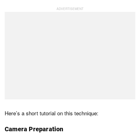
Here’s a short tutorial on this technique:
Camera Preparation