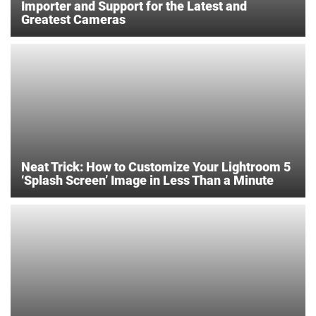
Importer and Support for the Latest and
Greatest Cameras
Neat Trick: How to Customize Your Lightroom 5
‘Splash Screen’ Image in Less Than a Minute