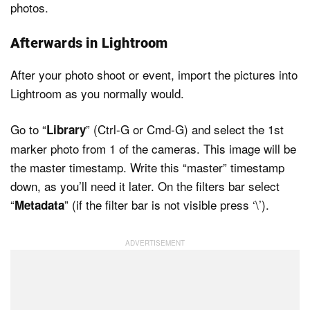
photos.
Afterwards in Lightroom
After your photo shoot or event, import the pictures into
Lightroom as you normally would.
Go to “
” (Ctrl-G or Cmd-G) and select the 1st
Library
marker photo from 1 of the cameras. This image will be
the master timestamp. Write this “master” timestamp
down, as you’ll need it later. On the filters bar select
“
” (if the filter bar is not visible press ‘\’).
Metadata