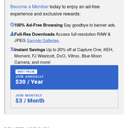
Become a Member
today to enjoy an ad-free
experience and exclusive rewards:
100% Ad-Free Browsing
Say goodbye to banner ads.
Full-Res Downloads
Access full-resolution RAW &
JPEG
Sample Galleries
.
Instant Savings
Up to 20% off at Capture One, KEH,
Moment, FJ Westcott, DxO, Viltrox, Blue Moon
Camera, and more!
BEST VALUE
JOIN ANNUALLY
$30 / Year
JOIN MONTHLY
$3 / Month