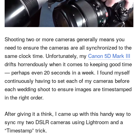
Dark Mode
Shooting two or more cameras generally means you
need to ensure the cameras are all synchronized to the
same clock time. Unfortunately, my
Canon 5D Mark III
drifts horrendously when it comes to keeping good time
— perhaps even 20 seconds in a week. I found myself
continuously having to set each of my cameras before
each wedding shoot to ensure images are timestamped
in the right order.
After giving it a think, I came up with this handy way to
sync my two DSLR cameras using Lightroom and a
“Timestamp” trick.