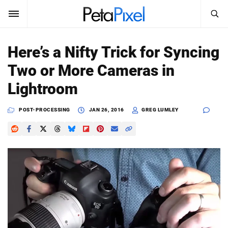
SEARCH
Sign In
Here’s a Nifty Trick for Syncing
SUBSCRIBE
Two or More Cameras in
Search
PetaPixel
Lightroom
SEARCH
News
POST-PROCESSING
JAN 26, 2016
GREG LUMLEY
Reviews
Learn
Media
Shop
About