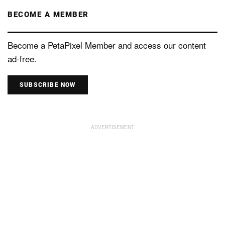
BECOME A MEMBER
Become a PetaPixel Member and access our content
ad-free.
SUBSCRIBE NOW