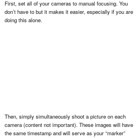
First, set all of your cameras to manual focusing. You
don’t have to but it makes it easier, especially if you are
doing this alone.
Then, simply simultaneously shoot a picture on each
camera (content not important). These images will have
the same timestamp and will serve as your “marker”