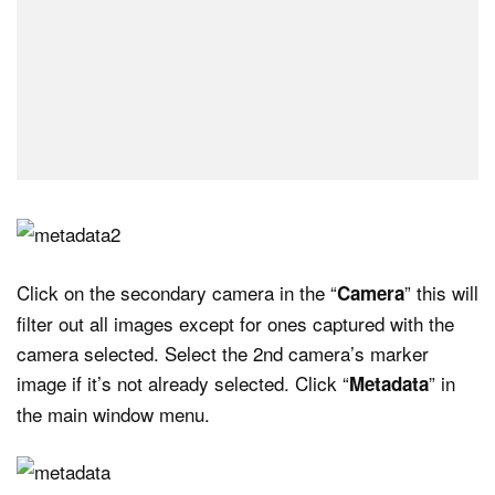
Click on the secondary camera in the “
” this will
Camera
filter out all images except for ones captured with the
camera selected. Select the 2nd camera’s marker
image if it’s not already selected. Click “
” in
Metadata
the main window menu.