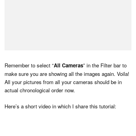
Remember to select “
” in the Filter bar to
All Cameras
make sure you are showing all the images again. Voila!
All your pictures from all your cameras should be in
actual chronological order now.
Here’s a short video in which I share this tutorial: