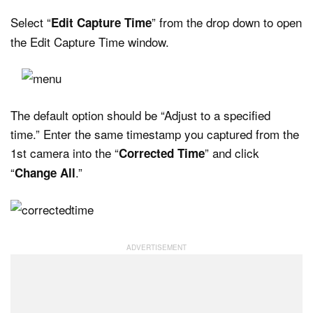
Select “
” from the drop down to open
Edit Capture Time
the Edit Capture Time window.
The default option should be “Adjust to a specified
time.” Enter the same timestamp you captured from the
1st camera into the “
” and click
Corrected Time
“
.”
Change All