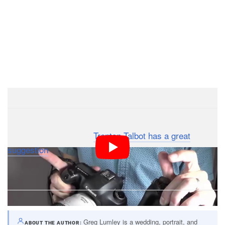
: Photographer
Trenton Talbot has a great
Update
suggestion
: photograph a wristwatch for the “marker”
photos so you can identify them at a glance.
Greg Lumley is a wedding, portrait, and
ABOUT THE AUTHOR