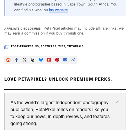
lifestyle photographer based in Cape Town, South Africa. You
can find his work on
his website
.
PetaPixel articles may include affiliate links; we
AFFILIATE DISCLOSURE
may earn a commission if you buy through one.
POST-PROCESSING
,
SOFTWARE
,
TIPS
,
TUTORIALS
LOVE PETAPIXEL? UNLOCK PREMIUM PERKS.
As the world’s largest independent photography
publication, PetaPixel relies on readers like you
to keep our news, in-depth reviews, and features
going strong.