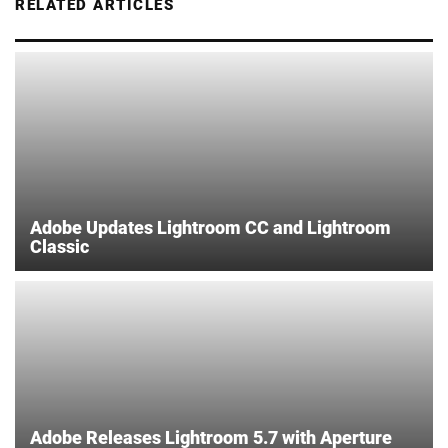
RELATED ARTICLES
Adobe Updates Lightroom CC and Lightroom
Classic
Adobe Releases Lightroom 5.7 with Aperture