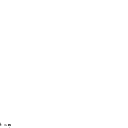
h day.