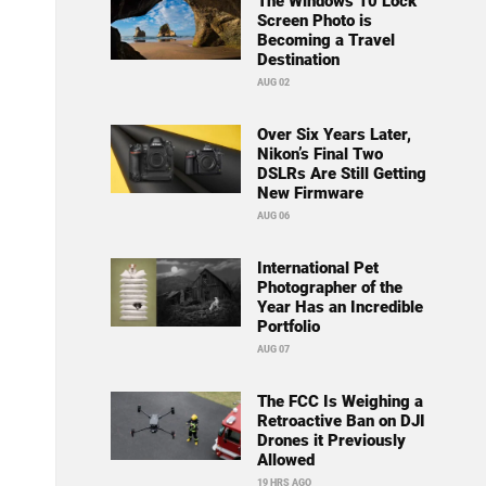
The Windows 10 Lock
Screen Photo is
Becoming a Travel
Destination
AUG 02
Over Six Years Later,
Nikon’s Final Two
DSLRs Are Still Getting
New Firmware
AUG 06
International Pet
Photographer of the
Year Has an Incredible
Portfolio
AUG 07
The FCC Is Weighing a
Retroactive Ban on DJI
Drones it Previously
Allowed
19 HRS AGO