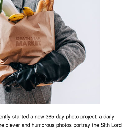
ently started a new 365-day photo project: a daily
he clever and humorous photos portray the Sith Lord