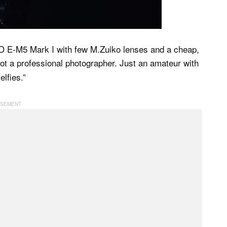
-D E-M5 Mark I with few M.Zuiko lenses and a cheap,
not a professional photographer. Just an amateur with
elfies.”