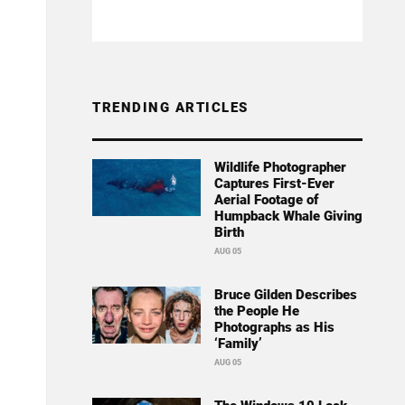
TRENDING ARTICLES
Wildlife Photographer
Captures First-Ever
Aerial Footage of
Humpback Whale Giving
Birth
AUG 05
Bruce Gilden Describes
the People He
Photographs as His
‘Family’
AUG 05