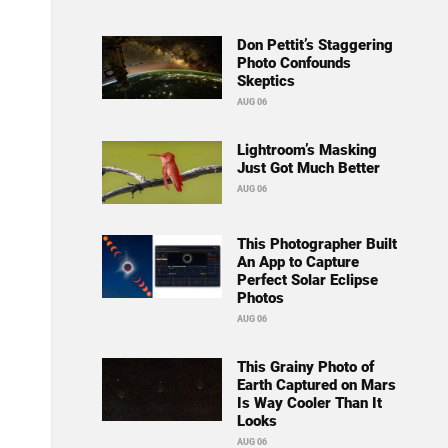
Don Pettit’s Staggering
Photo Confounds
Skeptics
AUG 06
Lightroom’s Masking
Just Got Much Better
AUG 06
This Photographer Built
An App to Capture
Perfect Solar Eclipse
Photos
AUG 06
This Grainy Photo of
Earth Captured on Mars
Is Way Cooler Than It
Looks
AUG 06