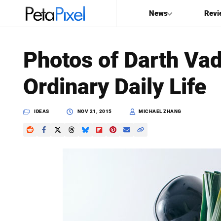
News
Revi
SEARCH
Photos of Darth Vad
Search
Ordinary Daily Life
PetaPixel
IDEAS
NOV 21, 2015
MICHAEL ZHANG