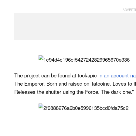
The project can be found at tookapic
in an account 
The Emperor. Born and raised on Tatooine. Loves to fly
Releases the shutter using the Force. The dark one.”