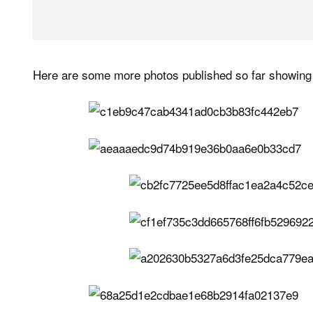
Here are some more photos published so far showing