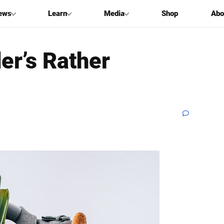
ews
Learn
Media
Shop
Abo
er’s Rather