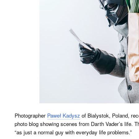
Photographer
Paweł Kadysz
of Bialystok, Poland, rec
photo blog showing scenes from Darth Vader’s life. T
“as just a normal guy with everyday life problems.”