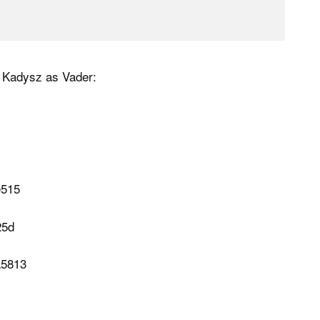
 Kadysz as Vader: