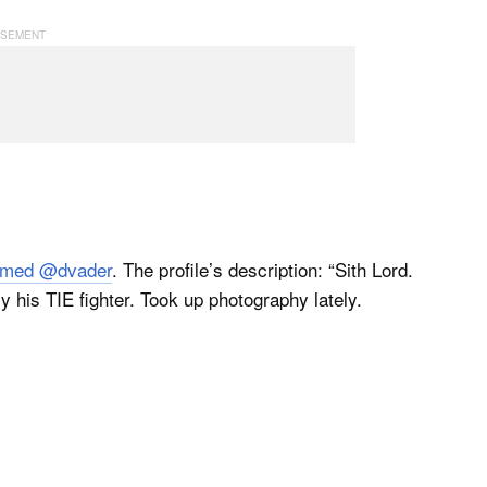
named @dvader
. The profile’s description: “Sith Lord.
 his TIE fighter. Took up photography lately.