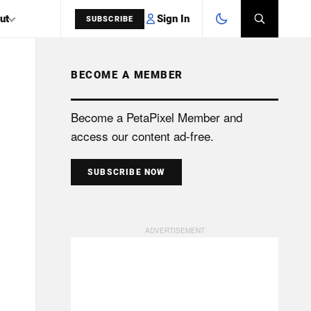
Sign In
ut
SUBSCRIBE
BECOME A MEMBER
SEARCH
Become a PetaPixel Member and
access our content ad-free.
SUBSCRIBE NOW