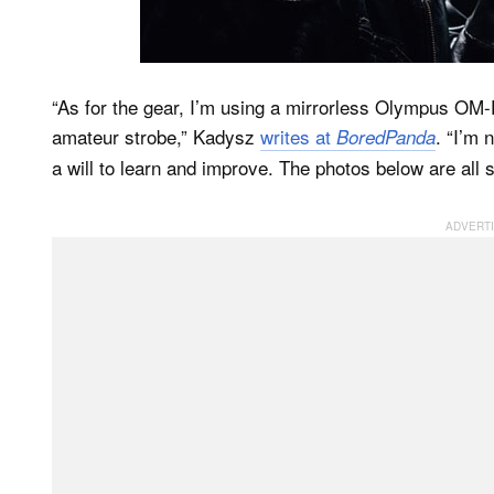
“As for the gear, I’m using a mirrorless Olympus OM
amateur strobe,” Kadysz
writes at
. “I’m 
BoredPanda
a will to learn and improve. The photos below are all s