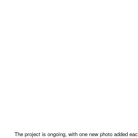
The project is ongoing, with one new photo added eac