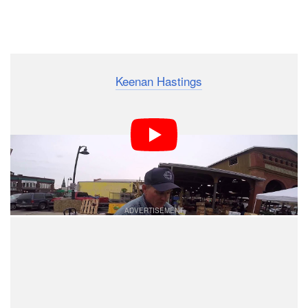
Dark Mode
Street photographer
Keenan Hastings
recently mounted
a GoPro to his Fujifilm X-T1 and visited the Eastern
Market in Downtown Detroit for up-close-and-personal
street portraits. The 4.5-minute point-of-view video
above shows how he approached his subjects for
photos.