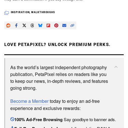
INSPIRATION
,
WALKTHROUGHS
LOVE PETAPIXEL? UNLOCK PREMIUM PERKS.
As the world’s largest independent photography
publication, PetaPixel relies on readers like you
to keep our news, in-depth reviews, and features
going strong.
Become a Member
today to enjoy an ad-free
experience and exclusive rewards:
100% Ad-Free Browsing
Say goodbye to banner ads.