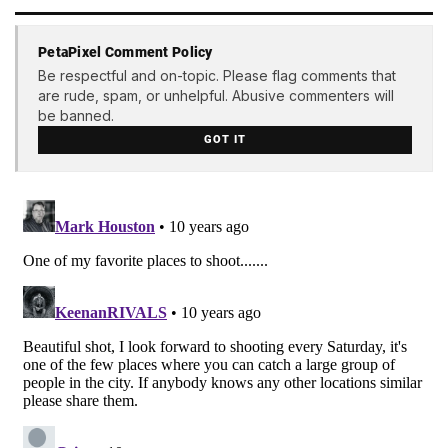
PetaPixel Comment Policy
Be respectful and on-topic. Please flag comments that
are rude, spam, or unhelpful. Abusive commenters will
be banned.
GOT IT