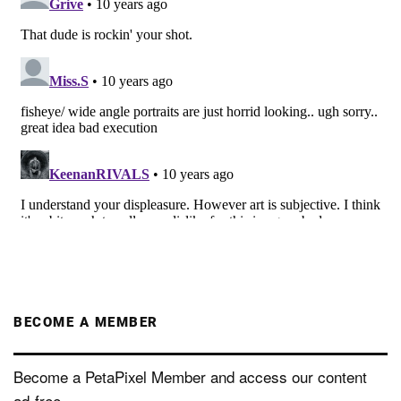
BECOME A MEMBER
Become a PetaPixel Member and access our content
ad-free.