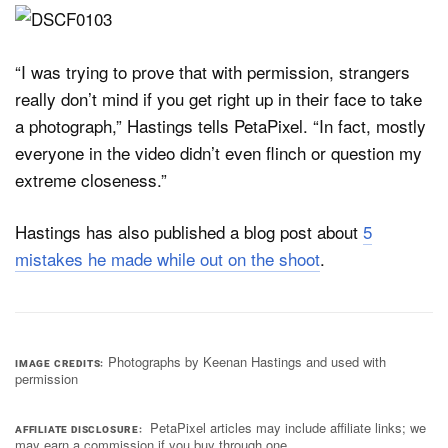
“I was trying to prove that with permission, strangers
really don’t mind if you get right up in their face to take
a photograph,” Hastings tells PetaPixel. “In fact, mostly
everyone in the video didn’t even flinch or question my
extreme closeness.”
Hastings has also published a blog post about
5
mistakes he made while out on the shoot
.
Photographs by Keenan Hastings and used with
IMAGE CREDITS
permission
PetaPixel articles may include affiliate links; we
AFFILIATE DISCLOSURE
may earn a commission if you buy through one.