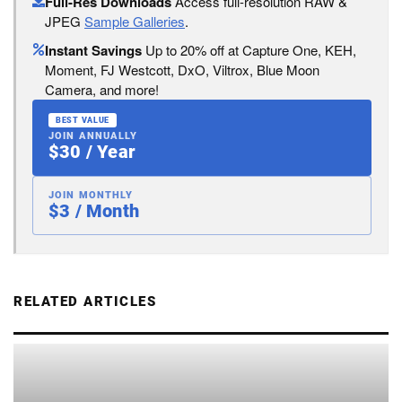
Full-Res Downloads
Access full-resolution RAW &
JPEG
Sample Galleries
.
Instant Savings
Up to 20% off at Capture One, KEH,
Moment, FJ Westcott, DxO, Viltrox, Blue Moon
Camera, and more!
BEST VALUE
JOIN ANNUALLY
$30 / Year
JOIN MONTHLY
$3 / Month
RELATED ARTICLES