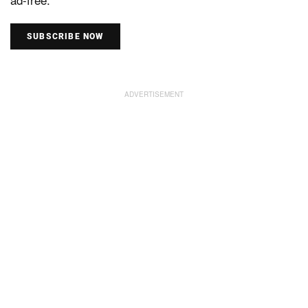
SUBSCRIBE NOW