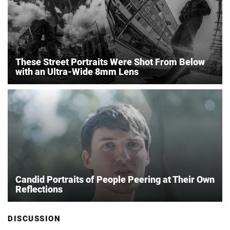
These Street Portraits Were Shot From Below
with an Ultra-Wide 8mm Lens
Candid Portraits of People Peering at Their Own
Reflections
DISCUSSION