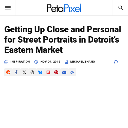
SEARCH
Sign In
Getting Up Close and Personal
SUBSCRIBE
for Street Portraits in Detroit’s
Search
PetaPixel
Eastern Market
SEARCH
News
INSPIRATION
NOV 09, 2015
MICHAEL ZHANG
Reviews
Learn
Media
Shop
About