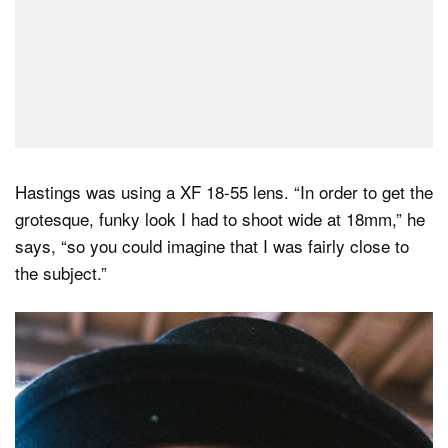
Hastings was using a XF 18-55 lens. “In order to get the
grotesque, funky look I had to shoot wide at 18mm,” he
says, “so you could imagine that I was fairly close to
the subject.”