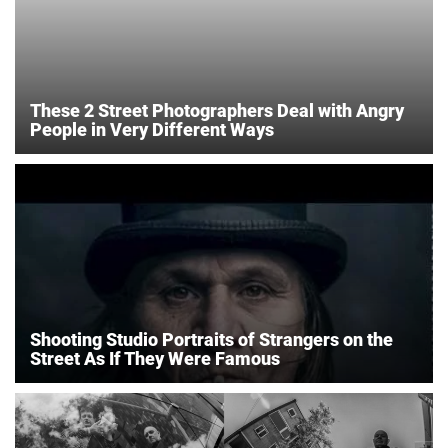
These 2 Street Photographers Deal with Angry
People in Very Different Ways
Shooting Studio Portraits of Strangers on the
Street As If They Were Famous