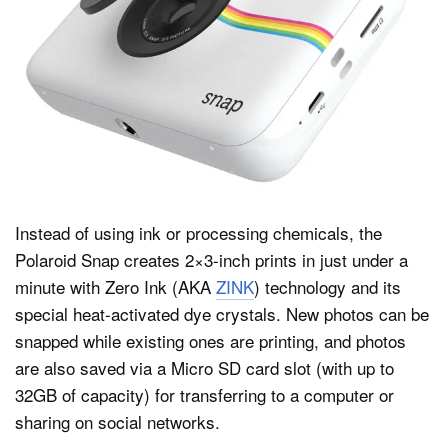
Instead of using ink or processing chemicals, the
Polaroid Snap creates 2×3-inch prints in just under a
minute with Zero Ink (AKA
ZINK
) technology and its
special heat-activated dye crystals. New photos can be
snapped while existing ones are printing, and photos
are also saved via a Micro SD card slot (with up to
32GB of capacity) for transferring to a computer or
sharing on social networks.