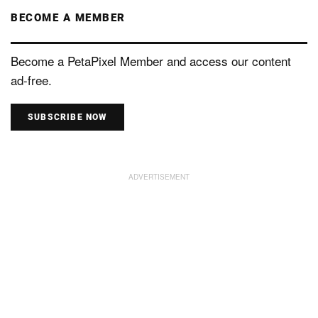
BECOME A MEMBER
Become a PetaPixel Member and access our content
ad-free.
SUBSCRIBE NOW