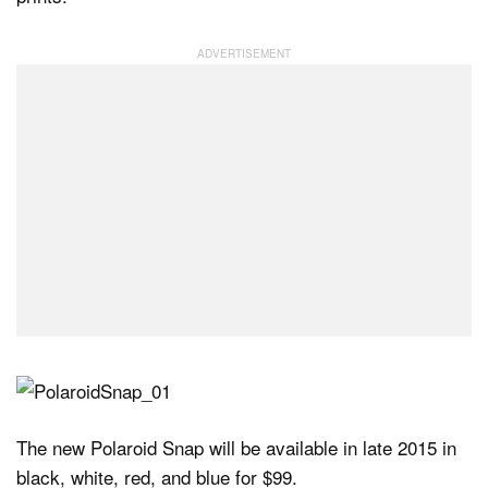
The new Polaroid Snap will be available in late 2015 in
black, white, red, and blue for $99.