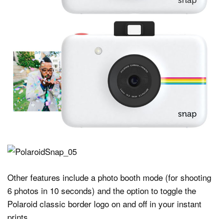
Other features include a photo booth mode (for shooting
6 photos in 10 seconds) and the option to toggle the
Polaroid classic border logo on and off in your instant
prints.