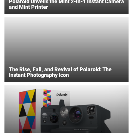
Polaroid Unveils the Mint 2-in-1 Instant Camera
and Mint Printer
The Rise, Fall, and Revival of Polaroid: The
Instant Photography Icon