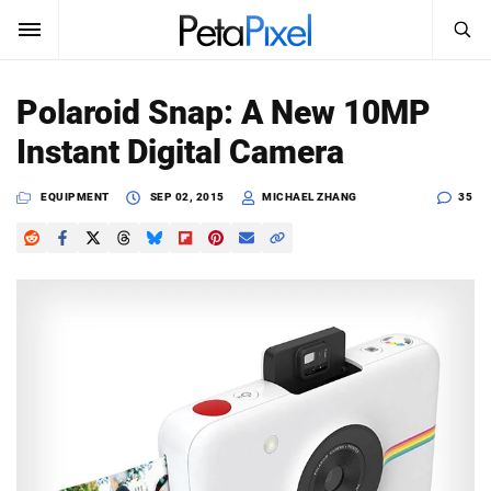
SEARCH
Sign In
Polaroid Snap: A New 10MP
SUBSCRIBE
Instant Digital Camera
Search
PetaPixel
EQUIPMENT
SEP 02, 2015
MICHAEL ZHANG
35
SEARCH
News
Reviews
Learn
Media
Shop
About