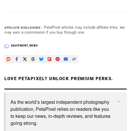
PetaPixel articles may include affiliate links; we
AFFILIATE DISCLOSURE
may earn a commission if you buy through one.
EQUIPMENT
,
NEWS
LOVE PETAPIXEL? UNLOCK PREMIUM PERKS.
As the world’s largest independent photography
publication, PetaPixel relies on readers like you
to keep our news, in-depth reviews, and features
going strong.