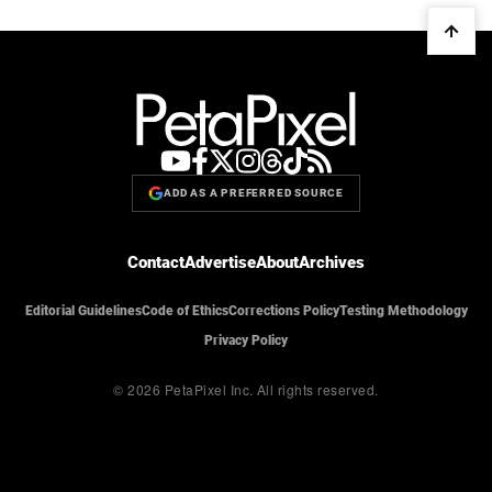
ADD AS A PREFERRED SOURCE
Contact
Advertise
About
Archives
Editorial Guidelines
Code of Ethics
Corrections Policy
Testing Methodology
Privacy Policy
© 2026 PetaPixel Inc.
All rights reserved.