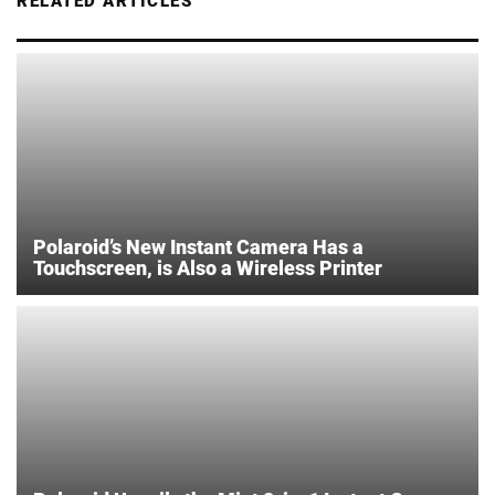
RELATED ARTICLES
Polaroid’s New Instant Camera Has a
Touchscreen, is Also a Wireless Printer