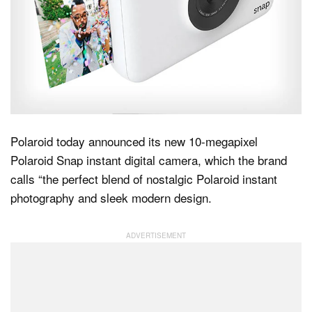
Dark Mode
Polaroid today announced its new 10-megapixel
Polaroid Snap instant digital camera, which the brand
calls “the perfect blend of nostalgic Polaroid instant
photography and sleek modern design.