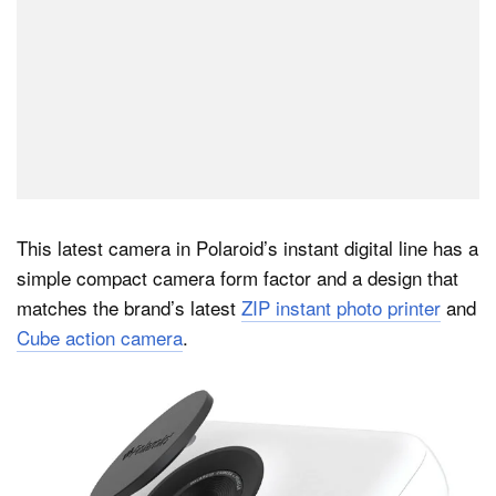
This latest camera in Polaroid’s instant digital line has a
simple compact camera form factor and a design that
matches the brand’s latest
ZIP instant photo printer
and
Cube action camera
.