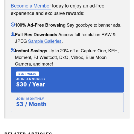
Become a Member
today to enjoy an ad-free
experience and exclusive rewards:
100% Ad-Free Browsing
Say goodbye to banner ads.
Full-Res Downloads
Access full-resolution RAW &
JPEG
Sample Galleries
.
Instant Savings
Up to 20% off at Capture One, KEH,
Moment, FJ Westcott, DxO, Viltrox, Blue Moon
Camera, and more!
BEST VALUE
JOIN ANNUALLY
$30 / Year
JOIN MONTHLY
$3 / Month