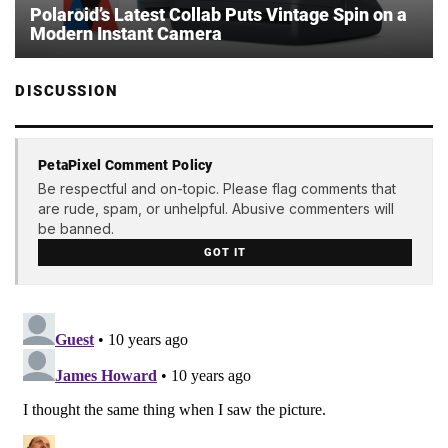
Polaroid’s Latest Collab Puts Vintage Spin on a
Modern Instant Camera
DISCUSSION
PetaPixel Comment Policy
Be respectful and on-topic. Please flag comments that
are rude, spam, or unhelpful. Abusive commenters will
be banned.
GOT IT