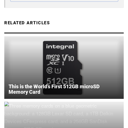
RELATED ARTICLES
This is the World’s First 512GB microSD
Memory Card