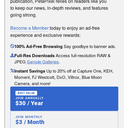
publication, PetaPixel relies on readers like you
to keep our news, in-depth reviews, and features
going strong.
Become a Member
today to enjoy an ad-free
experience and exclusive rewards:
100% Ad-Free Browsing
Say goodbye to banner ads.
Full-Res Downloads
Access full-resolution RAW &
JPEG
Sample Galleries
.
Instant Savings
Up to 20% off at Capture One, KEH,
Moment, FJ Westcott, DxO, Viltrox, Blue Moon
Camera, and more!
BEST VALUE
JOIN ANNUALLY
$30 / Year
JOIN MONTHLY
$3 / Month