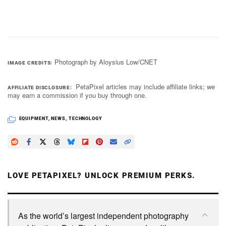
Photograph by Aloysius Low/CNET
IMAGE CREDITS
PetaPixel articles may include affiliate links; we
AFFILIATE DISCLOSURE
may earn a commission if you buy through one.
EQUIPMENT
,
NEWS
,
TECHNOLOGY
LOVE PETAPIXEL? UNLOCK PREMIUM PERKS.
As the world’s largest independent photography