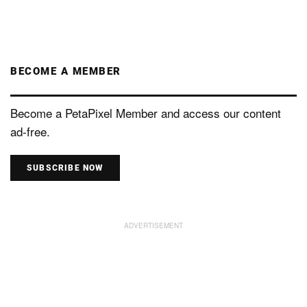
BECOME A MEMBER
Become a PetaPixel Member and access our content
ad-free.
SUBSCRIBE NOW