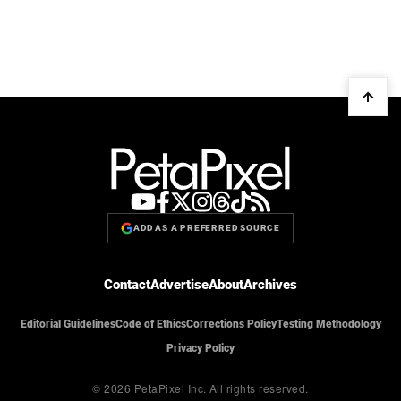
ADD AS A PREFERRED SOURCE
Contact
Advertise
About
Archives
Editorial Guidelines
Code of Ethics
Corrections Policy
Testing Methodology
Privacy Policy
© 2026 PetaPixel Inc.
All rights reserved.