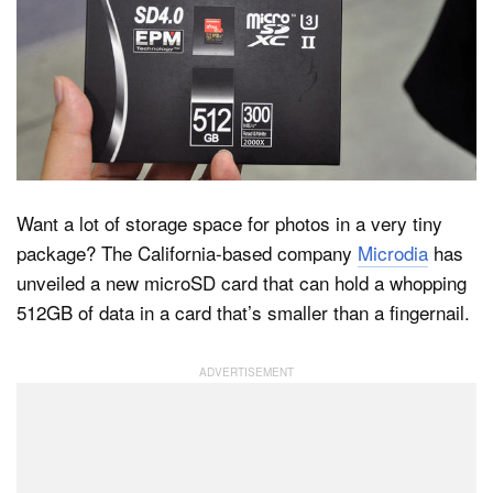
Dark Mode
Want a lot of storage space for photos in a very tiny
package? The California-based company
Microdia
has
unveiled a new microSD card that can hold a whopping
512GB of data in a card that’s smaller than a fingernail.