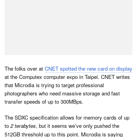
The folks over at
CNET spotted the new card on display
at the Computex computer expo in Taipei. CNET writes
that Microdia is trying to target professional
photographers who need massive storage and fast
transfer speeds of up to 300MBps.
The SDXC specification allows for memory cards of up
to
, but it seems we’ve only pushed the
2 terabytes
512GB threshold up to this point. Microdia is saying