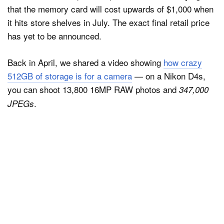
that the memory card will cost upwards of $1,000 when
it hits store shelves in July. The exact final retail price
has yet to be announced.
Back in April, we shared a video showing
how crazy
512GB of storage is for a camera
— on a Nikon D4s,
you can shoot 13,800 16MP RAW photos and
347,000
.
JPEGs