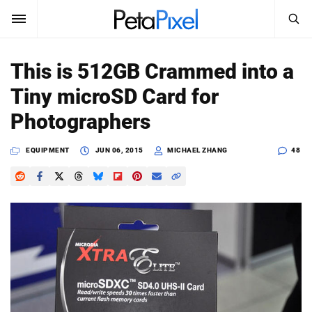
SEARCH
Sign In
This is 512GB Crammed into a
SUBSCRIBE
Tiny microSD Card for
Search
PetaPixel
Photographers
SEARCH
News
EQUIPMENT
JUN 06, 2015
MICHAEL ZHANG
48
Reviews
Learn
Media
Shop
About