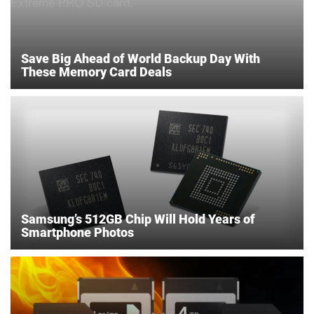
Save Big Ahead of World Backup Day With
These Memory Card Deals
Samsung’s 512GB Chip Will Hold Years of
Smartphone Photos