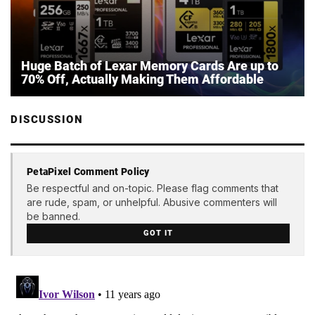
Huge Batch of Lexar Memory Cards Are up to
70% Off, Actually Making Them Affordable
DISCUSSION
PetaPixel Comment Policy
Be respectful and on-topic. Please flag comments that
are rude, spam, or unhelpful. Abusive commenters will
be banned.
GOT IT