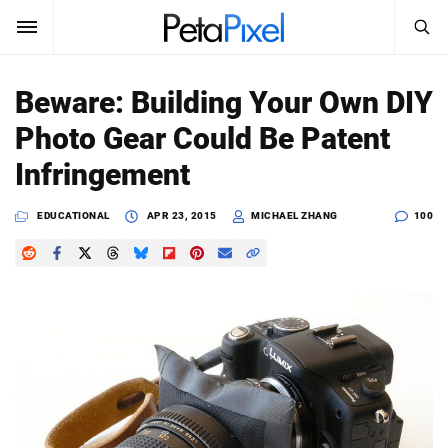
SEARCH
Sign In
Beware: Building Your Own DIY
SUBSCRIBE
Photo Gear Could Be Patent
Search
PetaPixel
Infringement
SEARCH
News
EDUCATIONAL
APR 23, 2015
MICHAEL ZHANG
100
Reviews
Learn
Media
Shop
About