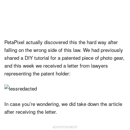
PetaPixel actually discovered this the hard way after
falling on the wrong side of this law. We had previously
shared a DIY tutorial for a patented piece of photo gear,
and this week we received a letter from lawyers
representing the patent holder:
In case you’re wondering, we did take down the article
after receiving the letter.