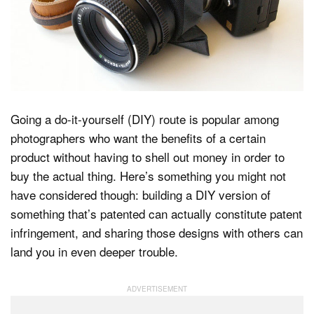
Dark Mode
Going a do-it-yourself (DIY) route is popular among
photographers who want the benefits of a certain
product without having to shell out money in order to
buy the actual thing. Here’s something you might not
have considered though: building a DIY version of
something that’s patented can actually constitute patent
infringement, and sharing those designs with others can
land you in even deeper trouble.