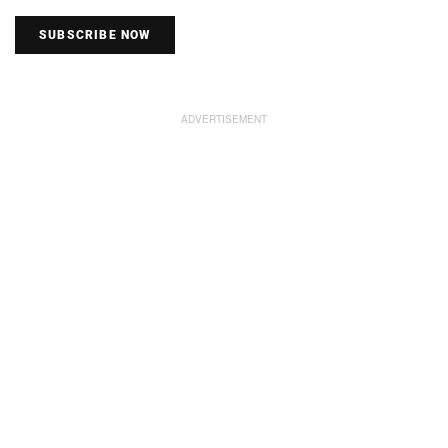
SUBSCRIBE NOW