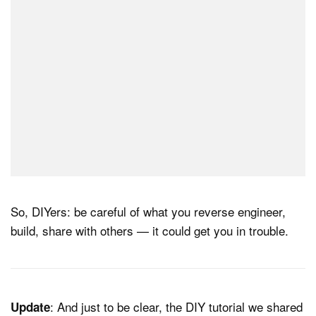
So, DIYers: be careful of what you reverse engineer,
build, share with others — it could get you in trouble.
: And just to be clear, the DIY tutorial we shared
Update