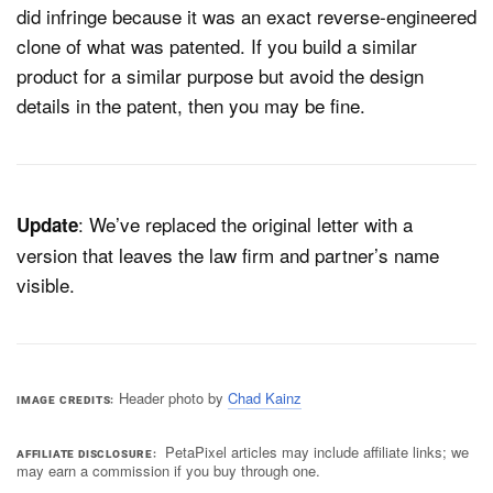
did infringe because it was an exact reverse-engineered
clone of what was patented. If you build a similar
product for a similar purpose but avoid the design
details in the patent, then you may be fine.
: We’ve replaced the original letter with a
Update
version that leaves the law firm and partner’s name
visible.
Header photo by
Chad Kainz
IMAGE CREDITS
PetaPixel articles may include affiliate links; we
AFFILIATE DISCLOSURE
may earn a commission if you buy through one.