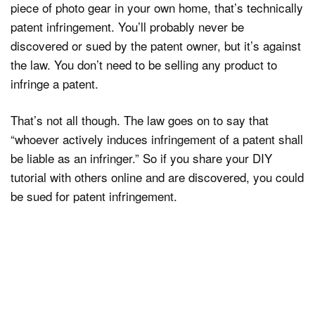
piece of photo gear in your own home, that’s technically
patent infringement. You’ll probably never be
discovered or sued by the patent owner, but it’s against
the law. You don’t need to be selling any product to
infringe a patent.
That’s not all though. The law goes on to say that
“whoever actively induces infringement of a patent shall
be liable as an infringer.” So if you share your DIY
tutorial with others online and are discovered, you could
be sued for patent infringement.