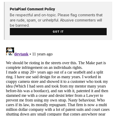
PetaPixel Comment Policy
Be respectful and on-topic. Please flag comments that
are rude, spam, or unhelpful. Abusive commenters will
be banned.
GOT IT