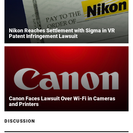
Nikon Reaches Settlement with Sigma in VR
Patent Infringement Lawsuit
Canon Faces Lawsuit Over Wi-Fi in Cameras
and Printers
DISCUSSION