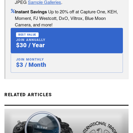
JPEG
Sample Galleries
.
Instant Savings
Up to 20% off at Capture One, KEH,
Moment, FJ Westcott, DxO, Viltrox, Blue Moon
Camera, and more!
BEST VALUE
JOIN ANNUALLY
$30 / Year
JOIN MONTHLY
$3 / Month
RELATED ARTICLES