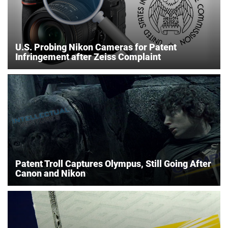
U.S. Probing Nikon Cameras for Patent
Infringement after Zeiss Complaint
Patent Troll Captures Olympus, Still Going After
Canon and Nikon