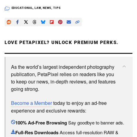
EDUCATIONAL
,
LAW
,
NEWS
,
TIPS
LOVE PETAPIXEL? UNLOCK PREMIUM PERKS.
As the world’s largest independent photography
publication, PetaPixel relies on readers like you
to keep our news, in-depth reviews, and features
going strong.
Become a Member
today to enjoy an ad-free
experience and exclusive rewards:
100% Ad-Free Browsing
Say goodbye to banner ads.
Full-Res Downloads
Access full-resolution RAW &