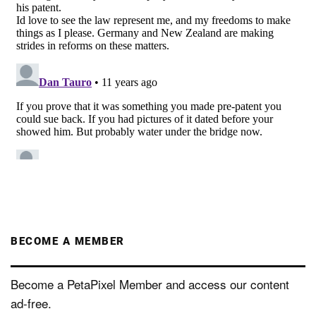
BECOME A MEMBER
Become a PetaPixel Member and access our content
ad-free.