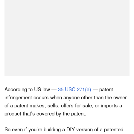
According to US law —
35 USC 271(a)
— patent
infringement occurs when anyone other than the owner
of a patent makes, sells, offers for sale, or imports a
product that’s covered by the patent.
So even if you’re building a DIY version of a patented