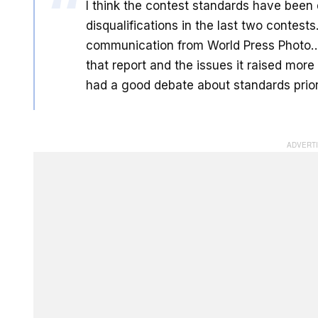
I think the contest standards have been 
disqualifications in the last two contest
communication from World Press Photo…It
that report and the issues it raised more
had a good debate about standards prior 