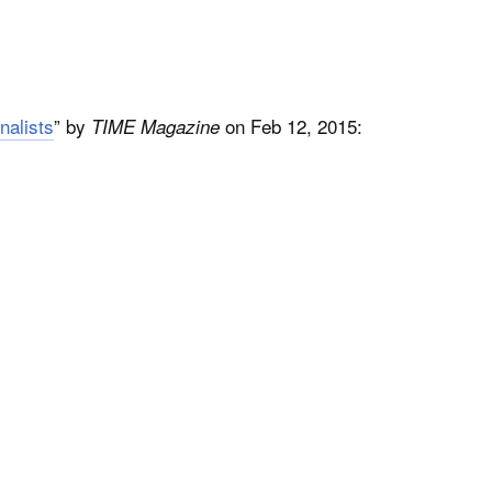
nalists
” by
on Feb 12, 2015:
TIME Magazine