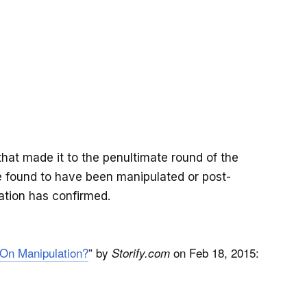
hat made it to the penultimate round of the
re found to have been manipulated or post-
ation has confirmed.
 On Manipulation?
” by
on Feb 18, 2015:
Storify.com