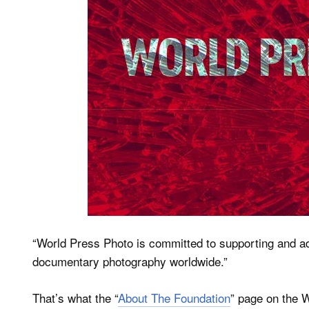
“World Press Photo is committed to supporting and a
documentary photography worldwide.”
That’s what the “
About The Foundation
” page on the W