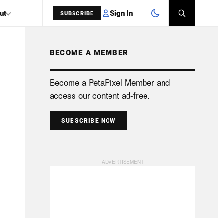
Sign In
ut
SUBSCRIBE
BECOME A MEMBER
SEARCH
Become a PetaPixel Member and
access our content ad-free.
SUBSCRIBE NOW