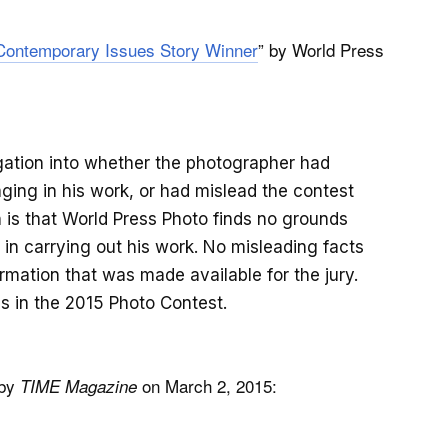
 Contemporary Issues Story Winner
” by World Press
gation into whether the photographer had
aging in his work, or had mislead the contest
n is that World Press Photo finds no grounds
 in carrying out his work. No misleading facts
mation that was made available for the jury.
ds in the 2015 Photo Contest.
 by
on March 2, 2015:
TIME Magazine