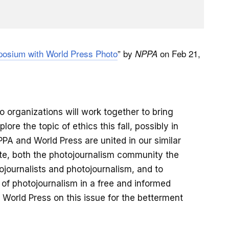
osium with World Press Photo
” by
on Feb 21,
NPPA
 organizations will work together to bring
re the topic of ethics this fall, possibly in
PA and World Press are united in our similar
ate, both the photojournalism community the
tojournalists and photojournalism, and to
of photojournalism in a free and informed
 World Press on this issue for the betterment