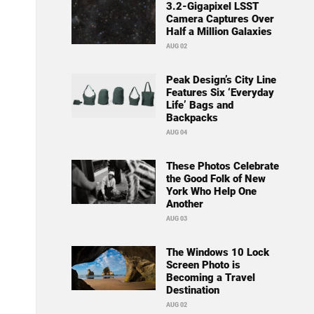
3.2-Gigapixel LSST
Camera Captures Over
Half a Million Galaxies
AUG 02
Peak Design’s City Line
Features Six ‘Everyday
Life’ Bags and
Backpacks
AUG 04
These Photos Celebrate
the Good Folk of New
York Who Help One
Another
AUG 03
The Windows 10 Lock
Screen Photo is
Becoming a Travel
Destination
AUG 02