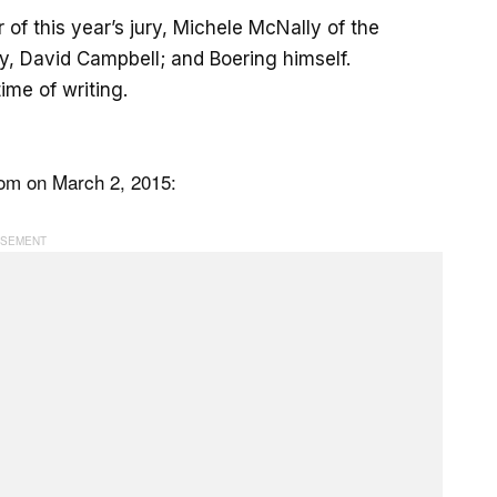
of this year’s jury, Michele McNally of the
y, David Campbell; and Boering himself.
me of writing.
com on March 2, 2015: