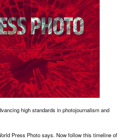
dvancing high standards in photojournalism and
orld Press Photo says. Now follow this timeline of