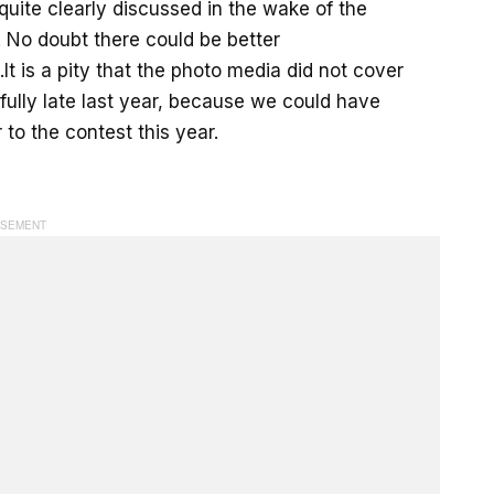
quite clearly discussed in the wake of the
s. No doubt there could be better
 is a pity that the photo media did not cover
 fully late last year, because we could have
to the contest this year.