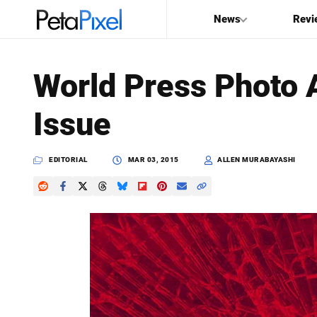
News
Revi
SEARCH
World Press Photo A
Search
Issue
PetaPixel
EDITORIAL
MAR 03, 2015
ALLEN MURABAYASHI