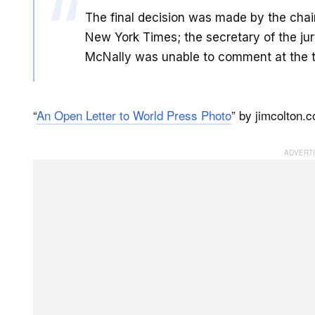
The final decision was made by the chair 
New York Times; the secretary of the jur
McNally was unable to comment at the ti
“
An Open Letter to World Press Photo
” by jimcolton.