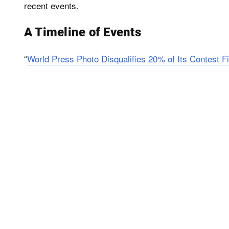
recent events.
A Timeline of Events
“
World Press Photo Disqualifies 20% of Its Contest Fi