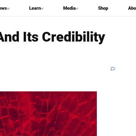
ews
Learn
Media
Shop
Abo
nd Its Credibility