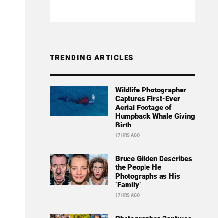
TRENDING ARTICLES
Wildlife Photographer
Captures First-Ever
Aerial Footage of
Humpback Whale Giving
Birth
17 HRS AGO
Bruce Gilden Describes
the People He
Photographs as His
‘Family’
17 HRS AGO