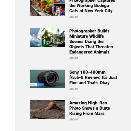
Photographer Captures
the Working Bodega
Cats of New York City
AUG 04
Photographer Builds
Miniature Wildlife
Scenes Using the
Objects That Threaten
Endangered Animals
AUG 04
Sony 100-400mm
f/5.6-8 Review: It’s Just
Fine and That’s Okay
AUG 04
Amazing High-Res
Photo Shows a Butte
Rising From Mars
AUG 04