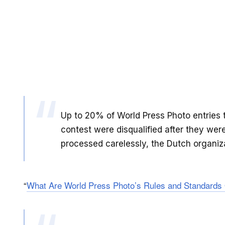
Up to 20% of World Press Photo entries t
contest were disqualified after they we
processed carelessly, the Dutch organiz
“
What Are World Press Photo’s Rules and Standards