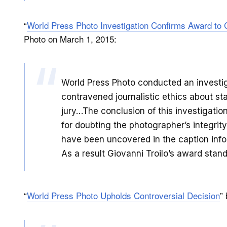
“
World Press Photo Investigation Confirms Award to
Photo on March 1, 2015:
World Press Photo conducted an investi
contravened journalistic ethics about st
jury…The conclusion of this investigatio
for doubting the photographer’s integrity
have been uncovered in the caption infor
As a result Giovanni Troilo’s award stan
“
World Press Photo Upholds Controversial Decision
”