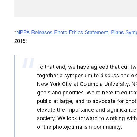
“
NPPA Releases Photo Ethics Statement, Plans Symp
2015:
To that end, we have agreed that our two
together a symposium to discuss and explo
New York City at Columbia University. NP
goals and priorities. We’re here to educ
public at large, and to advocate for pho
elevate the importance and significance 
society. We look forward to working with
of the photojournalism community.