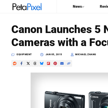
News
Revi
SEARCH
Canon Launches 5 
Search
Cameras with a Foc
PetaPixel
EQUIPMENT
JAN 05, 2015
MICHAEL ZHANG