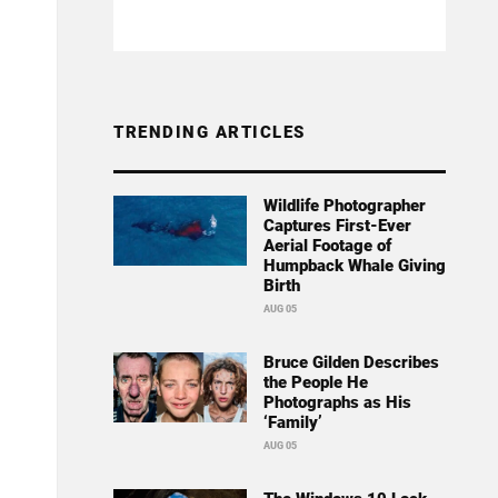
TRENDING ARTICLES
Wildlife Photographer
Captures First-Ever
Aerial Footage of
Humpback Whale Giving
Birth
AUG 05
Bruce Gilden Describes
the People He
Photographs as His
‘Family’
AUG 05