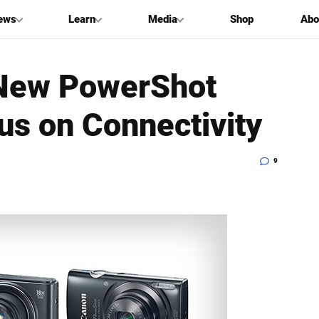
ews
Learn
Media
Shop
Abo
New PowerShot
us on Connectivity
9