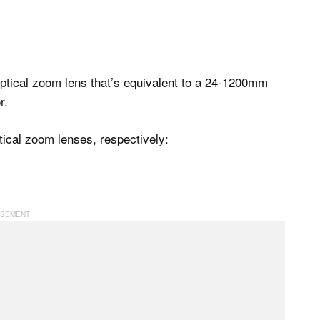
tical zoom lens that’s equivalent to a 24-1200mm
r.
cal zoom lenses, respectively: