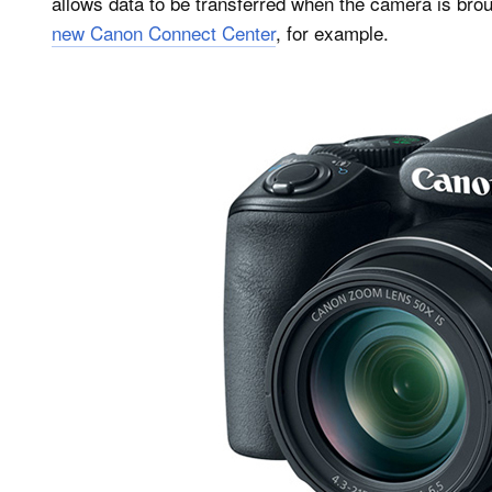
allows data to be transferred when the camera is br
new Canon Connect Center
, for example.