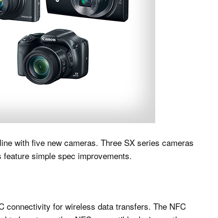
ine with five new cameras. Three SX series cameras
es feature simple spec improvements.
C connectivity for wireless data transfers. The NFC