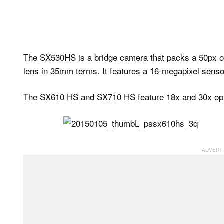
The SX530HS is a bridge camera that packs a 50px op
lens in 35mm terms. It features a 16-megapixel senso
The SX610 HS and SX710 HS feature 18x and 30x opti