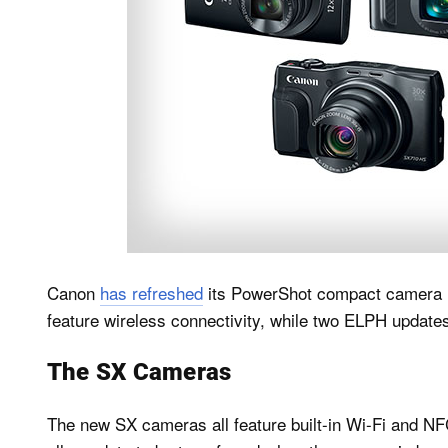
Canon
has refreshed
its PowerShot compact camera l
feature wireless connectivity, while two ELPH updat
The SX Cameras
The new SX cameras all feature built-in Wi-Fi and NF