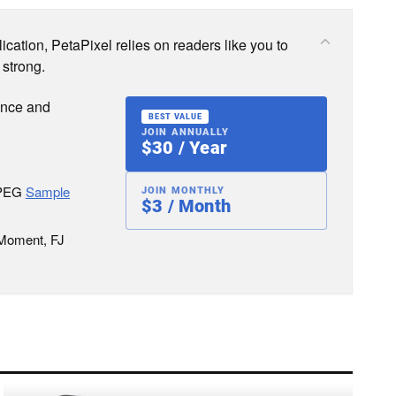
cation, PetaPixel relies on readers like you to
 strong.
ence and
BEST VALUE
JOIN ANNUALLY
$30 / Year
JPEG
Sample
JOIN MONTHLY
$3 / Month
 Moment, FJ