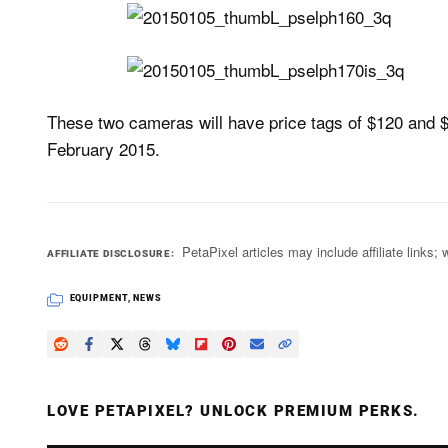
These two cameras will have price tags of $120 and $
February 2015.
PetaPixel articles may include affiliate link
AFFILIATE DISCLOSURE
EQUIPMENT
,
NEWS
LOVE PETAPIXEL? UNLOCK PREMIUM PERKS.