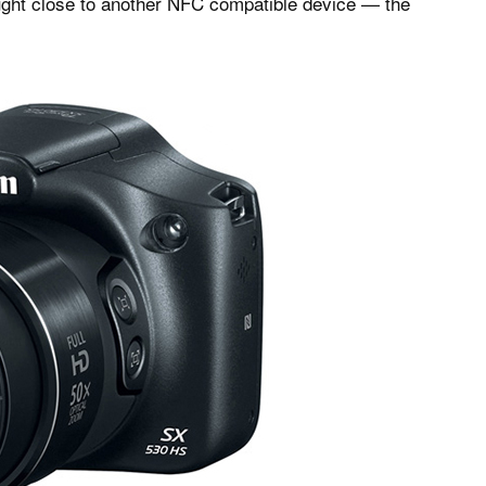
ought close to another NFC compatible device — the