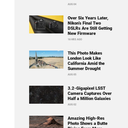
AUG 04
Over Six Years Later,
Nikon’s Final Two
DSLRs Are Still Getting
New Firmware
16 HRS AGO
This Photo Makes
London Look Like
California Amid the
Summer Drought
AUG 05
3.2-Gigapixel LSST
Camera Captures Over
Half a Million Galaxies
AUG 02
Amazing High-Res
Photo Shows a Butte