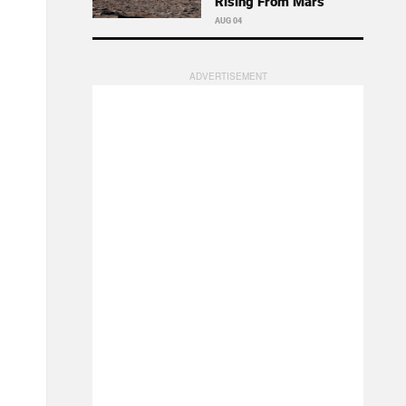
Rising From Mars
AUG 04