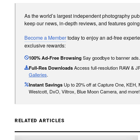
As the world’s largest independent photography publi
keep our news, in-depth reviews, and features going
Become a Member
today to enjoy an ad-free experi
exclusive rewards:
100% Ad-Free Browsing
Say goodbye to banner ads.
Full-Res Downloads
Access full-resolution RAW & 
Galleries
.
Instant Savings
Up to 20% off at Capture One, KEH,
Westcott, DxO, Viltrox, Blue Moon Camera, and more!
RELATED ARTICLES