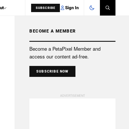
Sign In
ut
SUBSCRIBE
BECOME A MEMBER
SEARCH
Become a PetaPixel Member and
access our content ad-free.
SUBSCRIBE NOW