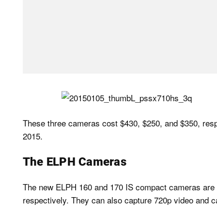
These three cameras cost $430, $250, and $350, respec
2015.
The ELPH Cameras
The new ELPH 160 and 170 IS compact cameras are sm
respectively. They can also capture 720p video and c