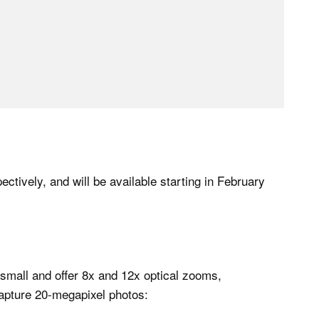
tively, and will be available starting in February
all and offer 8x and 12x optical zooms,
apture 20-megapixel photos: