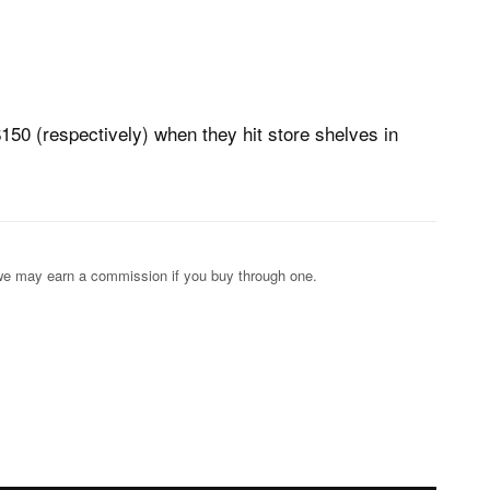
150 (respectively) when they hit store shelves in
s; we may earn a commission if you buy through one.