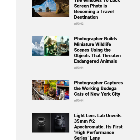
The Windows 10 Lock
Screen Photo is
Becoming a Travel
Destination
AUG 02
Photographer Builds
Miniature Wildlife
Scenes Using the
Objects That Threaten
Endangered Animals
AUG 04
Photographer Captures
the Working Bodega
Cats of New York City
AUG 04
Light Lens Lab Unveils
35mm f/2
Apochromatic, Its First
‘High Performance
Series’ Lens