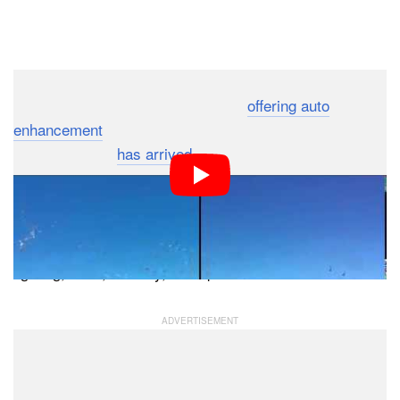
Dark Mode
Back in May 2013, Google+ began
offering auto
enhancement
to improve the quality of users’ photos.
Now the magic
has arrived
for video as well.
Open a video through the Google+ website or through
the Photos app on Android and you’ll see a new “Auto
Enhance” feature that can automatically help correct
lighting, color, stability, and speech.