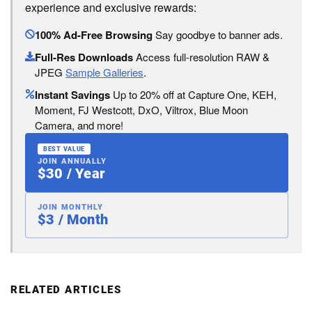
experience and exclusive rewards:
100% Ad-Free Browsing
Say goodbye to banner ads.
Full-Res Downloads
Access full-resolution RAW &
JPEG
Sample Galleries
.
Instant Savings
Up to 20% off at Capture One, KEH,
Moment, FJ Westcott, DxO, Viltrox, Blue Moon
Camera, and more!
BEST VALUE
JOIN ANNUALLY
$30 / Year
JOIN MONTHLY
$3 / Month
RELATED ARTICLES