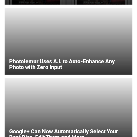
Photolemur Uses A.I. to Auto-Enhance Any
Photo with Zero Input
Google+ Can Now Automatically Select Your