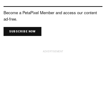
Become a PetaPixel Member and access our content
ad-free.
SUBSCRIBE NOW