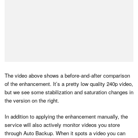
The video above shows a before-and-after comparison
of the enhancement. It’s a pretty low quality 240p video,
but we see some stabilization and saturation changes in
the version on the right.
In addition to applying the enhancement manually, the
service will also actively monitor videos you store
through Auto Backup. When it spots a video you can