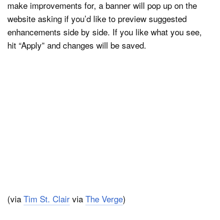
make improvements for, a banner will pop up on the
website asking if you’d like to preview suggested
enhancements side by side. If you like what you see,
hit “Apply” and changes will be saved.
(via
Tim St. Clair
via
The Verge
)