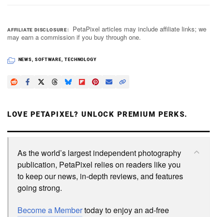
PetaPixel articles may include affiliate links; we
AFFILIATE DISCLOSURE
may earn a commission if you buy through one.
NEWS
,
SOFTWARE
,
TECHNOLOGY
LOVE PETAPIXEL? UNLOCK PREMIUM PERKS.
As the world’s largest independent photography
publication, PetaPixel relies on readers like you
to keep our news, in-depth reviews, and features
going strong.
Become a Member
today to enjoy an ad-free