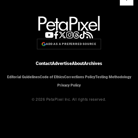
ADD AS A PREFERRED SOURCE
Contact
Advertise
About
Archives
Editorial Guidelines
Code of Ethics
Corrections Policy
Testing Methodology
Privacy Policy
© 2026 PetaPixel Inc.
All rights reserved.