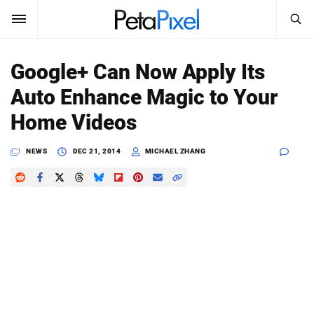
SEARCH
Sign In
Google+ Can Now Apply Its
SUBSCRIBE
Auto Enhance Magic to Your
Search
PetaPixel
Home Videos
SEARCH
News
NEWS
DEC 21, 2014
MICHAEL ZHANG
Reviews
Learn
Media
Shop
About