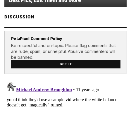
Best Pics, Edit Them and More
DISCUSSION
PetaPixel Comment Policy
Be respectful and on-topic. Please flag comments that
are rude, spam, or unhelpful. Abusive commenters will
be banned.
GOT IT