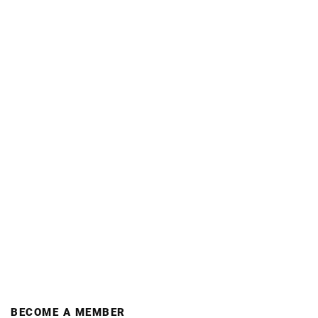
BECOME A MEMBER