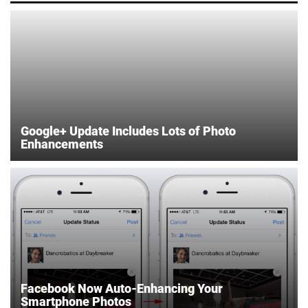
Google+ Update Includes Lots of Photo
Enhancements
Facebook Now Auto-Enhancing Your
Smartphone Photos