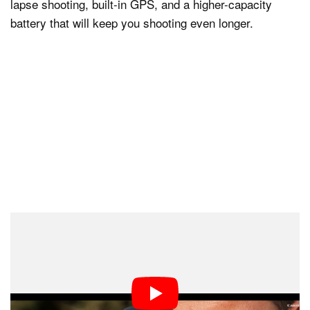
lapse shooting, built-in GPS, and a higher-capacity
battery that will keep you shooting even longer.
The remainder of the news-worthy features built into the
7D Mark II are video related, and quite impressive in
their own right.