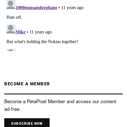
BECOME A MEMBER
Become a PetaPixel Member and access our content
ad-free.
SUBSCRIBE NOW