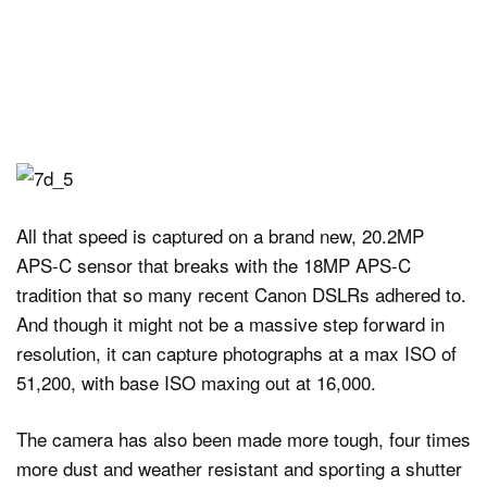
All that speed is captured on a brand new, 20.2MP
APS-C sensor that breaks with the 18MP APS-C
tradition that so many recent Canon DSLRs adhered to.
And though it might not be a massive step forward in
resolution, it can capture photographs at a max ISO of
51,200, with base ISO maxing out at 16,000.
The camera has also been made more tough, four times
more dust and weather resistant and sporting a shutter