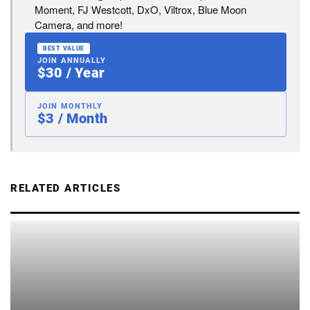
Moment, FJ Westcott, DxO, Viltrox, Blue Moon
Camera, and more!
BEST VALUE
JOIN ANNUALLY
$30 / Year
JOIN MONTHLY
$3 / Month
RELATED ARTICLES