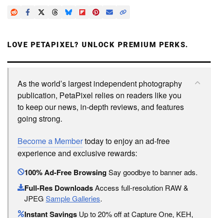
LOVE PETAPIXEL? UNLOCK PREMIUM PERKS.
As the world’s largest independent photography
publication, PetaPixel relies on readers like you
to keep our news, in-depth reviews, and features
going strong.
Become a Member
today to enjoy an ad-free
experience and exclusive rewards:
100% Ad-Free Browsing
Say goodbye to banner ads.
Full-Res Downloads
Access full-resolution RAW &
JPEG
Sample Galleries
.
Instant Savings
Up to 20% off at Capture One, KEH,