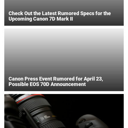
Check Out the Latest Rumored Specs for the
Upcoming Canon 7D Mark II
Canon Press Event Rumored for April 23,
Possible EOS 70D Announcement