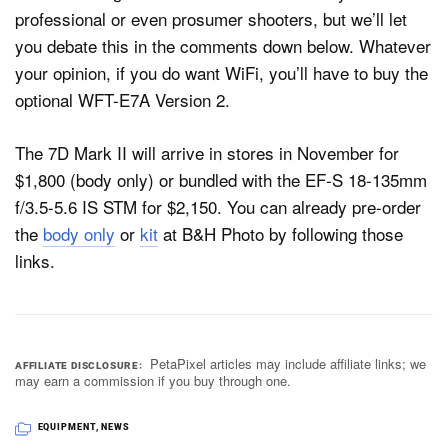
professional or even prosumer shooters, but we’ll let
you debate this in the comments down below. Whatever
your opinion, if you do want WiFi, you’ll have to buy the
optional WFT-E7A Version 2.
The 7D Mark II will arrive in stores in November for
$1,800 (body only) or bundled with the EF-S 18-135mm
f/3.5-5.6 IS STM for $2,150. You can already pre-order
the
body only
or
kit
at B&H Photo by following those
links.
PetaPixel articles may include affiliate links; we
AFFILIATE DISCLOSURE
may earn a commission if you buy through one.
EQUIPMENT
,
NEWS