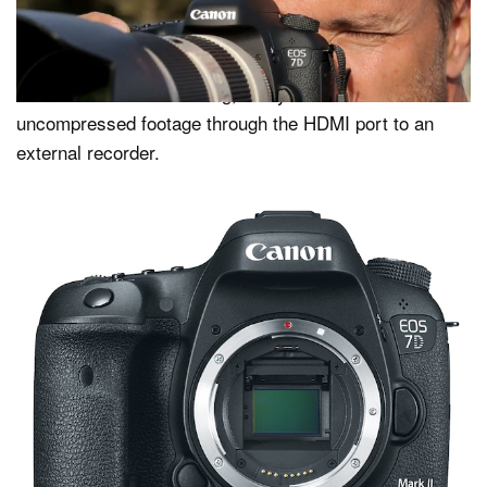
Although the camera can’t shoot 4K, amateur Canon
videographers will be able to capture Full HD at 60fps
as either an MP4 or MOV, a headphone jack has been
added for audio monitoring, and you can stream clean
uncompressed footage through the HDMI port to an
external recorder.