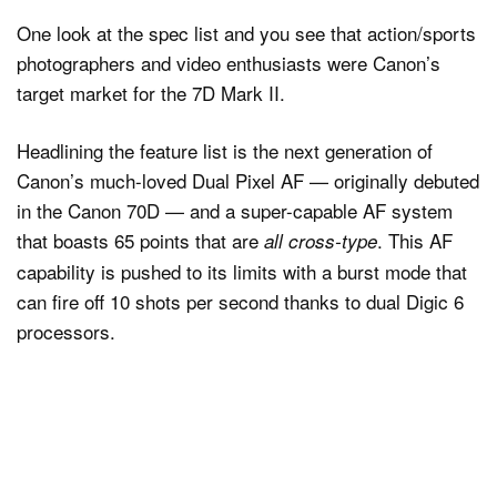
One look at the spec list and you see that action/sports
photographers and video enthusiasts were Canon’s
target market for the 7D Mark II.
Headlining the feature list is the next generation of
Canon’s much-loved Dual Pixel AF — originally debuted
in the Canon 70D — and a super-capable AF system
that boasts 65 points that are
. This AF
all cross-type
capability is pushed to its limits with a burst mode that
can fire off 10 shots per second thanks to dual Digic 6
processors.