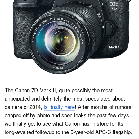
Dark Mode
The Canon 7D Mark II, quite possibly the most
anticipated and definitely the most speculated-about
camera of 2014,
is finally here
! After months of rumors
capped off by photo and spec leaks the past few days,
we finally get to see what Canon has in store for its
long-awaited followup to the 5-year-old APS-C flagship.