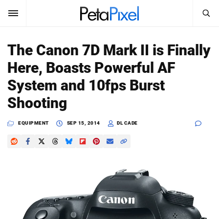
SEARCH
Sign In
The Canon 7D Mark II is Finally
SUBSCRIBE
Here, Boasts Powerful AF
Search
PetaPixel
System and 10fps Burst
SEARCH
Shooting
News
EQUIPMENT
SEP 15, 2014
DL CADE
Reviews
Learn
Media
Shop
About