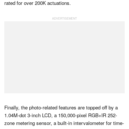
rated for over 200K actuations.
Finally, the photo-related features are topped off by a
1.04M-dot 3-inch LCD, a 150,000-pixel RGB+IR 252-
zone metering sensor, a built-in intervalometer for time-