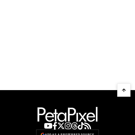
ADD AS A PREFERRED SOURCE