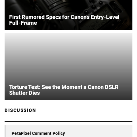
First Rumored Specs for Canon’s Entry-Level
Full-Frame
Torture Test: See the Moment a Canon DSLR
Shutter Dies
DISCUSSION
PetaPixel Comment Policy