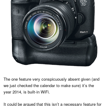
The one feature very conspicuously absent given (and
we just checked the calendar to make sure) it’s the
year 2014, is built-in WiFi.
It could be argued that this isn’t a necessary feature for