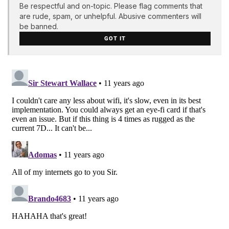
Be respectful and on-topic. Please flag comments that
are rude, spam, or unhelpful. Abusive commenters will
be banned.
GOT IT