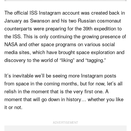
The official ISS Instagram account was created back in
January as Swanson and his two Russian cosmonaut
counterparts were preparing for the 39th expedition to
the ISS. This is only continuing the growing presence of
NASA and other space programs on various social
media sites, which have brought space exploration and
discovery to the world of “liking” and “tagging.”
It’s inevitable we’ll be seeing more Instagram posts
from space in the coming months, but for now, let’s all
relish in the moment that is the very first one. A
moment that will go down in history… whether you like
it or not.