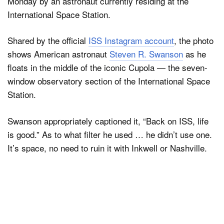
Monday by an astronaut currently residing at the
International Space Station.
Shared by the official
ISS Instagram account
, the photo
shows American astronaut
Steven R. Swanson
as he
floats in the middle of the iconic Cupola — the seven-
window observatory section of the International Space
Station.
Swanson appropriately captioned it, “Back on ISS, life
is good.” As to what filter he used … he didn’t use one.
It’s space, no need to ruin it with Inkwell or Nashville.