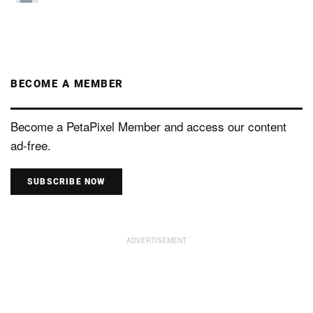
BECOME A MEMBER
Become a PetaPixel Member and access our content
ad-free.
SUBSCRIBE NOW