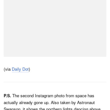
(via
Daily Dot
)
The second Instagram photo from space has
P.S.
actually already gone up. Also taken by Astronaut
Swanson, it shows the northern lights dancing above