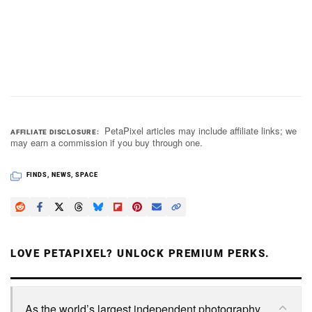
PetaPixel articles may include affiliate links; we
AFFILIATE DISCLOSURE
may earn a commission if you buy through one.
FINDS
,
NEWS
,
SPACE
LOVE PETAPIXEL? UNLOCK PREMIUM PERKS.
As the world’s largest independent photography