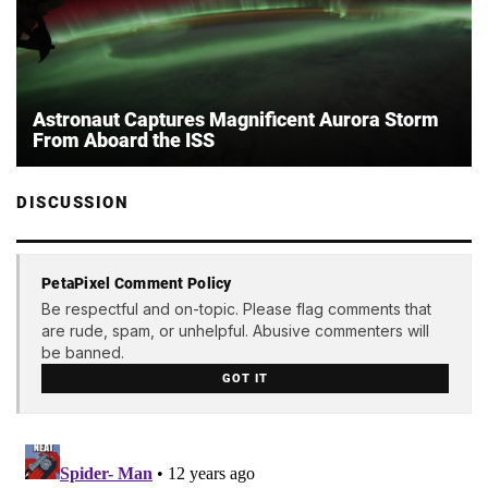
Astronaut Captures Magnificent Aurora Storm
From Aboard the ISS
DISCUSSION
PetaPixel Comment Policy
Be respectful and on-topic. Please flag comments that
are rude, spam, or unhelpful. Abusive commenters will
be banned.
GOT IT