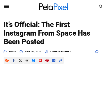
SEARCH
Sign In
It’s Official: The First
SUBSCRIBE
Instagram From Space Has
Search
PetaPixel
Been Posted
SEARCH
News
FINDS
APR 08, 2014
GANNON BURGETT
Reviews
Learn
Media
Shop
About