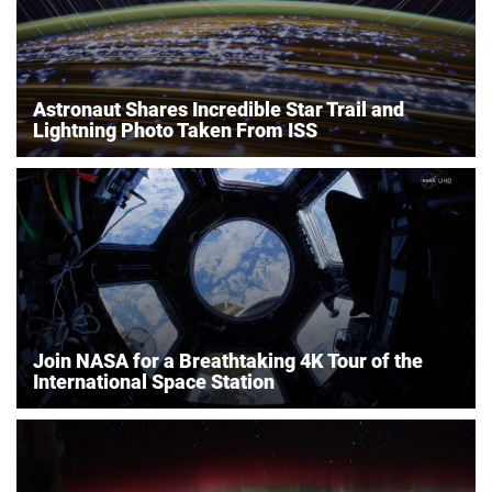
Astronaut Shares Incredible Star Trail and
Lightning Photo Taken From ISS
Join NASA for a Breathtaking 4K Tour of the
International Space Station