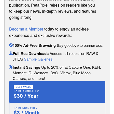
publication, PetaPixel relies on readers like you
to keep our news, in-depth reviews, and features
going strong.
Become a Member
today to enjoy an ad-free
experience and exclusive rewards:
100% Ad-Free Browsing
Say goodbye to banner ads.
Full-Res Downloads
Access full-resolution RAW &
JPEG
Sample Galleries
.
Instant Savings
Up to 20% off at Capture One, KEH,
Moment, FJ Westcott, DxO, Viltrox, Blue Moon
Camera, and more!
BEST VALUE
JOIN ANNUALLY
$30 / Year
JOIN MONTHLY
$3 / Month