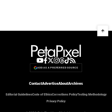
ADD AS A PREFERRED SOURCE
Contact
Advertise
About
Archives
Editorial Guidelines
Code of Ethics
Corrections Policy
Testing Methodology
Privacy Policy