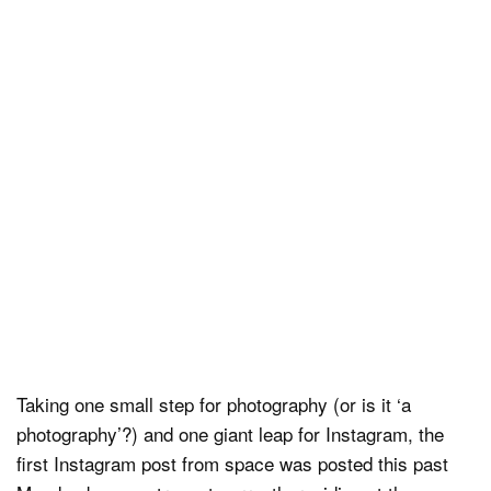
Dark Mode
Taking one small step for photography (or is it ‘a
photography’?) and one giant leap for Instagram, the
first Instagram post from space was posted this past