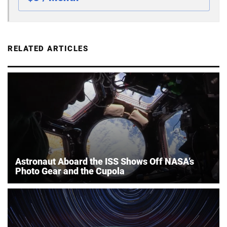
RELATED ARTICLES
Astronaut Aboard the ISS Shows Off NASA’s
Photo Gear and the Cupola