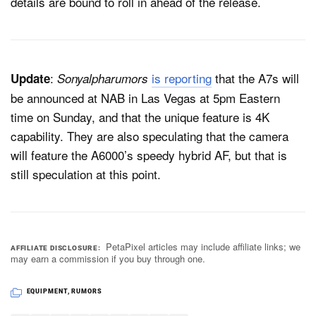
details are bound to roll in ahead of the release.
:
is reporting
that the A7s will
Update
Sonyalpharumors
be announced at NAB in Las Vegas at 5pm Eastern
time on Sunday, and that the unique feature is 4K
capability. They are also speculating that the camera
will feature the A6000’s speedy hybrid AF, but that is
still speculation at this point.
PetaPixel articles may include affiliate links; we
AFFILIATE DISCLOSURE
may earn a commission if you buy through one.
EQUIPMENT
,
RUMORS