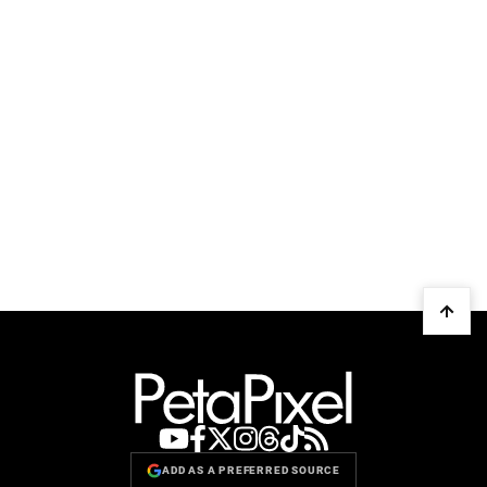
ADD AS A PREFERRED SOURCE