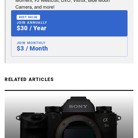
Camera, and more!
BEST VALUE
JOIN ANNUALLY
$30 / Year
JOIN MONTHLY
$3 / Month
RELATED ARTICLES