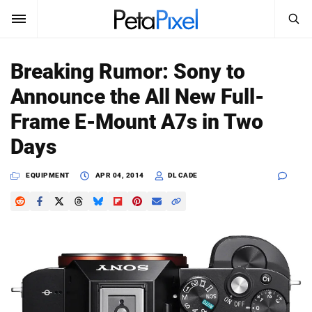
SEARCH
Sign In
Breaking Rumor: Sony to
SUBSCRIBE
Announce the All New Full-
Search
PetaPixel
Frame E-Mount A7s in Two
SEARCH
Days
News
EQUIPMENT
APR 04, 2014
DL CADE
Reviews
Learn
Media
Shop
About