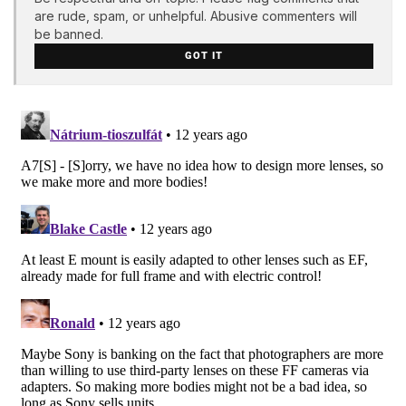
are rude, spam, or unhelpful. Abusive commenters will
be banned.
GOT IT