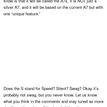
know is that it will be called the A7s, it is NOT just a
silver A7, and it will be based on the current A7 but with
one “unique feature.”
Does the S stand for Speed? Silent? Swag? Okay it’s
probably not swag, but you never know. Let us know
what you think in the comments and stay tuned as more