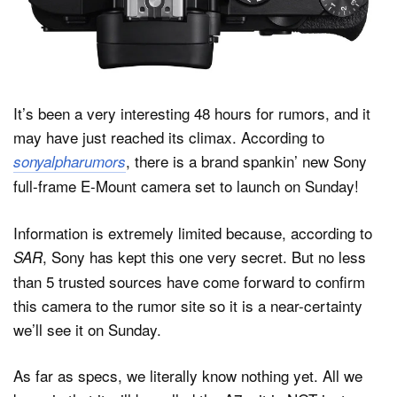
Dark Mode
It’s been a very interesting 48 hours for rumors, and it
may have just reached its climax. According to
, there is a brand spankin’ new Sony
sonyalpharumors
full-frame E-Mount camera set to launch on Sunday!
Information is extremely limited because, according to
, Sony has kept this one very secret. But no less
SAR
than 5 trusted sources have come forward to confirm
this camera to the rumor site so it is a near-certainty
we’ll see it on Sunday.
As far as specs, we literally know nothing yet. All we