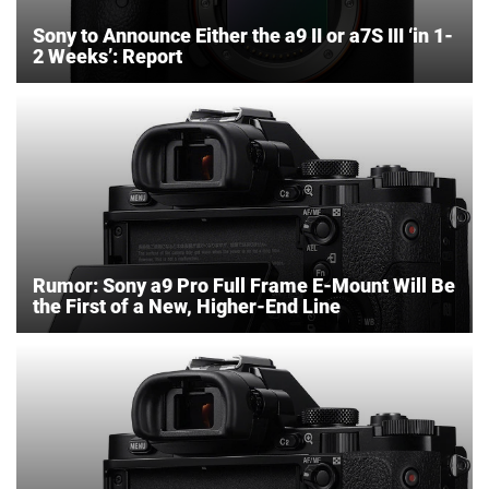
Sony to Announce Either the a9 II or a7S III ‘in 1-
2 Weeks’: Report
Rumor: Sony a9 Pro Full Frame E-Mount Will Be
the First of a New, Higher-End Line