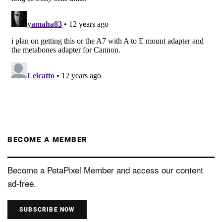
BECOME A MEMBER
Become a PetaPixel Member and access our content
ad-free.
SUBSCRIBE NOW