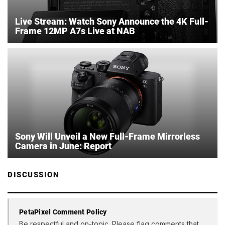
Live Stream: Watch Sony Announce the 4K Full-
Frame 12MP A7s Live at NAB
Sony Will Unveil a New Full-Frame Mirrorless
Camera in June: Report
DISCUSSION
PetaPixel Comment Policy
Be respectful and on-topic. Please flag comments that