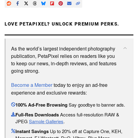
LOVE PETAPIXEL? UNLOCK PREMIUM PERKS.
As the world’s largest independent photography
publication, PetaPixel relies on readers like you
to keep our news, in-depth reviews, and features
going strong.
Become a Member
today to enjoy an ad-free
experience and exclusive rewards:
100% Ad-Free Browsing
Say goodbye to banner ads.
Full-Res Downloads
Access full-resolution RAW &
JPEG
Sample Galleries
.
Instant Savings
Up to 20% off at Capture One, KEH,
Moment, FJ Westcott, DxO, Viltrox, Blue Moon