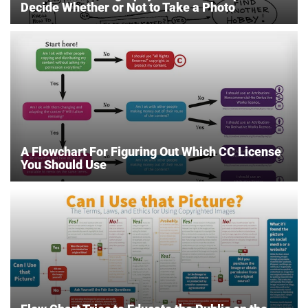
Decide Whether or Not to Take a Photo
A Flowchart For Figuring Out Which CC License
You Should Use