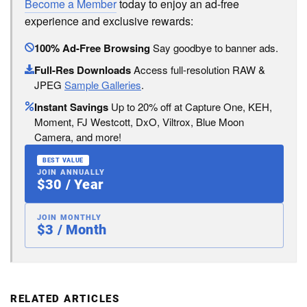
Become a Member
today to enjoy an ad-free
experience and exclusive rewards:
100% Ad-Free Browsing
Say goodbye to banner ads.
Full-Res Downloads
Access full-resolution RAW &
JPEG
Sample Galleries
.
Instant Savings
Up to 20% off at Capture One, KEH,
Moment, FJ Westcott, DxO, Viltrox, Blue Moon
Camera, and more!
BEST VALUE
JOIN ANNUALLY
$30 / Year
JOIN MONTHLY
$3 / Month
RELATED ARTICLES