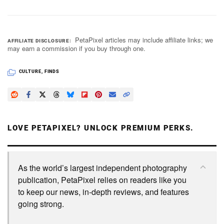
PetaPixel articles may include affiliate links; we
AFFILIATE DISCLOSURE
may earn a commission if you buy through one.
CULTURE
,
FINDS
LOVE PETAPIXEL? UNLOCK PREMIUM PERKS.
As the world’s largest independent photography
publication, PetaPixel relies on readers like you
to keep our news, in-depth reviews, and features
going strong.