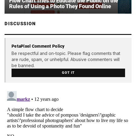
Flow Chart Tries to Educate the Public on the
Rules of Using a Photo They Found Online
DISCUSSION
PetaPixel Comment Policy
Be respectful and on-topic. Please flag comments that
are rude, spam, or unhelpful. Abusive commenters will
be banned.
GOT IT