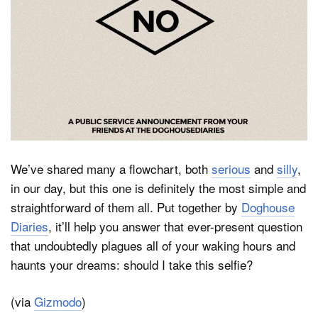
Dark Mode
We’ve shared many a flowchart, both
serious
and
silly
,
in our day, but this one is definitely the most simple and
straightforward of them all. Put together by
Doghouse
Diaries
, it’ll help you answer that ever-present question
that undoubtedly plagues all of your waking hours and
haunts your dreams: should I take this selfie?
(via
Gizmodo
)