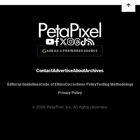
ADD AS A PREFERRED SOURCE
Contact
Advertise
About
Archives
Editorial Guidelines
Code of Ethics
Corrections Policy
Testing Methodology
Privacy Policy
© 2026 PetaPixel Inc.
All rights reserved.