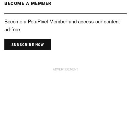
BECOME A MEMBER
Become a PetaPixel Member and access our content
ad-free.
SUBSCRIBE NOW