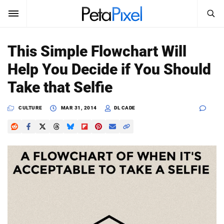
SEARCH
Sign In
This Simple Flowchart Will
SUBSCRIBE
Help You Decide if You Should
Search
PetaPixel
Take that Selfie
SEARCH
News
CULTURE
MAR 31, 2014
DL CADE
Reviews
Learn
Media
Shop
About