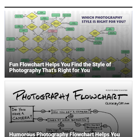
Fun Flowchart Helps You Find the Style of
Photography That’s Right for You
Humorous Photography Flowchart Helps You