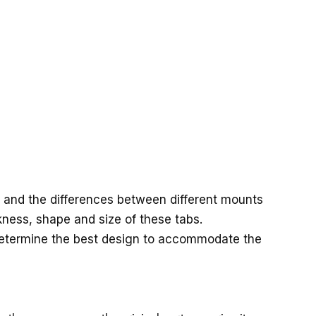
and the differences between different mounts
ckness, shape and size of these tabs.
determine the best design to accommodate the