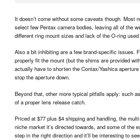
It doesn’t come without some caveats though. Most no
select few Pentax camera bodies, leaving all of the w
different ring mount sizes and lack of the O-ring used 
Also a bit inhibiting are a few brand-specific issues
properly fit the mount (but the shims are provided wi
actually have to shorten the Contax/Yashica apertur
stop the aperture down.
Beyond that, other more typical pitfalls apply: such a
of a proper lens release catch.
Priced at $77 plus $4 shipping and handling, the multi
niche market it’s directed towards, and some of the exc
step in the right direction and it’ll be interesting to 