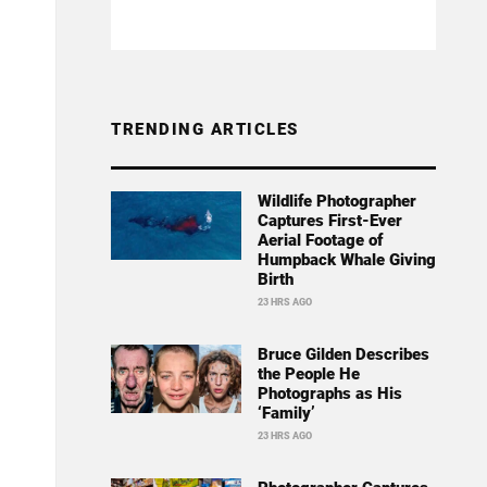
TRENDING ARTICLES
Wildlife Photographer
Captures First-Ever
Aerial Footage of
Humpback Whale Giving
Birth
23 HRS AGO
Bruce Gilden Describes
the People He
Photographs as His
‘Family’
23 HRS AGO