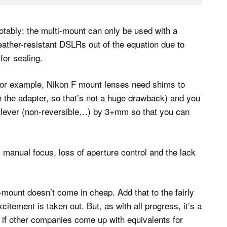
tably: the multi-mount can only be used with a
eather-resistant DSLRs out of the equation due to
for sealing.
. For example, Nikon F mount lenses need shims to
th the adapter, so that’s not a huge drawback) and you
e lever (non-reversible…) by 3+mm so that you can
s manual focus, loss of aperture control and the lack
-mount doesn’t come in cheap. Add that to the fairly
itement is taken out. But, as with all progress, it’s a
see if other companies come up with equivalents for