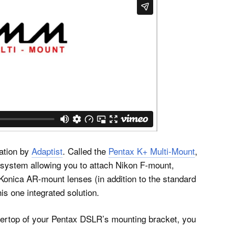
ation by
Adaptist
. Called the
Pentax K+ Multi-Mount
,
 system allowing you to attach Nikon F-mount,
nica AR-mount lenses (in addition to the standard
is one integrated solution.
 overtop of your Pentax DSLR’s mounting bracket, you