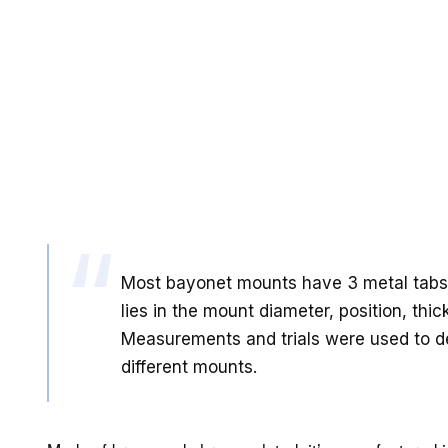
Most bayonet mounts have 3 metal tabs 
lies in the mount diameter, position, thi
Measurements and trials were used to 
different mounts.