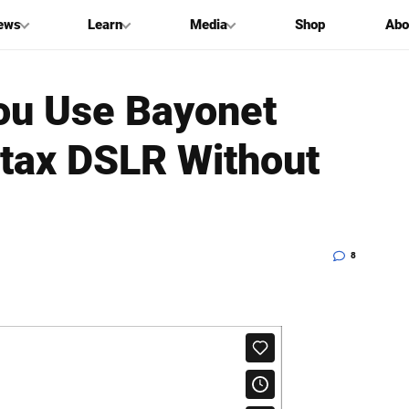
ews
Learn
Media
Shop
Abo
ou Use Bayonet
tax DSLR Without
8