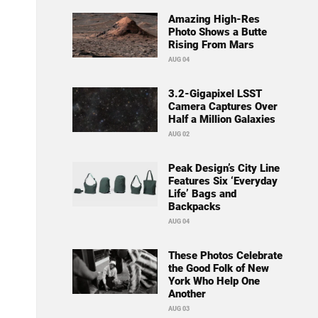
Amazing High-Res
Photo Shows a Butte
Rising From Mars
AUG 04
3.2-Gigapixel LSST
Camera Captures Over
Half a Million Galaxies
AUG 02
Peak Design’s City Line
Features Six ‘Everyday
Life’ Bags and
Backpacks
AUG 04
These Photos Celebrate
the Good Folk of New
York Who Help One
Another
AUG 03