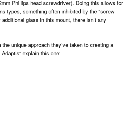
2mm Phillips head screwdriver). Doing this allows for
ens types, something often inhibited by the “screw
 additional glass in this mount, there isn’t any
 the unique approach they’ve taken to creating a
 Adaptist explain this one: