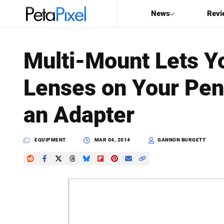
News
Revi
SEARCH
Multi-Mount Lets Y
Search
Lenses on Your Pen
PetaPixel
an Adapter
EQUIPMENT
MAR 04, 2014
GANNON BURGETT