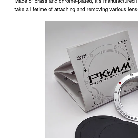
Made of brass and chrome-plated, it’s manufactured in
take a lifetime of attaching and removing various lens