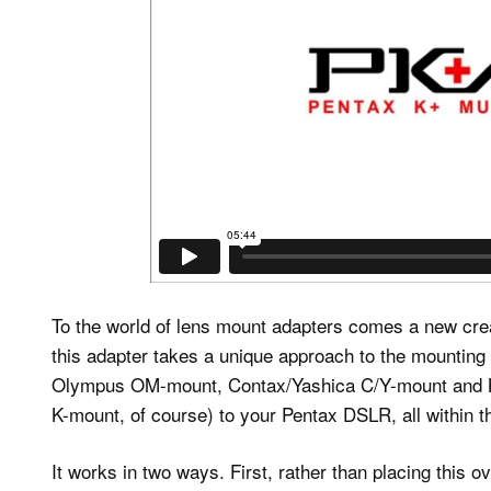
To the world of lens mount adapters comes a new cre
this adapter takes a unique approach to the mounting
Olympus OM-mount, Contax/Yashica C/Y-mount and Ko
K-mount, of course) to your Pentax DSLR, all within th
It works in two ways. First, rather than placing this