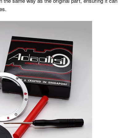
 the same way as the original part, ensuring it can
es.