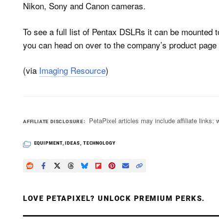
Nikon, Sony and Canon cameras.
To see a full list of Pentax DSLRs it can be mounted to
you can head on over to the company’s product page 
(via
Imaging Resource
)
PetaPixel articles may include affiliate link
AFFILIATE DISCLOSURE
EQUIPMENT
,
IDEAS
,
TECHNOLOGY
LOVE PETAPIXEL? UNLOCK PREMIUM PERKS.