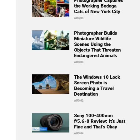
Photographer Captures
the Working Bodega
Cats of New York City
AUG 04
Photographer Builds
Miniature Wildlife
Scenes Using the
Objects That Threaten
Endangered Animals
AUG 04
The Windows 10 Lock
Screen Photo is
Becoming a Travel
Destination
AUG 02
Sony 100-400mm
f/5.6-8 Review: It’s Just
Fine and That’s Okay
AUG 04