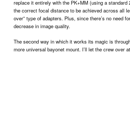
replace it entirely with the PK+MM (using a standard 
the correct focal distance to be achieved across all l
over” type of adapters. Plus, since there’s no need for
decrease in image quality.
The second way in which it works its magic is through
more universal bayonet mount. I’ll let the crew over at