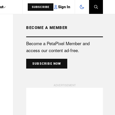
Sign In
ut
SUBSCRIBE
BECOME A MEMBER
SEARCH
Become a PetaPixel Member and
access our content ad-free.
SUBSCRIBE NOW