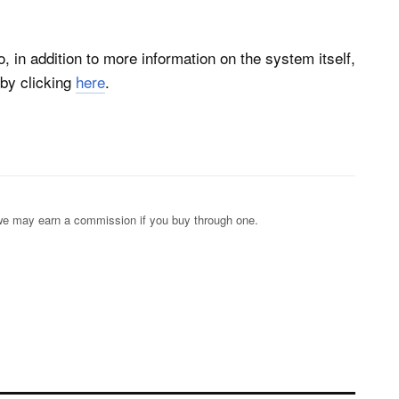
, in addition to more information on the system itself,
by clicking
here
.
s; we may earn a commission if you buy through one.