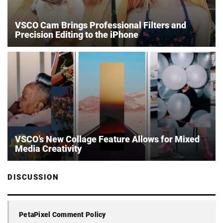
VSCO Cam Brings Professional Filters and
Precision Editing to the iPhone
VSCO’s New Collage Feature Allows for Mixed
Media Creativity
DISCUSSION
PetaPixel Comment Policy