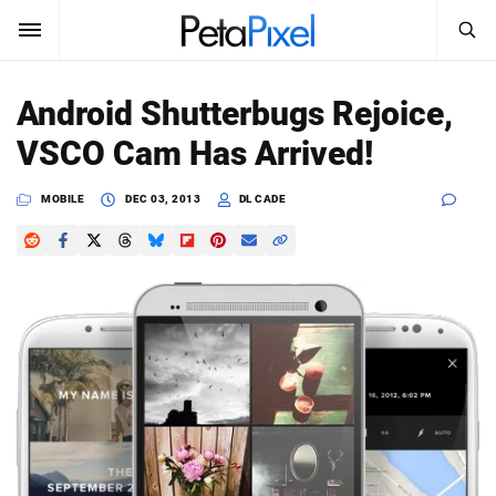
SEARCH
Sign In
Android Shutterbugs Rejoice,
SUBSCRIBE
VSCO Cam Has Arrived!
Search
PetaPixel
MOBILE
DEC 03, 2013
DL CADE
SEARCH
News
Reviews
Learn
Media
Shop
About