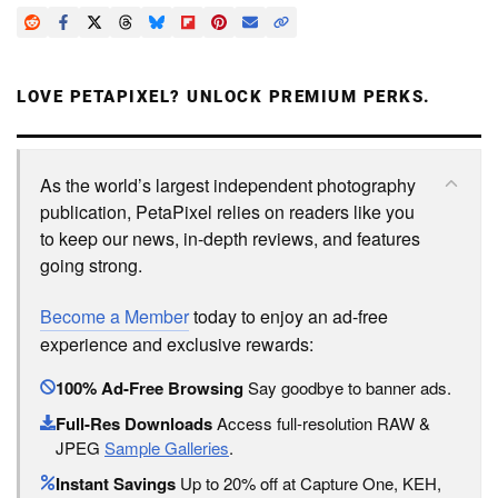
LOVE PETAPIXEL? UNLOCK PREMIUM PERKS.
As the world’s largest independent photography
publication, PetaPixel relies on readers like you
to keep our news, in-depth reviews, and features
going strong.
Become a Member
today to enjoy an ad-free
experience and exclusive rewards:
100% Ad-Free Browsing
Say goodbye to banner ads.
Full-Res Downloads
Access full-resolution RAW &
JPEG
Sample Galleries
.
Instant Savings
Up to 20% off at Capture One, KEH,