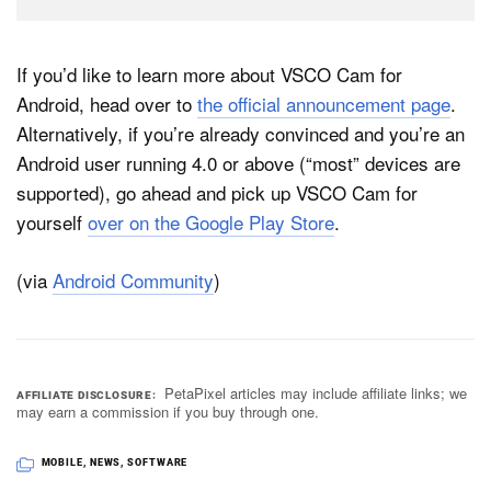
If you’d like to learn more about VSCO Cam for
Android, head over to
the official announcement page
.
Alternatively, if you’re already convinced and you’re an
Android user running 4.0 or above (“most” devices are
supported), go ahead and pick up VSCO Cam for
yourself
over on the Google Play Store
.
(via
Android Community
)
PetaPixel articles may include affiliate links; we
AFFILIATE DISCLOSURE
may earn a commission if you buy through one.
MOBILE
,
NEWS
,
SOFTWARE