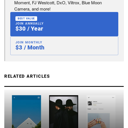
Moment, FJ Westcott, DxO, Viltrox, Blue Moon
Camera, and more!
BEST VALUE
JOIN ANNUALLY
$30 / Year
JOIN MONTHLY
$3 / Month
RELATED ARTICLES