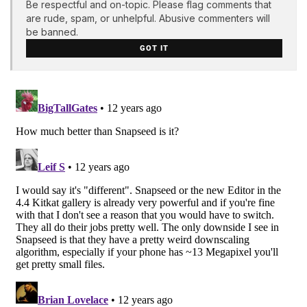
Be respectful and on-topic. Please flag comments that
are rude, spam, or unhelpful. Abusive commenters will
be banned.
GOT IT