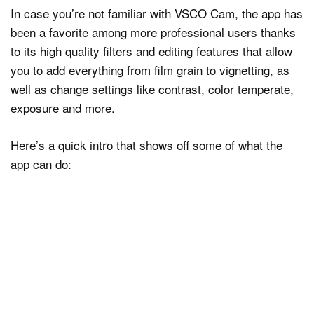
In case you’re not familiar with VSCO Cam, the app has
been a favorite among more professional users thanks
to its high quality filters and editing features that allow
you to add everything from film grain to vignetting, as
well as change settings like contrast, color temperate,
exposure and more.
Here’s a quick intro that shows off some of what the
app can do: