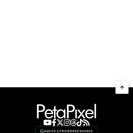
ADD AS A PREFERRED SOURCE