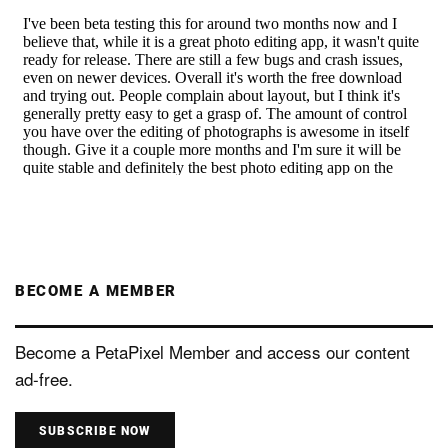
BECOME A MEMBER
Become a PetaPixel Member and access our content
ad-free.
SUBSCRIBE NOW