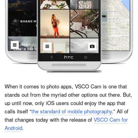
Dark Mode
When it comes to photo apps, VSCO Cam is one that
stands out from the myriad other options out there. But,
up until now, only iOS users could enjoy the app that
calls itself “
the standard of mobile photography
.” All of
that changes today with the release of
VSCO Cam for
Android
.