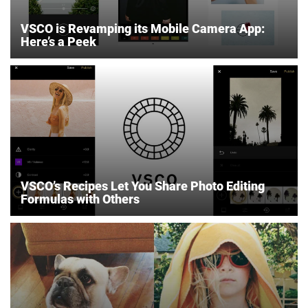
VSCO is Revamping its Mobile Camera App:
Here’s a Peek
VSCO’s Recipes Let You Share Photo Editing
Formulas with Others