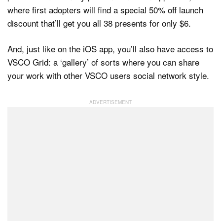
where first adopters will find a special 50% off launch
discount that’ll get you all 38 presents for only $6.
And, just like on the iOS app, you’ll also have access to
VSCO Grid: a ‘gallery’ of sorts where you can share
your work with other VSCO users social network style.