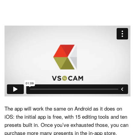
The app will work the same on Android as it does on
iOS: the initial app is free, with 15 editing tools and ten
presets built in. Once you’ve exhausted those, you can
purchase more many presents in the in-app store,