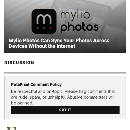
Mylio Photos Can Sync Your Photos Across
Devices Without the Internet
DISCUSSION
PetaPixel Comment Policy
Be respectful and on-topic. Please flag comments that
are rude, spam, or unhelpful. Abusive commenters will
be banned.
GOT IT