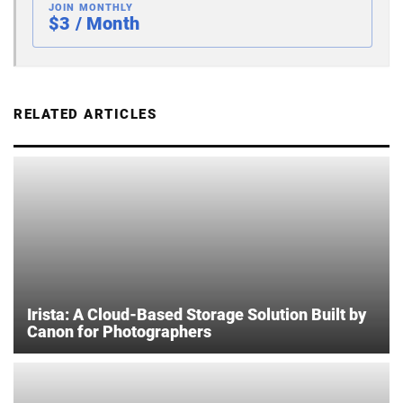
JOIN MONTHLY
$3 / Month
RELATED ARTICLES
Irista: A Cloud-Based Storage Solution Built by
Canon for Photographers