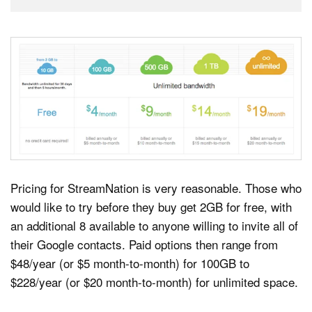
Pricing for StreamNation is very reasonable. Those who
would like to try before they buy get 2GB for free, with
an additional 8 available to anyone willing to invite all of
their Google contacts. Paid options then range from
$48/year (or $5 month-to-month) for 100GB to
$228/year (or $20 month-to-month) for unlimited space.