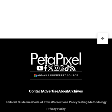
ADD AS A PREFERRED SOURCE
Contact
Advertise
About
Archives
Editorial Guidelines
Code of Ethics
Corrections Policy
Testing Methodology
Privacy Policy