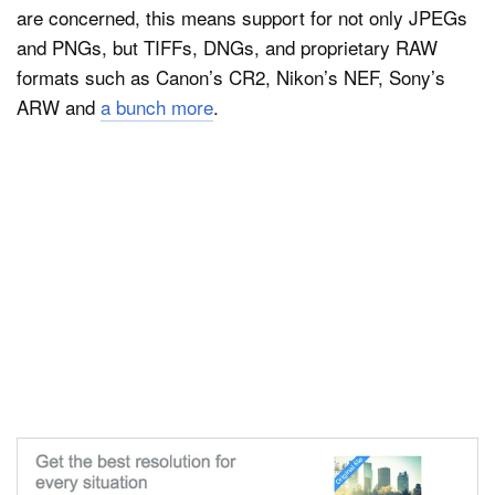
are concerned, this means support for not only JPEGs
and PNGs, but TIFFs, DNGs, and proprietary RAW
formats such as Canon’s CR2, Nikon’s NEF, Sony’s
ARW and
a bunch more
.