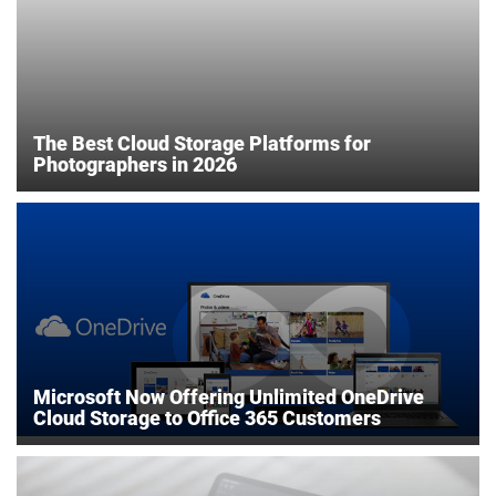
The Best Cloud Storage Platforms for
Photographers in 2026
Microsoft Now Offering Unlimited OneDrive
Cloud Storage to Office 365 Customers