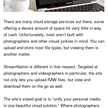
Dark Mode
There are many cloud storage services out there, some
offering a decent amount of space for very little in way
of cash. Unfortunately, most aren’t built with
photographers and other visual junkies in mind. You can
upload and store most file types, but viewing them is
another matter.
StreamNation is different in that respect. Targeted at
photographers and videographers in particular, the site
not only lets you upload RAW files, but view and
download them on the go as well.
The site’s stated goal is to “unify your personal media
in one beautiful cloud solution.” Where photographers