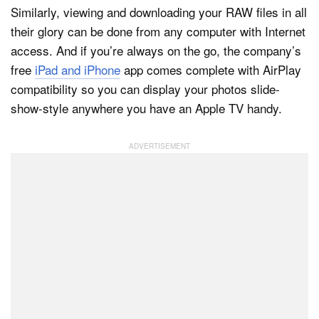
Similarly, viewing and downloading your RAW files in all
their glory can be done from any computer with Internet
access. And if you’re always on the go, the company’s
free
iPad and iPhone
app comes complete with AirPlay
compatibility so you can display your photos slide-
show-style anywhere you have an Apple TV handy.