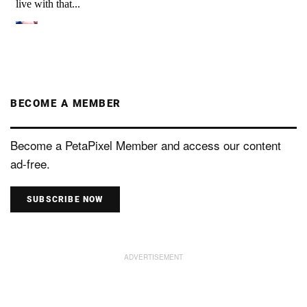
BECOME A MEMBER
Become a PetaPixel Member and access our content
ad-free.
SUBSCRIBE NOW