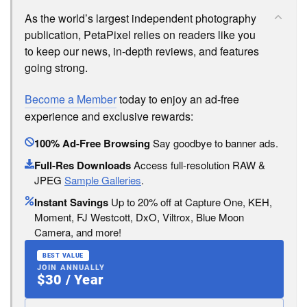
As the world’s largest independent photography
publication, PetaPixel relies on readers like you
to keep our news, in-depth reviews, and features
going strong.
Become a Member
today to enjoy an ad-free
experience and exclusive rewards:
100% Ad-Free Browsing
Say goodbye to banner ads.
Full-Res Downloads
Access full-resolution RAW &
JPEG
Sample Galleries
.
Instant Savings
Up to 20% off at Capture One, KEH,
Moment, FJ Westcott, DxO, Viltrox, Blue Moon
Camera, and more!
BEST VALUE
JOIN ANNUALLY
$30 / Year