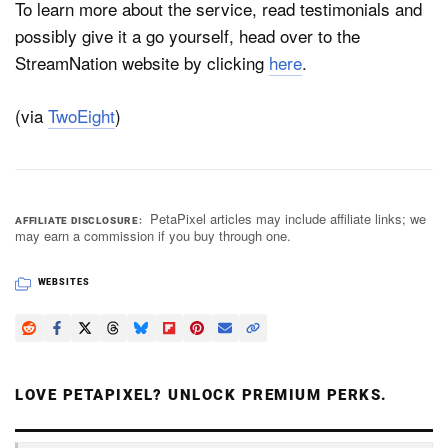
To learn more about the service, read testimonials and
possibly give it a go yourself, head over to the
StreamNation website by clicking
here
.
(via
TwoEight
)
PetaPixel articles may include affiliate links; we
AFFILIATE DISCLOSURE
may earn a commission if you buy through one.
WEBSITES
LOVE PETAPIXEL? UNLOCK PREMIUM PERKS.