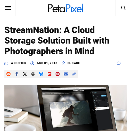
SEARCH
Sign In
StreamNation: A Cloud
SUBSCRIBE
Storage Solution Built with
Search
PetaPixel
Photographers in Mind
SEARCH
News
WEBSITES
AUG 01, 2013
DL CADE
Reviews
Learn
Media
Shop
About