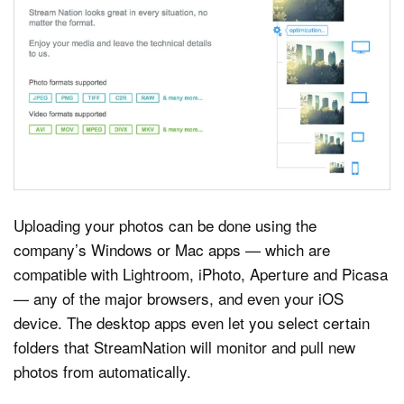
Uploading your photos can be done using the
company’s Windows or Mac apps — which are
compatible with Lightroom, iPhoto, Aperture and Picasa
— any of the major browsers, and even your iOS
device. The desktop apps even let you select certain
folders that StreamNation will monitor and pull new
photos from automatically.