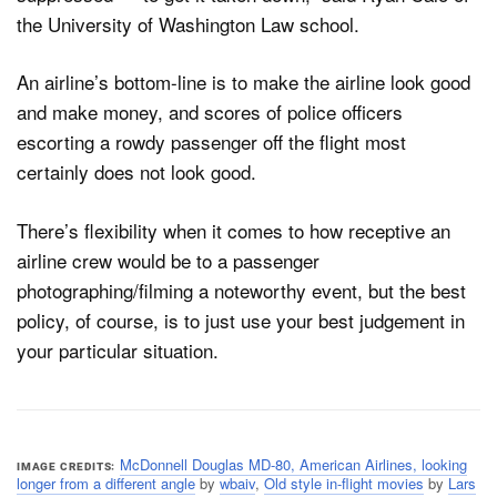
the University of Washington Law school.
An airline’s bottom-line is to make the airline look good
and make money, and scores of police officers
escorting a rowdy passenger off the flight most
certainly does not look good.
There’s flexibility when it comes to how receptive an
airline crew would be to a passenger
photographing/filming a noteworthy event, but the best
policy, of course, is to just use your best judgement in
your particular situation.
McDonnell Douglas MD-80, American Airlines, looking
IMAGE CREDITS
longer from a different angle
by
wbaiv
,
Old style in-flight movies
by
Lars