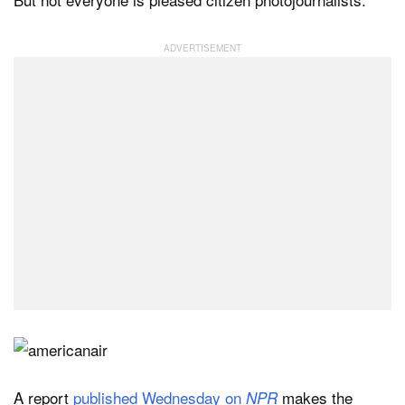
A report
published Wednesday on
makes the
NPR