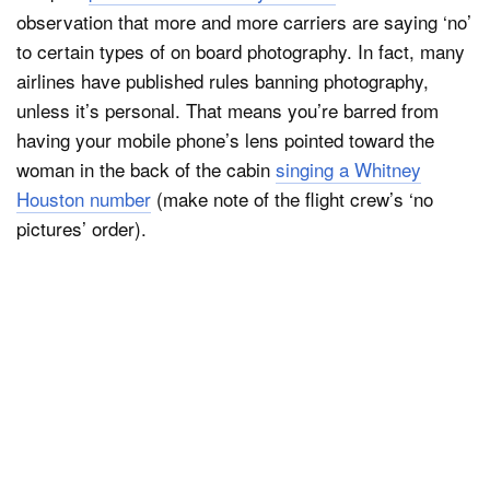
observation that more and more carriers are saying ‘no’
to certain types of on board photography. In fact, many
airlines have published rules banning photography,
unless it’s personal. That means you’re barred from
having your mobile phone’s lens pointed toward the
woman in the back of the cabin
singing a Whitney
Houston number
(make note of the flight crew’s ‘no
pictures’ order).