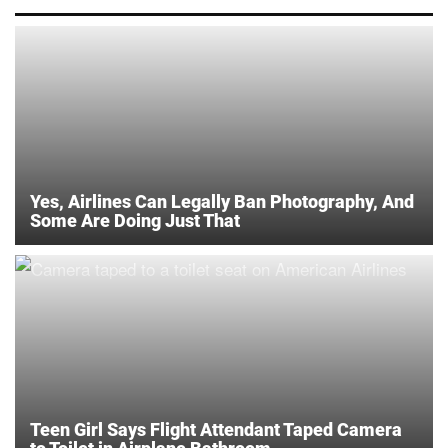
Yes, Airlines Can Legally Ban Photography, And
Some Are Doing Just That
Teen Girl Says Flight Attendant Taped Camera