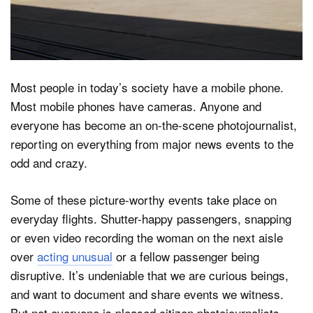
Dark Mode
Most people in today’s society have a mobile phone.
Most mobile phones have cameras. Anyone and
everyone has become an on-the-scene photojournalist,
reporting on everything from major news events to the
odd and crazy.
Some of these picture-worthy events take place on
everyday flights. Shutter-happy passengers, snapping
or even video recording the woman on the next aisle
over
acting unusual
or a fellow passenger being
disruptive. It’s undeniable that we are curious beings,
and want to document and share events we witness.
But not everyone is pleased citizen photojournalists.