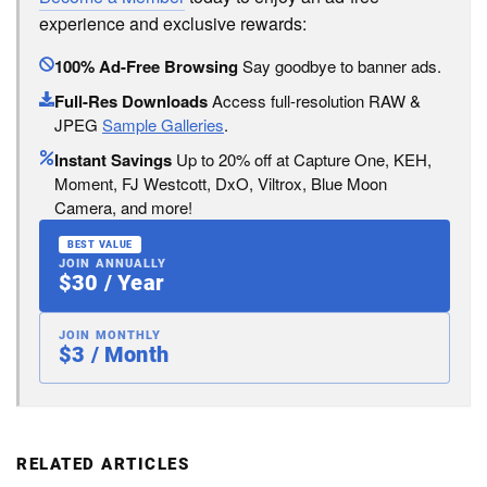
experience and exclusive rewards:
100% Ad-Free Browsing
Say goodbye to banner ads.
Full-Res Downloads
Access full-resolution RAW &
JPEG
Sample Galleries
.
Instant Savings
Up to 20% off at Capture One, KEH,
Moment, FJ Westcott, DxO, Viltrox, Blue Moon
Camera, and more!
BEST VALUE
JOIN ANNUALLY
$30 / Year
JOIN MONTHLY
$3 / Month
RELATED ARTICLES