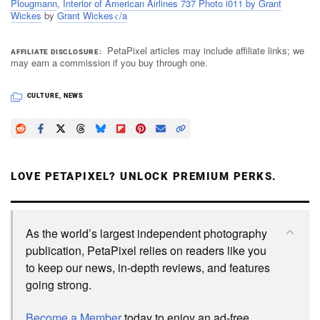
Plougmann
,
Interior of American Airlines 737 Photo i011 by Grant
Wickes
by
Grant Wickes</a
PetaPixel articles may include affiliate links; we
AFFILIATE DISCLOSURE
may earn a commission if you buy through one.
CULTURE
,
NEWS
LOVE PETAPIXEL? UNLOCK PREMIUM PERKS.
As the world’s largest independent photography
publication, PetaPixel relies on readers like you
to keep our news, in-depth reviews, and features
going strong.
Become a Member
today to enjoy an ad-free