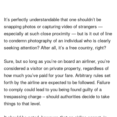
It’s perfectly understandable that one shouldn’t be
snapping photos or capturing video of strangers —
especially at such close proximity — but is it out of line
to condemn photography of an individual who is clearly
seeking attention? After all, it’s a free country, right?
Sure, but so long as you’re on board an airliner, you’re
considered a visitor on private property, regardless of
how much you’ve paid for your fare. Arbitrary rules set
forth by the airline are expected to be followed. Failure
to comply could lead to you being found guilty of a
trespassing charge – should authorities decide to take
things to that level.