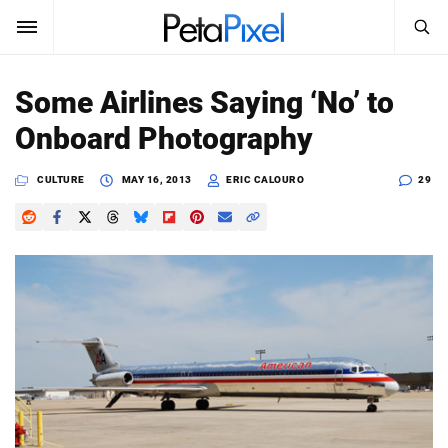
SEARCH
Sign In
Some Airlines Saying ‘No’ to
SUBSCRIBE
Onboard Photography
Search
PetaPixel
CULTURE
MAY 16, 2013
ERIC CALOURO
29
SEARCH
News
Reviews
Learn
Media
Shop
About