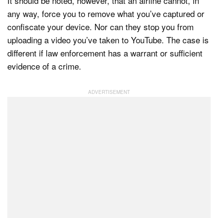
It should be noted, however, that an airline cannot, in
any way, force you to remove what you’ve captured or
confiscate your device. Nor can they stop you from
uploading a video you’ve taken to YouTube. The case is
different if law enforcement has a warrant or sufficient
evidence of a crime.