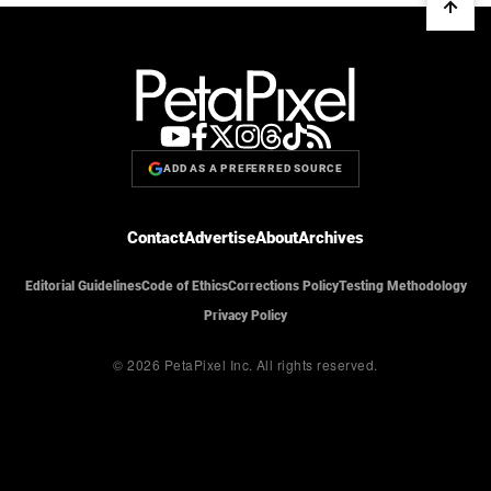
ADD AS A PREFERRED SOURCE
Contact
Advertise
About
Archives
Editorial Guidelines
Code of Ethics
Corrections Policy
Testing Methodology
Privacy Policy
© 2026 PetaPixel Inc.
All rights reserved.