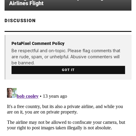
Airlines Flight
DISCUSSION
PetaPixel Comment Policy
Be respectful and on-topic. Please flag comments that
are rude, spam, or unhelpful. Abusive commenters will
be banned.
GOT IT