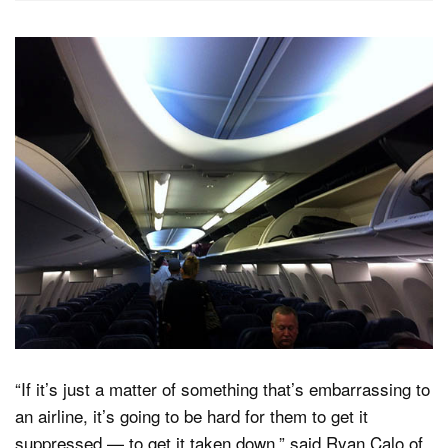
“If it’s just a matter of something that’s embarrassing to
an airline, it’s going to be hard for them to get it
suppressed — to get it taken down,” said Ryan Calo of