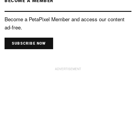
BECOME A MEMBER
Become a PetaPixel Member and access our content
ad-free.
SUBSCRIBE NOW