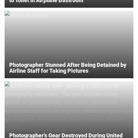
to Toilet in Airplane Bathroom
Photographer Stunned After Being Detained by
Airline Staff for Taking Pictures
Photographer’s Gear Destroyed During United