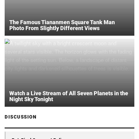
The Famous Tiananmen Square Tank Man
Photo From Slightly Different Views
Watch a Live Stream of All Seven Planets in the
Night Sky Tonight
DISCUSSION