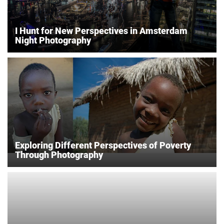
I Hunt for New Perspectives in Amsterdam
Night Photography
Exploring Different Perspectives of Poverty
Through Photography