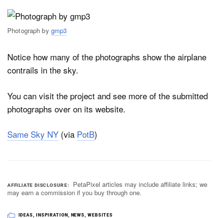
Photograph by
gmp3
Notice how many of the photographs show the airplane
contrails in the sky.
You can visit the project and see more of the submitted
photographs over on its website.
Same Sky NY
(via
PotB
)
PetaPixel articles may include affiliate links; we
AFFILIATE DISCLOSURE
may earn a commission if you buy through one.
IDEAS
,
INSPIRATION
,
NEWS
,
WEBSITES