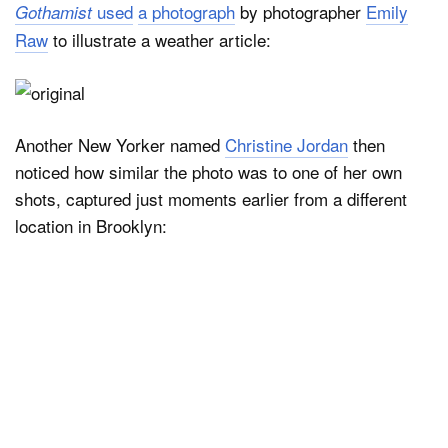
used
a photograph
by photographer
Emily
Gothamist
Raw
to illustrate a weather article:
Another New Yorker named
Christine Jordan
then
noticed how similar the photo was to one of her own
shots, captured just moments earlier from a different
location in Brooklyn: