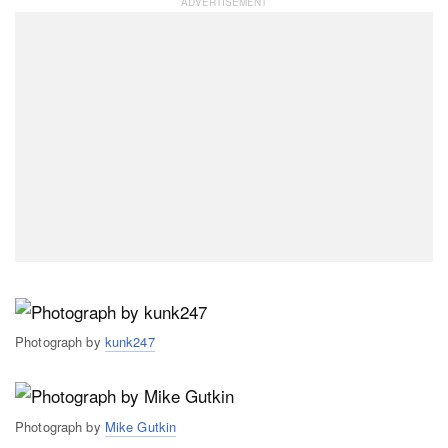
Photograph by
kunk247
Photograph by
Mike Gutkin