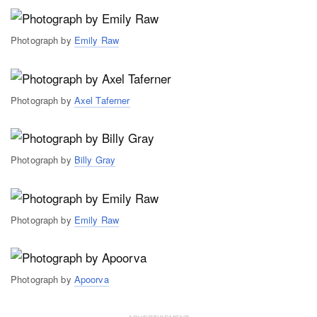
Photograph by
Emily Raw
Photograph by
Axel Taferner
Photograph by
Billy Gray
Photograph by
Emily Raw
Photograph by
Apoorva