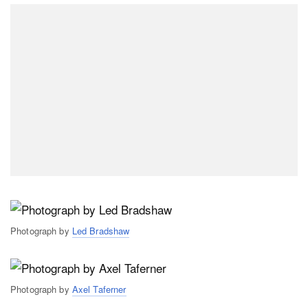
Photograph by
Led Bradshaw
Photograph by
Axel Taferner