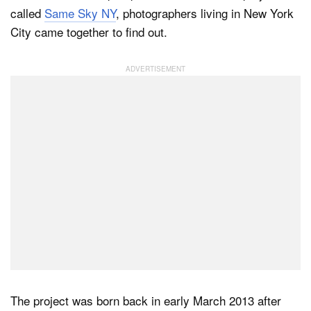
called
Same Sky NY
, photographers living in New York
City came together to find out.
Dark Mode
The project was born back in early March 2013 after