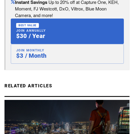
Instant Savings
Up to 20% off at Capture One, KEH,
Moment, FJ Westcott, DxO, Viltrox, Blue Moon
Camera, and more!
BEST VALUE
JOIN ANNUALLY
$30 / Year
JOIN MONTHLY
$3 / Month
RELATED ARTICLES