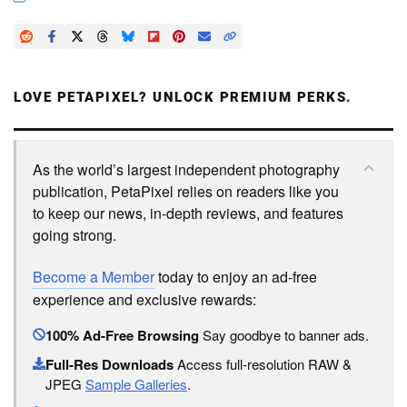
LOVE PETAPIXEL? UNLOCK PREMIUM PERKS.
As the world’s largest independent photography
publication, PetaPixel relies on readers like you
to keep our news, in-depth reviews, and features
going strong.
Become a Member
today to enjoy an ad-free
experience and exclusive rewards:
100% Ad-Free Browsing
Say goodbye to banner ads.
Full-Res Downloads
Access full-resolution RAW &
JPEG
Sample Galleries
.