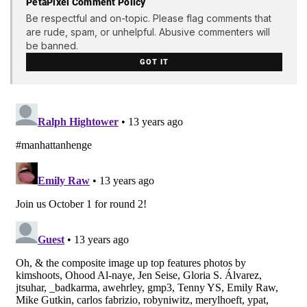
PetaPixel Comment Policy
Be respectful and on-topic. Please flag comments that
are rude, spam, or unhelpful. Abusive commenters will
be banned.
GOT IT