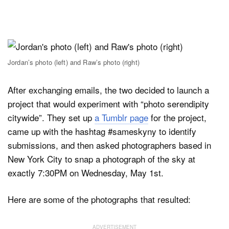
Jordan’s photo (left) and Raw’s photo (right)
After exchanging emails, the two decided to launch a
project that would experiment with “photo serendipity
citywide”. They set up
a Tumblr page
for the project,
came up with the hashtag #sameskyny to identify
submissions, and then asked photographers based in
New York City to snap a photograph of the sky at
exactly 7:30PM on Wednesday, May 1st.
Here are some of the photographs that resulted: