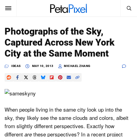
SEARCH
Sign In
Photographs of the Sky,
SUBSCRIBE
Captured Across New York
Search
PetaPixel
City at the Same Moment
SEARCH
News
IDEAS
MAY 10, 2013
MICHAEL ZHANG
Reviews
Learn
Media
When people living in the same city look up into the
sky, they likely see the same clouds and colors, albeit
Shop
from slightly different perspectives. Exactly how
different
these perspectives? In a recent project
are
About