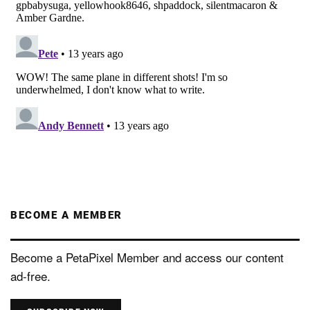
BECOME A MEMBER
Become a PetaPixel Member and access our content
ad-free.