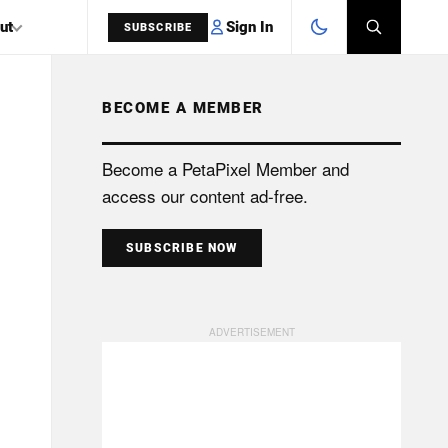
Sign In
ut
SUBSCRIBE
BECOME A MEMBER
SEARCH
Become a PetaPixel Member and
access our content ad-free.
SUBSCRIBE NOW