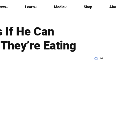
ews
Learn
Media
Shop
Abo
 If He Can
They’re Eating
14