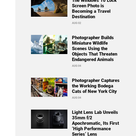
The Windows 10 Lock
Screen Photo is
Becoming a Travel
Destination
AUG 02
Photographer Builds
Miniature Wildlife
Scenes Using the
Objects That Threaten
Endangered Animals
AUG 04
Photographer Captures
the Working Bodega
Cats of New York City
AUG 04
Light Lens Lab Unveils
35mm f/2
Apochromatic, Its First
‘High Performance
Series’ Lens