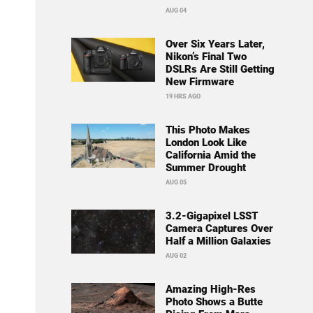
AUG 04
Over Six Years Later,
Nikon’s Final Two
DSLRs Are Still Getting
New Firmware
19 HRS AGO
This Photo Makes
London Look Like
California Amid the
Summer Drought
AUG 05
3.2-Gigapixel LSST
Camera Captures Over
Half a Million Galaxies
AUG 02
Amazing High-Res
Photo Shows a Butte