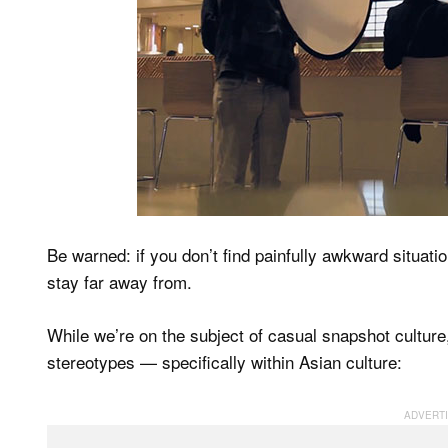
Be warned: if you don’t find painfully awkward situati
stay far away from.
While we’re on the subject of casual snapshot culture
stereotypes — specifically within Asian culture: