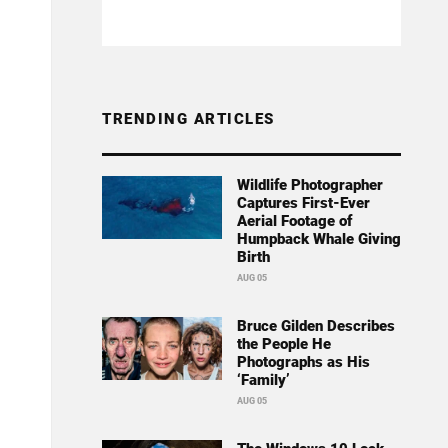
TRENDING ARTICLES
Wildlife Photographer
Captures First-Ever
Aerial Footage of
Humpback Whale Giving
Birth
AUG 05
Bruce Gilden Describes
the People He
Photographs as His
‘Family’
AUG 05