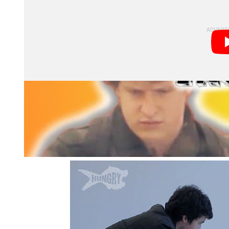
document their reactions to the strange request.
To make things even more strange and awkward, the gu
Instead, he calls in his photographic assistant to help 
hand-models on how they should be holding their hand