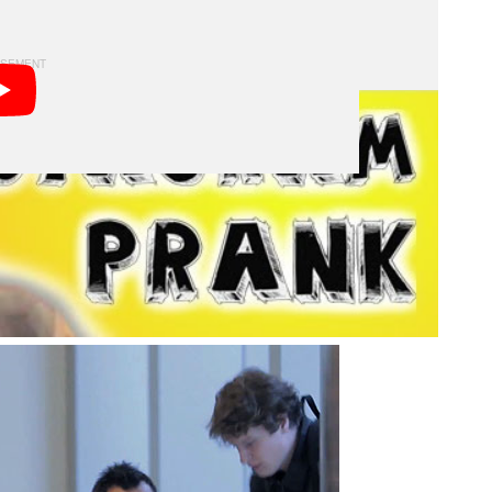
y isn’t content with capturing a quick snapshot.
with lighting the food, and begins to direct the insta-
s and their chow.