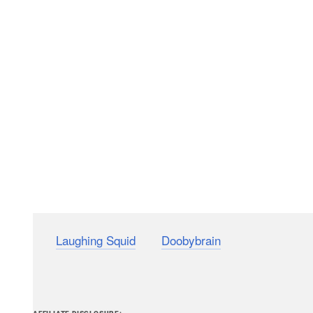
(via
Laughing Squid
and
Doobybrain
)
PetaPixel articles may include affiliate link