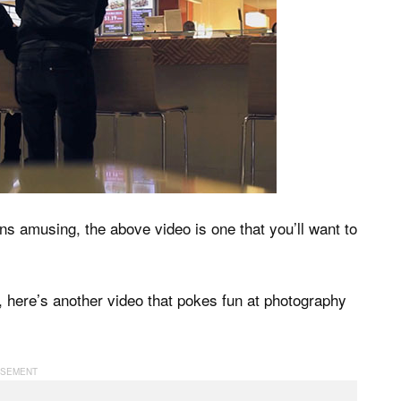
ons amusing, the above video is one that you’ll want to
, here’s another video that pokes fun at photography