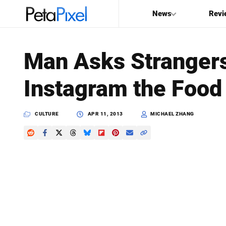
News
Revi
SEARCH
Man Asks Strangers
Search
Instagram the Food 
PetaPixel
CULTURE
APR 11, 2013
MICHAEL ZHANG