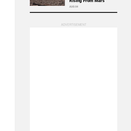
Rising From Mars
AUG 04