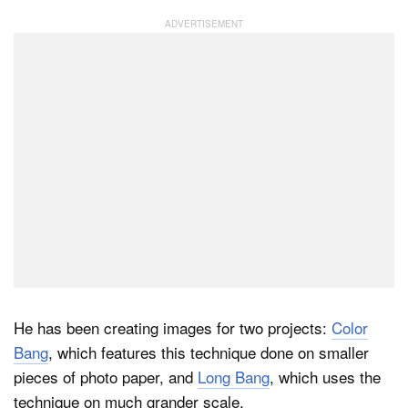
He has been creating images for two projects:
Color
Bang
, which features this technique done on smaller
pieces of photo paper, and
Long Bang
, which uses the
technique on much grander scale.