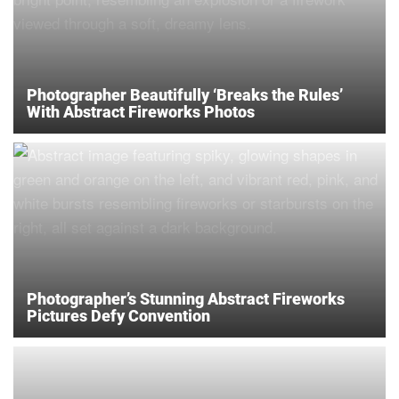
Photographer Beautifully ‘Breaks the Rules’
With Abstract Fireworks Photos
Photographer’s Stunning Abstract Fireworks
Pictures Defy Convention