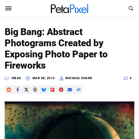
SEARCH
Sign In
Big Bang: Abstract
SUBSCRIBE
Photograms Created by
Search
PetaPixel
Exposing Photo Paper to
SEARCH
Fireworks
News
IDEAS
MAR 08, 2013
MICHAEL ZHANG
6
Reviews
Learn
Media
Shop
About