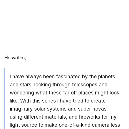
He writes,
I have always been fascinated by the planets
and stars, looking through telescopes and
wondering what these far off places might look
like. With this series I have tried to create
imaginary solar systems and super novas
using different materials, and fireworks for my
light source to make one-of-a-kind camera less