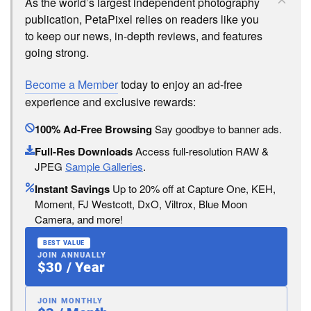
As the world’s largest independent photography
publication, PetaPixel relies on readers like you
to keep our news, in-depth reviews, and features
going strong.
Become a Member
today to enjoy an ad-free
experience and exclusive rewards:
100% Ad-Free Browsing
Say goodbye to banner ads.
Full-Res Downloads
Access full-resolution RAW &
JPEG
Sample Galleries
.
Instant Savings
Up to 20% off at Capture One, KEH,
Moment, FJ Westcott, DxO, Viltrox, Blue Moon
Camera, and more!
BEST VALUE
JOIN ANNUALLY
$30 / Year
JOIN MONTHLY