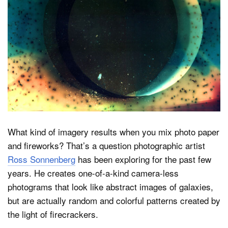
Dark Mode
What kind of imagery results when you mix photo paper
and fireworks? That’s a question photographic artist
Ross Sonnenberg
has been exploring for the past few
years. He creates one-of-a-kind camera-less
photograms that look like abstract images of galaxies,
but are actually random and colorful patterns created by
the light of firecrackers.