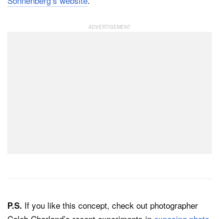
Sonnenberg’s website
.
If you like this concept, check out photographer
P.S.
Caleb Charland’s recent experiments in
exposing photo