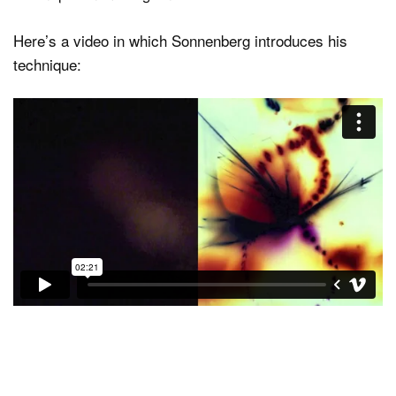
Here’s a video in which Sonnenberg introduces his
technique: