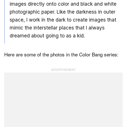
images directly onto color and black and white
photographic paper. Like the darkness in outer
space, I work in the dark to create images that
mimic the interstellar places that I always
dreamed about going to as a kid.
Here are some of the photos in the Color Bang series: