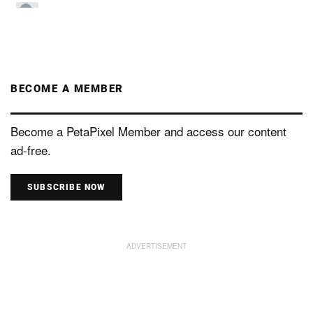
BECOME A MEMBER
Become a PetaPixel Member and access our content
ad-free.
SUBSCRIBE NOW