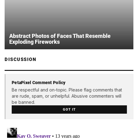
Abstract Photos of Faces That Resemble
Exploding Fireworks
DISCUSSION
PetaPixel Comment Policy
Be respectful and on-topic. Please flag comments that
are rude, spam, or unhelpful. Abusive commenters will
be banned.
GOT IT