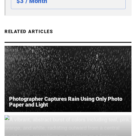
$3 / Month
RELATED ARTICLES
Photographer Captures Rain Using Only Photo
Paper and Light