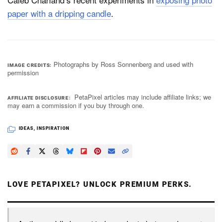
paper with a dripping candle
.
Photographs by Ross Sonnenberg and used with
IMAGE CREDITS
permission
PetaPixel articles may include affiliate links; we
AFFILIATE DISCLOSURE
may earn a commission if you buy through one.
IDEAS
,
INSPIRATION
LOVE PETAPIXEL? UNLOCK PREMIUM PERKS.