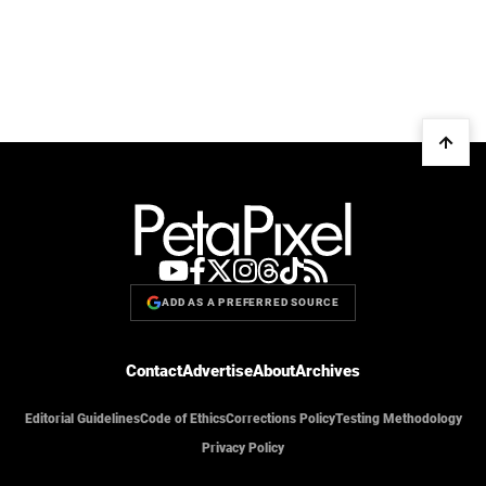
ADD AS A PREFERRED SOURCE
Contact
Advertise
About
Archives
Editorial Guidelines
Code of Ethics
Corrections Policy
Testing Methodology
Privacy Policy