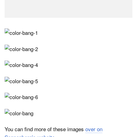
You can find more of these images
over on