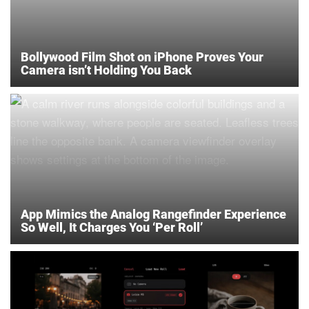
Bollywood Film Shot on iPhone Proves Your
Camera isn’t Holding You Back
App Mimics the Analog Rangefinder Experience
So Well, It Charges You ‘Per Roll’