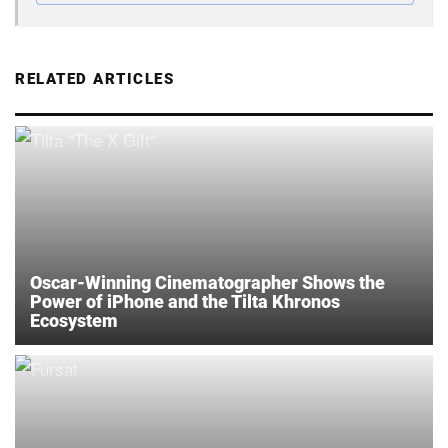
RELATED ARTICLES
Oscar-Winning Cinematographer Shows the
Power of iPhone and the Tilta Khronos
Ecosystem