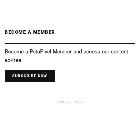
BECOME A MEMBER
Become a PetaPixel Member and access our content
ad-free.
SUBSCRIBE NOW