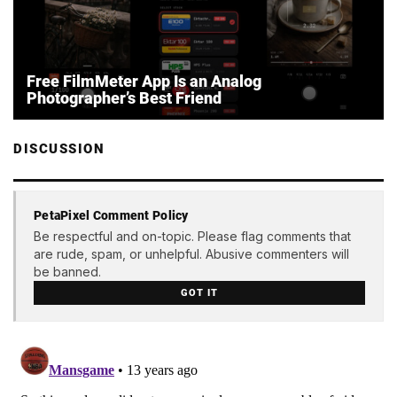
Free FilmMeter App Is an Analog
Photographer’s Best Friend
DISCUSSION
PetaPixel Comment Policy
Be respectful and on-topic. Please flag comments that
are rude, spam, or unhelpful. Abusive commenters will
be banned.
GOT IT