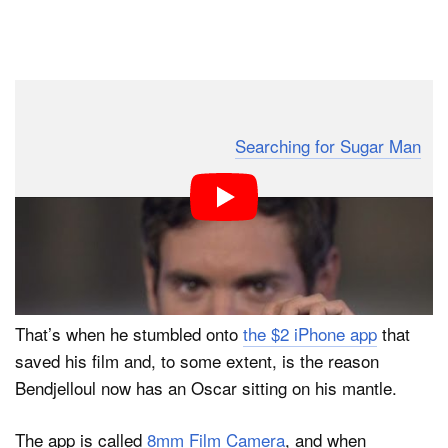
Dark Mode
When Malik Bendjelloul — director of the Academy
Award-winning documentary ‘
Searching for Sugar Man
‘
— ran out of money just a few necessary shots away
from completing his film, he wasn’t sure what he was
going to do. He had decided to shoot the film on a
Super 8 film camera, but the cost of film had taken a
larger toll on his budget than he had expected.
That’s when he stumbled onto
the $2 iPhone app
that
saved his film and, to some extent, is the reason
Bendjelloul now has an Oscar sitting on his mantle.
The app is called
8mm Film Camera
, and when