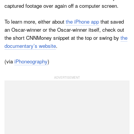
captured footage over again off a computer screen.
To learn more, either about
the iPhone app
that saved
an Oscar-winner or the Oscar-winner itself, check out
the short CNNMoney snippet at the top or swing by
the
documentary’s website
.
(via
iPhoneography
)