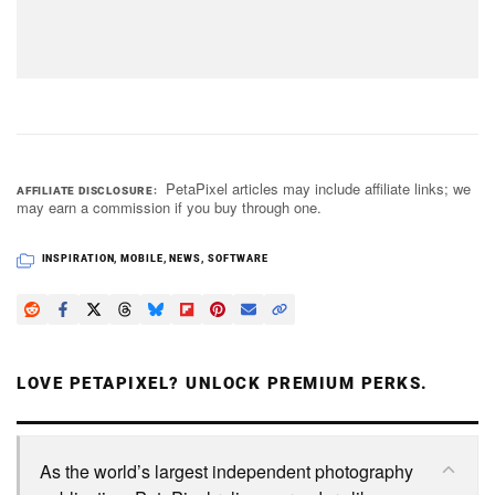
PetaPixel articles may include affiliate links; we
AFFILIATE DISCLOSURE
may earn a commission if you buy through one.
INSPIRATION
,
MOBILE
,
NEWS
,
SOFTWARE
LOVE PETAPIXEL? UNLOCK PREMIUM PERKS.
As the world’s largest independent photography