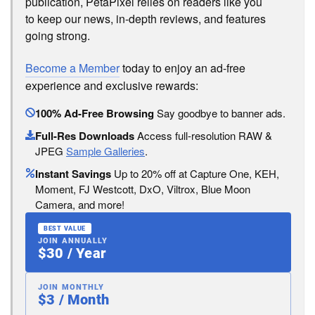
publication, PetaPixel relies on readers like you
to keep our news, in-depth reviews, and features
going strong.
Become a Member
today to enjoy an ad-free
experience and exclusive rewards:
100% Ad-Free Browsing
Say goodbye to banner ads.
Full-Res Downloads
Access full-resolution RAW &
JPEG
Sample Galleries
.
Instant Savings
Up to 20% off at Capture One, KEH,
Moment, FJ Westcott, DxO, Viltrox, Blue Moon
Camera, and more!
BEST VALUE
JOIN ANNUALLY
$30 / Year
JOIN MONTHLY
$3 / Month