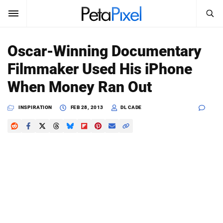
SEARCH
Sign In
Oscar-Winning Documentary
SUBSCRIBE
Filmmaker Used His iPhone
Search
PetaPixel
When Money Ran Out
SEARCH
News
INSPIRATION
FEB 28, 2013
DL CADE
Reviews
Learn
Media
Shop
About