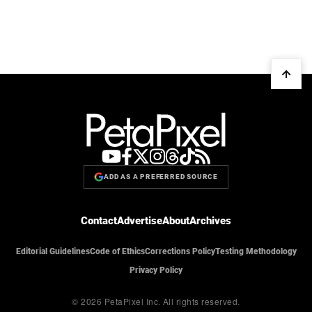
ADD AS A PREFERRED SOURCE
Contact
Advertise
About
Archives
Editorial Guidelines
Code of Ethics
Corrections Policy
Testing Methodology
Privacy Policy
© 2026 PetaPixel Inc.
All rights reserved.