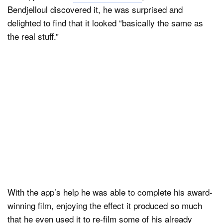
Bendjelloul discovered it, he was surprised and
delighted to find that it looked “basically the same as
the real stuff.”
With the app’s help he was able to complete his award-
winning film, enjoying the effect it produced so much
that he even used it to re-film some of his already