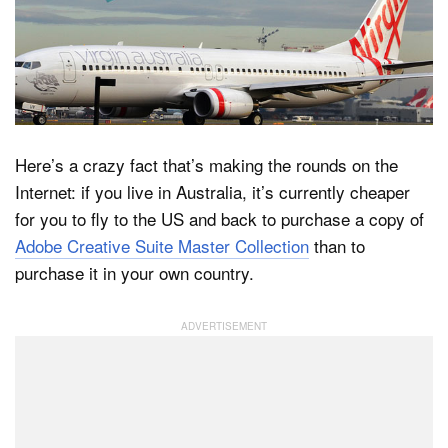
Dark Mode
Here’s a crazy fact that’s making the rounds on the
Internet: if you live in Australia, it’s currently cheaper
for you to fly to the US and back to purchase a copy of
Adobe Creative Suite Master Collection
than to
purchase it in your own country.