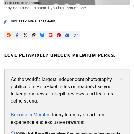
PetaPixel articles may include affiliate links; we
AFFILIATE DISCLOSURE
may earn a commission if you buy through one.
INDUSTRY
,
NEWS
,
SOFTWARE
LOVE PETAPIXEL? UNLOCK PREMIUM PERKS.
As the world’s largest independent photography
publication, PetaPixel relies on readers like you
to keep our news, in-depth reviews, and features
going strong.
Become a Member
today to enjoy an ad-free
experience and exclusive rewards:
100% Ad-Free Browsing
Say goodbye to banner ads.