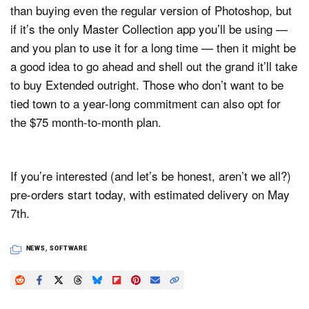
than buying even the regular version of Photoshop, but
if it’s the only Master Collection app you’ll be using —
and you plan to use it for a long time — then it might be
a good idea to go ahead and shell out the grand it’ll take
to buy Extended outright. Those who don’t want to be
tied town to a year-long commitment can also opt for
the $75 month-to-month plan.
If you’re interested (and let’s be honest, aren’t we all?)
pre-orders start today, with estimated delivery on May
7th.
NEWS
,
SOFTWARE