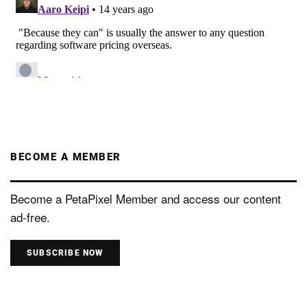
BECOME A MEMBER
Become a PetaPixel Member and access our content
ad-free.
SUBSCRIBE NOW