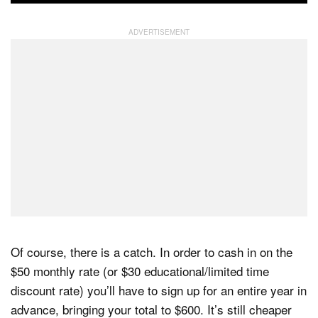
Of course, there is a catch. In order to cash in on the
$50 monthly rate (or $30 educational/limited time
discount rate) you’ll have to sign up for an entire year in
advance, bringing your total to $600. It’s still cheaper