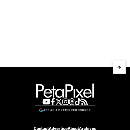
ADD AS A PREFERRED SOURCE
Contact
Advertise
About
Archives