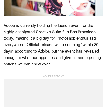
Dark Mode
Adobe is currently holding the launch event for the
highly anticipated Creative Suite 6 in San Francisco
today, making it a big day for Photoshop enthusiasts
everywhere. Official release will be coming “within 30
days” according to Adobe, but the event has revealed
enough to whet our appetites and give us some pricing
options we can chew over.