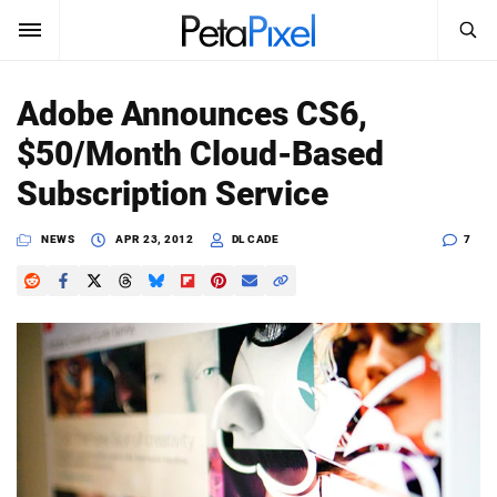
SEARCH
Sign In
Adobe Announces CS6,
SUBSCRIBE
$50/Month Cloud-Based
Search
PetaPixel
Subscription Service
SEARCH
News
NEWS
APR 23, 2012
DL CADE
7
Reviews
Learn
Media
Shop
About