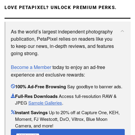
LOVE PETAPIXEL? UNLOCK PREMIUM PERKS.
As the world’s largest independent photography
publication, PetaPixel relies on readers like you
to keep our news, in-depth reviews, and features
going strong.
Become a Member
today to enjoy an ad-free
experience and exclusive rewards:
100% Ad-Free Browsing
Say goodbye to banner ads.
Full-Res Downloads
Access full-resolution RAW &
JPEG
Sample Galleries
.
Instant Savings
Up to 20% off at Capture One, KEH,
Moment, FJ Westcott, DxO, Viltrox, Blue Moon
Camera, and more!