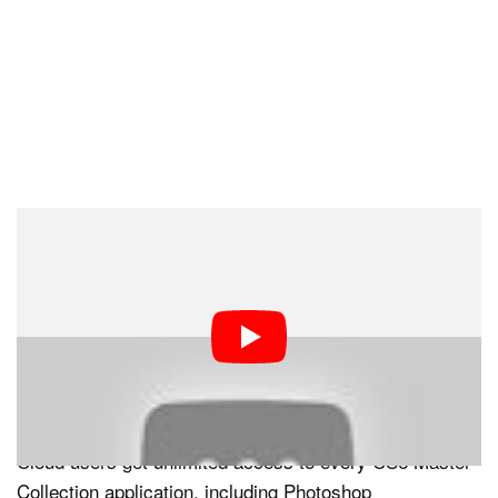
The biggest announcement of the day, however, has to
do with Adobe Creative Cloud. The subscription service
came as a surprise when it was first announced last
year, and now that the details have been released it
looks to be a better deal than many of us thought. For
only $50 per month — $30 for students, teachers, and
for a limited time CS3 users and above — Creative
Cloud users get unlimited access to every CS6 Master
Collection application, including Photoshop