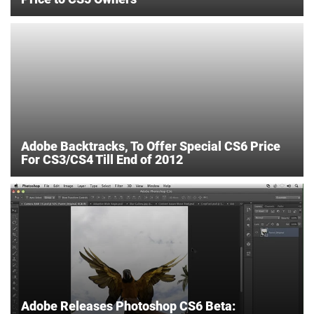
Adobe Backtracks, To Offer Special CS6 Price
For CS3/CS4 Till End of 2012
Adobe Releases Photoshop CS6 Beta: