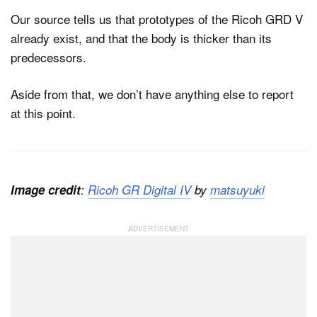
Our source tells us that prototypes of the Ricoh GRD V
already exist, and that the body is thicker than its
predecessors.
Aside from that, we don’t have anything else to report
at this point.
Image credit
:
Ricoh GR Digital IV
by
matsuyuki