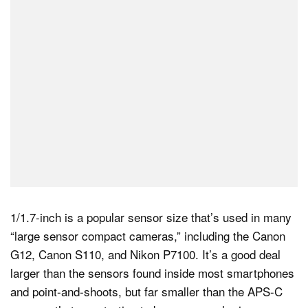
1/1.7-inch is a popular sensor size that’s used in many
“large sensor compact cameras,” including the Canon
G12, Canon S110, and Nikon P7100. It’s a good deal
larger than the sensors found inside most smartphones
and point-and-shoots, but far smaller than the APS-C