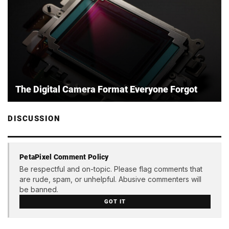
The Digital Camera Format Everyone Forgot
DISCUSSION
PetaPixel Comment Policy
Be respectful and on-topic. Please flag comments that
are rude, spam, or unhelpful. Abusive commenters will
be banned.
GOT IT