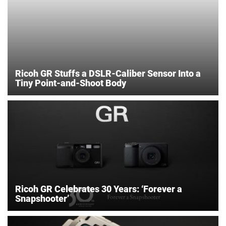
Ricoh GR Stuffs a DSLR-Caliber Sensor Into a
Tiny Point-and-Shoot Body
Ricoh GR Celebrates 30 Years: ‘Forever a
Snapshooter’