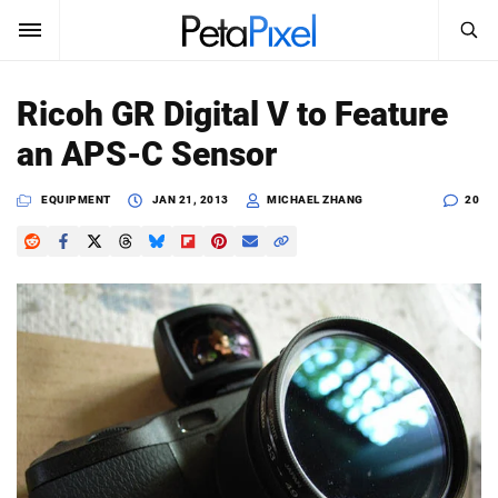
SEARCH
Sign In
Ricoh GR Digital V to Feature
SUBSCRIBE
an APS-C Sensor
Search
PetaPixel
EQUIPMENT
JAN 21, 2013
MICHAEL ZHANG
20
SEARCH
News
Reviews
Learn
Media
Shop
About