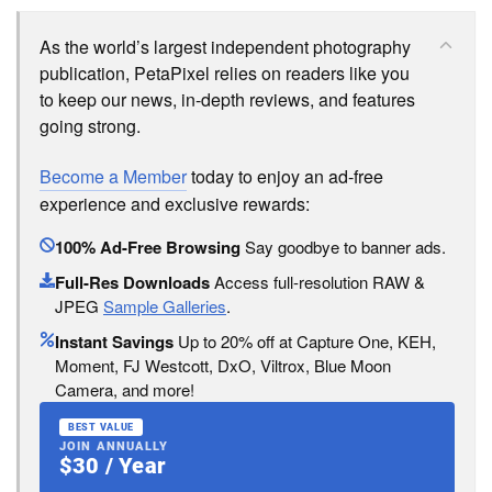
As the world’s largest independent photography
publication, PetaPixel relies on readers like you
to keep our news, in-depth reviews, and features
going strong.
Become a Member
today to enjoy an ad-free
experience and exclusive rewards:
100% Ad-Free Browsing
Say goodbye to banner ads.
Full-Res Downloads
Access full-resolution RAW &
JPEG
Sample Galleries
.
Instant Savings
Up to 20% off at Capture One, KEH,
Moment, FJ Westcott, DxO, Viltrox, Blue Moon
Camera, and more!
BEST VALUE
JOIN ANNUALLY
$30 / Year