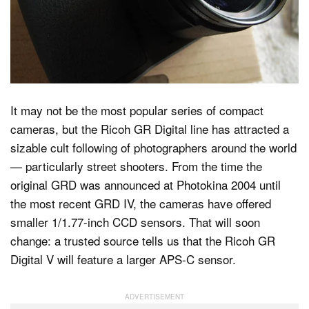
Dark Mode
It may not be the most popular series of compact
cameras, but the Ricoh GR Digital line has attracted a
sizable cult following of photographers around the world
— particularly street shooters. From the time the
original GRD was announced at Photokina 2004 until
the most recent GRD IV, the cameras have offered
smaller 1/1.77-inch CCD sensors. That will soon
change: a trusted source tells us that the Ricoh GR
Digital V will feature a larger APS-C sensor.