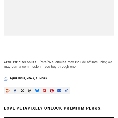
PetaPixel articles may include affiliate links; we
AFFILIATE DISCLOSURE
may earn a commission if you buy through one.
EQUIPMENT
,
NEWS
,
RUMORS
LOVE PETAPIXEL? UNLOCK PREMIUM PERKS.