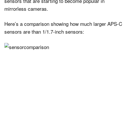
sensors that are starting to become popular in
mirrorless cameras.
Here’s a comparison showing how much larger APS-C
sensors are than 1/1.7-inch sensors: