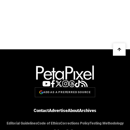
ADD AS A PREFERRED SOURCE
Contact
Advertise
About
Archives
Editorial Guidelines
Code of Ethics
Corrections Policy
Testing Methodology