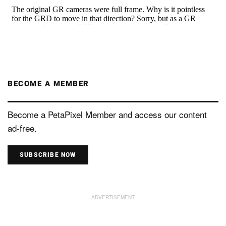
BECOME A MEMBER
Become a PetaPixel Member and access our content
ad-free.
SUBSCRIBE NOW