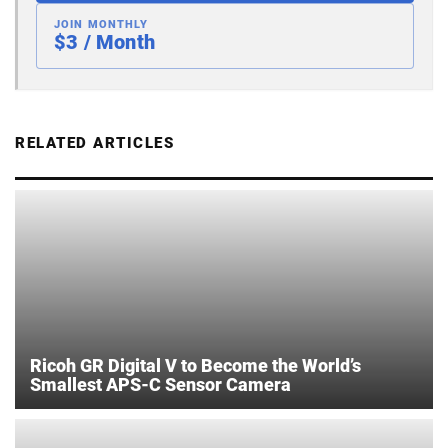
JOIN MONTHLY
$3 / Month
RELATED ARTICLES
Ricoh GR Digital V to Become the World’s
Smallest APS-C Sensor Camera