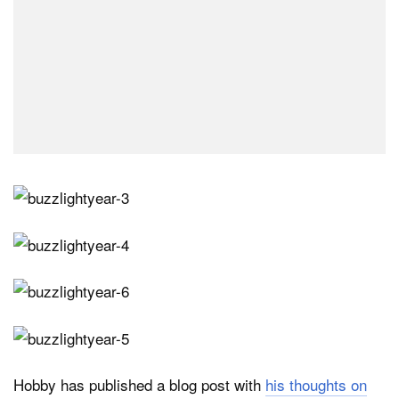
Hobby has published a blog post with
his thoughts on