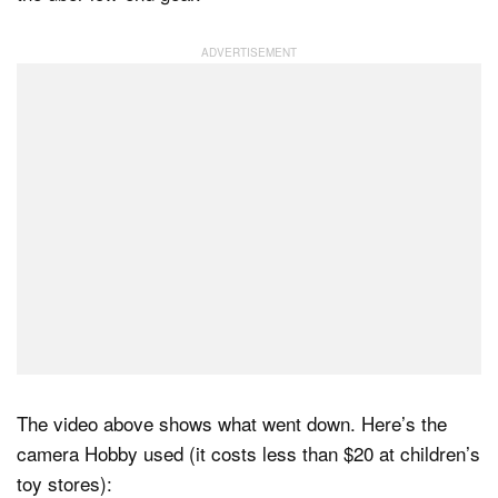
The video above shows what went down. Here’s the
camera Hobby used (it costs less than $20 at children’s
toy stores):