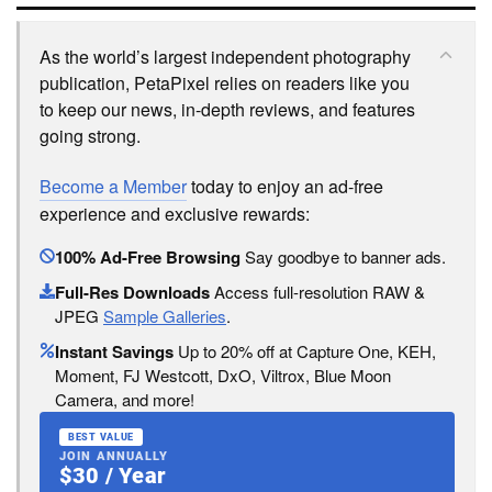
As the world’s largest independent photography
publication, PetaPixel relies on readers like you
to keep our news, in-depth reviews, and features
going strong.
Become a Member
today to enjoy an ad-free
experience and exclusive rewards:
100% Ad-Free Browsing
Say goodbye to banner ads.
Full-Res Downloads
Access full-resolution RAW &
JPEG
Sample Galleries
.
Instant Savings
Up to 20% off at Capture One, KEH,
Moment, FJ Westcott, DxO, Viltrox, Blue Moon
Camera, and more!
BEST VALUE
JOIN ANNUALLY
$30 / Year