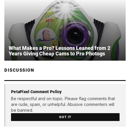
What Makes a Pro? Lessons Leaned from 2
Years Giving Cheap Cams to Pro Photogs
DISCUSSION
PetaPixel Comment Policy
Be respectful and on-topic. Please flag comments that
are rude, spam, or unhelpful. Abusive commenters will
be banned.
GOT IT