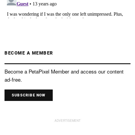
BECOME A MEMBER
Become a PetaPixel Member and access our content
ad-free.
SUBSCRIBE NOW