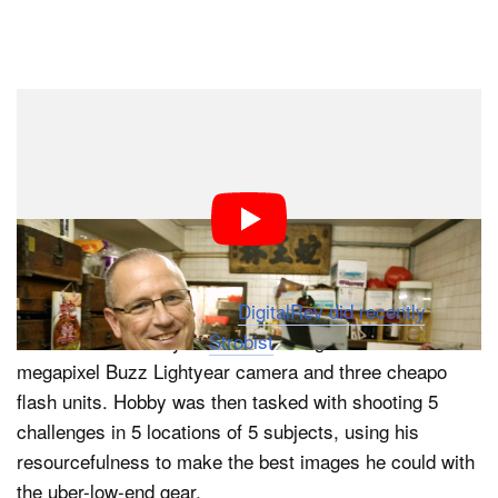
Dark Mode
Give James Bond, Jack Bauer or Chuck Norris a spork,
and they’ll figure out a way to overpower bad guys
wielding guns. What happens when you give a
seasoned photographer a cheap digital camera
designed for toddlers?
That’s what Kai Wong and
DigitalRev did recently
. They
flew in David Hobby of
Strobist
and gave him a 2-
megapixel Buzz Lightyear camera and three cheapo
flash units. Hobby was then tasked with shooting 5
challenges in 5 locations of 5 subjects, using his
resourcefulness to make the best images he could with
the uber-low-end gear.