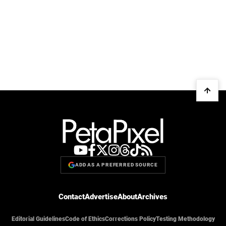
ADD AS A PREFERRED SOURCE
Contact
Advertise
About
Archives
Editorial Guidelines
Code of Ethics
Corrections Policy
Testing Methodology