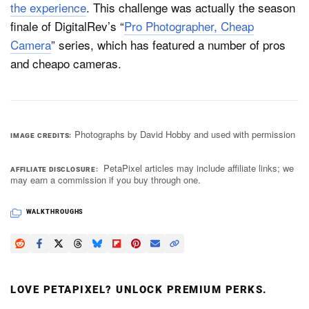
the experience
. This challenge was actually the season
finale of DigitalRev’s “
Pro Photographer, Cheap
Camera
” series, which has featured a number of pros
and cheapo cameras.
Photographs by David Hobby and used with permission
IMAGE CREDITS
PetaPixel articles may include affiliate links; we
AFFILIATE DISCLOSURE
may earn a commission if you buy through one.
WALKTHROUGHS
LOVE PETAPIXEL? UNLOCK PREMIUM PERKS.