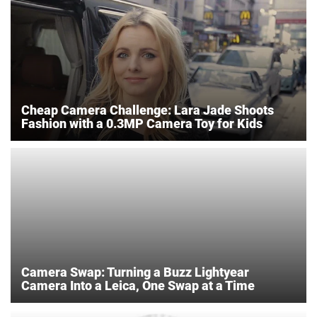
Cheap Camera Challenge: Lara Jade Shoots
Fashion with a 0.3MP Camera Toy for Kids
Camera Swap: Turning a Buzz Lightyear
Camera Into a Leica, One Swap at a Time