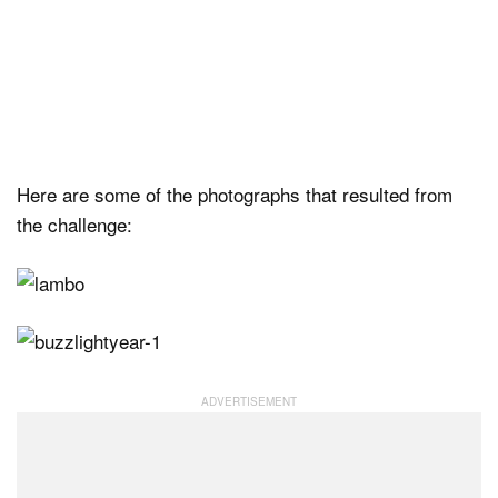
Here are some of the photographs that resulted from
the challenge: