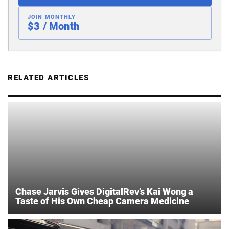
JOIN MONTHLY
$3 / Month
RELATED ARTICLES
Chase Jarvis Gives DigitalRev’s Kai Wong a
Taste of His Own Cheap Camera Medicine