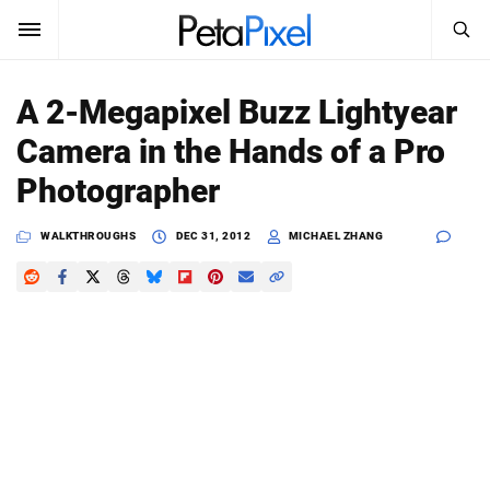
SEARCH
Sign In
A 2-Megapixel Buzz Lightyear
SUBSCRIBE
Camera in the Hands of a Pro
Search
PetaPixel
Photographer
SEARCH
News
WALKTHROUGHS
DEC 31, 2012
MICHAEL ZHANG
Reviews
Learn
Media
Shop
About