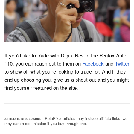
If you’d like to trade with DigitalRev to the Pentax Auto
110, you can reach out to them on
Facebook
and
Twitter
to show off what you’re looking to trade for. And if they
end up choosing you, give us a shout out and you might
find yourself featured on the site.
PetaPixel articles may include affiliate links; we
AFFILIATE DISCLOSURE
may earn a commission if you buy through one.