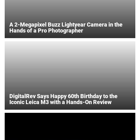
A 2-Megapixel Buzz Lightyear Camera in the
Hands of a Pro Photographer
DigitalRev Says Happy 60th Birthday to the
Iconic Leica M3 with a Hands-On Review