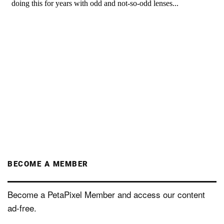
BECOME A MEMBER
Become a PetaPixel Member and access our content
ad-free.