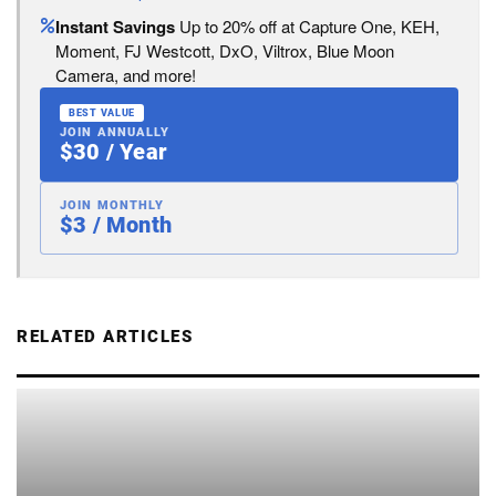
Instant Savings
Up to 20% off at Capture One, KEH,
Moment, FJ Westcott, DxO, Viltrox, Blue Moon
Camera, and more!
BEST VALUE
JOIN ANNUALLY
$30 / Year
JOIN MONTHLY
$3 / Month
RELATED ARTICLES