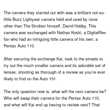
The camera they started out with was a brilliant not-so-
little Buzz Lightyear camera held and used by none
other than The Strobist himself, David Hobby. This
camera was exchanged with Nathan Koski, a DigitalRev
fan who had an intriguing little camera of his own: a
Pentax Auto 110.
After securing the exchange Kai, took to the streets to
try out the much smaller camera and its adorable set of
lenses, shooting as thorough of a review as you’re ever
likely to find on the Auto 101.
The only question now is, what will the next camera be?
Who will swap their camera for the Pentax Auto 110,
and what will Kai end up having to review next? That