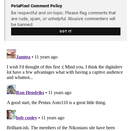
PetaPixel Comment Policy
Be respectful and on-topic. Please flag comments that
are rude, spam, or unhelpful. Abusive commenters will
be banned.
GOT IT