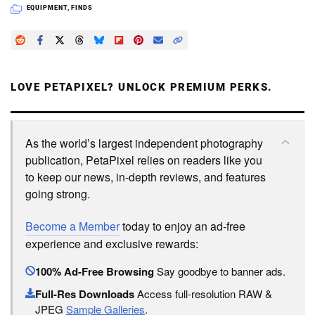
EQUIPMENT
,
FINDS
LOVE PETAPIXEL? UNLOCK PREMIUM PERKS.
As the world’s largest independent photography
publication, PetaPixel relies on readers like you
to keep our news, in-depth reviews, and features
going strong.
Become a Member
today to enjoy an ad-free
experience and exclusive rewards:
100% Ad-Free Browsing
Say goodbye to banner ads.
Full-Res Downloads
Access full-resolution RAW &
JPEG
Sample Galleries
.