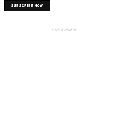
SUBSCRIBE NOW