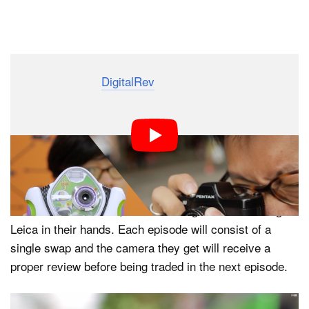
Dark Mode
The team over at
DigitalRev
is always thinking of new
and interesting ideas. And their latest is an intriguing
little camera exchange and review they’ve aptly titled
‘Camera Swap.’
The idea behind the ambitious endeavor is to start out
with a single camera and swap it with DigitalRev fans,
one camera at a time, with the end goal to be holding a
Leica in their hands. Each episode will consist of a
single swap and the camera they get will receive a
proper review before being traded in the next episode.