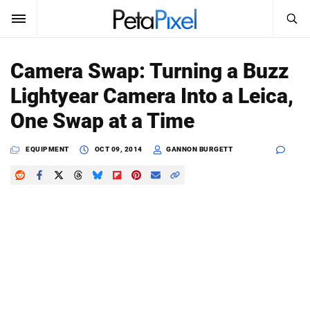
SEARCH
Sign In
Camera Swap: Turning a Buzz
SUBSCRIBE
Lightyear Camera Into a Leica,
Search
PetaPixel
One Swap at a Time
SEARCH
News
EQUIPMENT
OCT 09, 2014
GANNON BURGETT
Reviews
Learn
Media
Shop
About