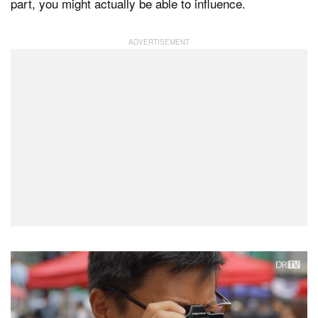
part, you might actually be able to influence.