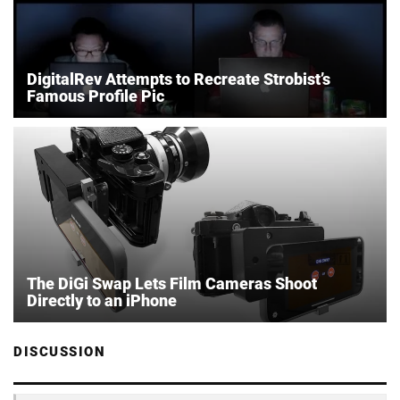
DigitalRev Attempts to Recreate Strobist’s
Famous Profile Pic
The DiGi Swap Lets Film Cameras Shoot
Directly to an iPhone
DISCUSSION