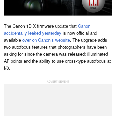
Dark Mode
The Canon 1D X firmware update that
Canon
accidentally leaked yesterday
is now official and
available
over on Canon’s website
. The upgrade adds
two autofocus features that photographers have been
asking for since the camera was released: illuminated
AF points and the ability to use cross-type autofocus at
f/8.