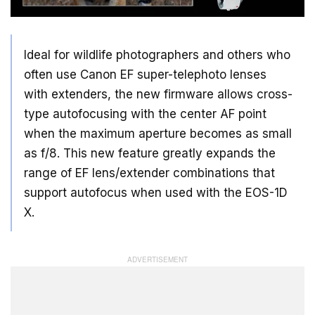
Ideal for wildlife photographers and others who
often use Canon EF super-telephoto lenses
with extenders, the new firmware allows cross-
type autofocusing with the center AF point
when the maximum aperture becomes as small
as f/8. This new feature greatly expands the
range of EF lens/extender combinations that
support autofocus when used with the EOS-1D
X.