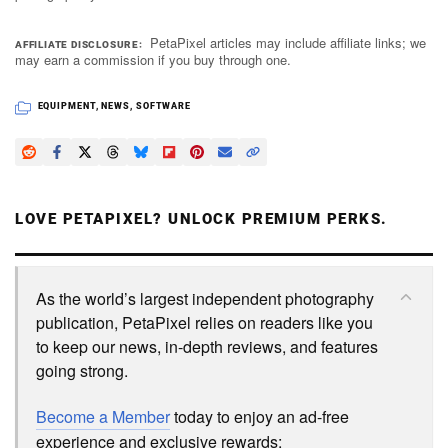
PetaPixel articles may include affiliate links; we
AFFILIATE DISCLOSURE
may earn a commission if you buy through one.
EQUIPMENT
,
NEWS
,
SOFTWARE
LOVE PETAPIXEL? UNLOCK PREMIUM PERKS.
As the world’s largest independent photography
publication, PetaPixel relies on readers like you
to keep our news, in-depth reviews, and features
going strong.
Become a Member
today to enjoy an ad-free
experience and exclusive rewards: