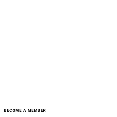
BECOME A MEMBER