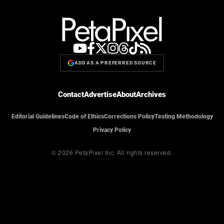
ADD AS A PREFERRED SOURCE
Contact
Advertise
About
Archives
Editorial Guidelines
Code of Ethics
Corrections Policy
Testing Methodology
Privacy Policy
© 2026 PetaPixel Inc.
All rights reserved.