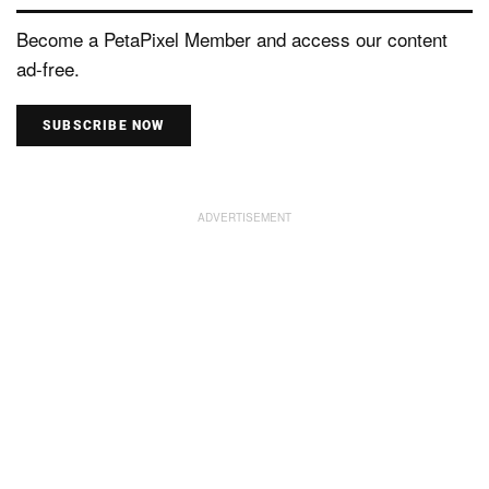
Become a PetaPixel Member and access our content
ad-free.
SUBSCRIBE NOW