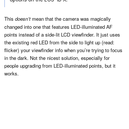
This
mean that the camera was magically
doesn’t
changed into one that features LED-illuminated AF
points instead of a side-lit LCD viewfinder. It just uses
the existing red LED from the side to light up (read:
flicker) your viewfinder info when you’re trying to focus
in the dark. Not the nicest solution, especially for
people upgrading from LED-illuminated points, but it
works.