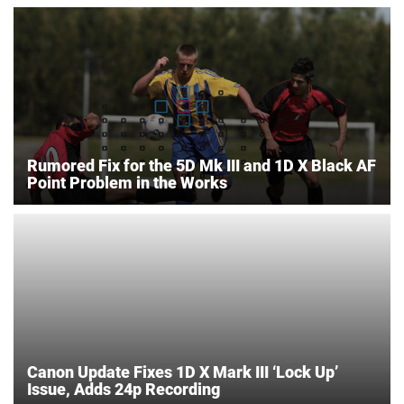
Rumored Fix for the 5D Mk III and 1D X Black AF
Point Problem in the Works
Canon Update Fixes 1D X Mark III ‘Lock Up’
Issue, Adds 24p Recording