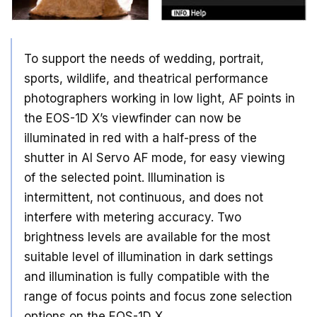
To support the needs of wedding, portrait,
sports, wildlife, and theatrical performance
photographers working in low light, AF points in
the EOS-1D X’s viewfinder can now be
illuminated in red with a half-press of the
shutter in AI Servo AF mode, for easy viewing
of the selected point. Illumination is
intermittent, not continuous, and does not
interfere with metering accuracy. Two
brightness levels are available for the most
suitable level of illumination in dark settings
and illumination is fully compatible with the
range of focus points and focus zone selection
options on the EOS-1D X.