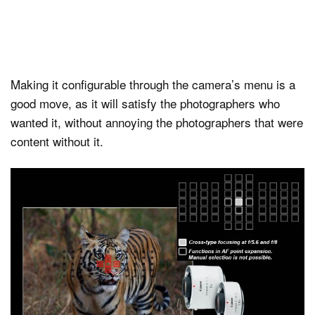
Making it configurable through the camera’s menu is a
good move, as it will satisfy the photographers who
wanted it, without annoying the photographers that were
content without it.