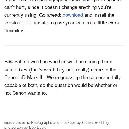
can’t hurt, since it doesn’t change anything you’re
currently using. Go ahead:
download
and install the
version 1.1.1 update to give your camera a little extra
flexibility.
Still no word on whether we’ll be seeing these
P.S.
same fixes (that’s what they are, really) come to the
Canon 5D Mark III. We’re guessing the camera is fully
capable of both, so the question would be whether or
not Canon wants to.
Photographs and mockups by Canon, wedding
IMAGE CREDITS
photograph by Bob Davis