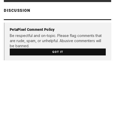
DISCUSSION
PetaPixel Comment Policy
Be respectful and on-topic. Please flag comments that
are rude, spam, or unhelpful. Abusive commenters will
be banned.
GOT IT