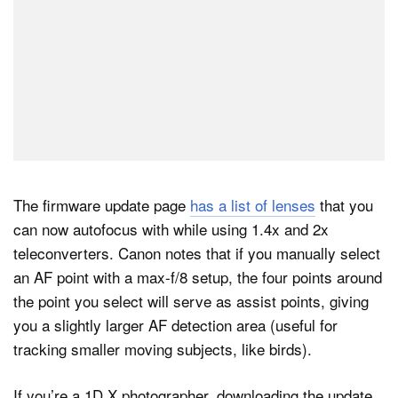
The firmware update page
has a list of lenses
that you
can now autofocus with while using 1.4x and 2x
teleconverters. Canon notes that if you manually select
an AF point with a max-f/8 setup, the four points around
the point you select will serve as assist points, giving
you a slightly larger AF detection area (useful for
tracking smaller moving subjects, like birds).
If you’re a 1D X photographer, downloading the update