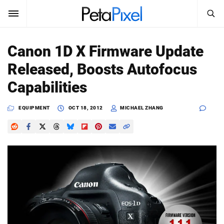
SEARCH
Sign In
Canon 1D X Firmware Update
SUBSCRIBE
Released, Boosts Autofocus
Search
PetaPixel
Capabilities
SEARCH
News
EQUIPMENT
OCT 18, 2012
MICHAEL ZHANG
Reviews
Learn
Media
Shop
About