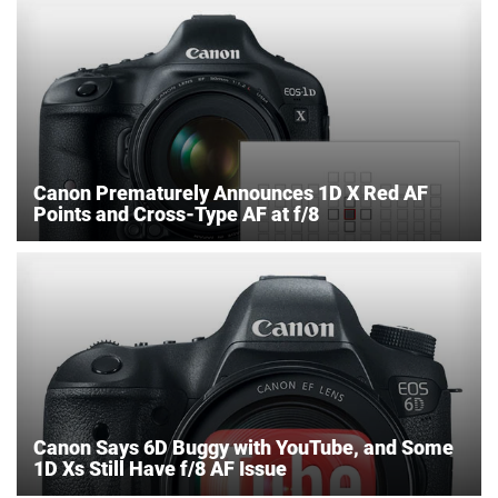
Canon Prematurely Announces 1D X Red AF
Points and Cross-Type AF at f/8
Canon Says 6D Buggy with YouTube, and Some
1D Xs Still Have f/8 AF Issue