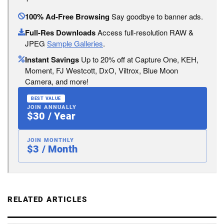
100% Ad-Free Browsing
Say goodbye to banner ads.
Full-Res Downloads
Access full-resolution RAW &
JPEG
Sample Galleries
.
Instant Savings
Up to 20% off at Capture One, KEH,
Moment, FJ Westcott, DxO, Viltrox, Blue Moon
Camera, and more!
BEST VALUE
JOIN ANNUALLY
$30 / Year
JOIN MONTHLY
$3 / Month
RELATED ARTICLES